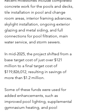
Recent milestones include completed 
concrete work for the pools and decks, 
tile installation in pool and change 
room areas, interior framing advances, 
skylight installation, ongoing exterior 
glazing and metal siding, and full 
connections for pool filtration, main 
water service, and storm sewers.
In
 mid-2025, the project shifted from a 
base target cost of just over $121 
million to a final target cost of 
$119,826,012, resulting in savings of 
more than $1.2 million. 
Some of these funds were used for 
added enhancements, such as 
improved pool lighting, supplemental 
gymnasium heating, and pool 