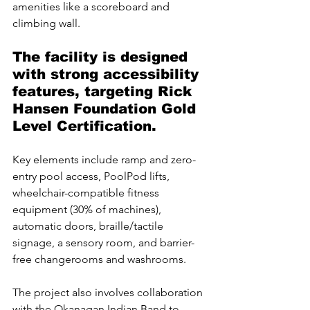
amenities like a scoreboard and 
climbing wall.
The facility is designed 
with strong accessibility 
features, targeting Rick 
Hansen Foundation Gold 
Level Certification. 
Key elements include ramp and zero-
entry pool access, PoolPod lifts, 
wheelchair-compatible fitness 
equipment (30% of machines), 
automatic doors, braille/tactile 
signage, a sensory room, and barrier-
free changerooms and washrooms.
The project also involves collaboration 
with the Okanagan Indian Band to 