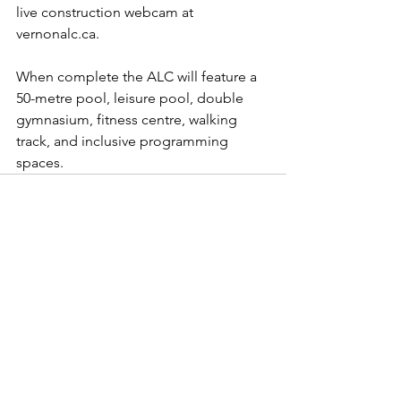
live construction webcam at 
vernonalc.ca
. 
When complete the ALC will feature a 
50-metre pool, leisure pool, double 
gymnasium, fitness centre, walking 
track, and inclusive programming 
spaces.
See All
Recent Posts