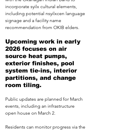
incorporate syilx cultural elements, 
including potential nsyilxcen language 
signage and a facility name 
recommendation from OKIB elders.
Upcoming work in early 
2026 focuses on air 
source heat pumps, 
exterior finishes, pool 
system tie-ins, interior 
partitions, and change 
room tiling. 
Public updates are planned for March 
events, including an infrastructure 
open house on March 2.
Residents can monitor progress via the 