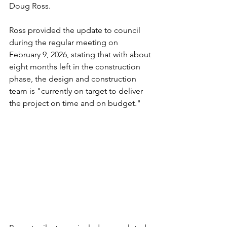
Doug Ross.
Ross provided the update to council 
during the regular meeting on 
February 9, 2026, stating that with about 
eight months left in the construction 
phase, the design and construction 
team is "currently on target to deliver 
the project on time and on budget." 