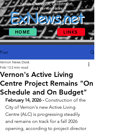
North Okanagan, Coldstream
and Vernon News
ExNews.net
HOME
LINKS
Post
Vernon News Desk
Feb 13
2 min read
Vernon's Active Living
Centre Project Remains "On
Schedule and On Budget"
February 14, 2026 - 
Construction of the 
City of Vernon's new Active Living 
Centre (ALC) is progressing steadily 
and remains on track for a fall 2026 
opening, according to project director 