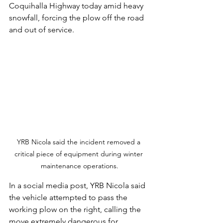
Coquihalla Highway today amid heavy 
snowfall, forcing the plow off the road 
and out of service.
YRB Nicola said the incident removed a 
critical piece of equipment during winter 
maintenance operations.
In a social media post, YRB Nicola said 
the vehicle attempted to pass the 
working plow on the right, calling the 
move extremely dangerous for 