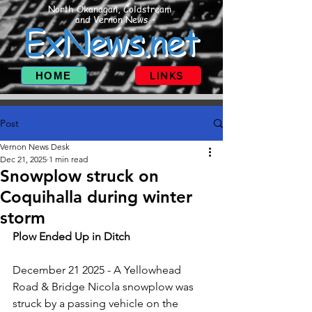
North Okanagan, Coldstream
and Vernon News
ExNews.net
HOME
LINKS
Post
Vernon News Desk
Dec 21, 2025
1 min read
Snowplow struck on
Coquihalla during winter
storm
Plow Ended Up in Ditch
December 21 2025 - A Yellowhead 
Road & Bridge Nicola snowplow was 
struck by a passing vehicle on the 