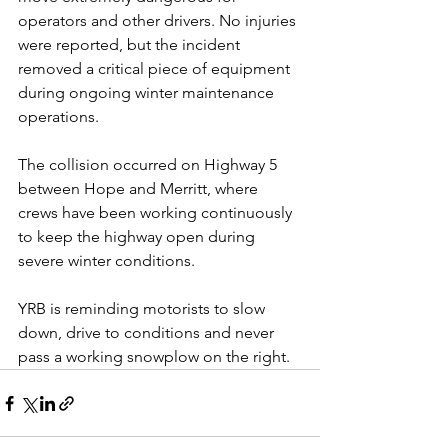
operators and other drivers. No injuries 
were reported, but the incident 
removed a critical piece of equipment 
during ongoing winter maintenance 
operations.
The collision occurred on Highway 5 
between Hope and Merritt, where 
crews have been working continuously 
to keep the highway open during 
severe winter conditions.
YRB is reminding motorists to slow 
down, drive to conditions and never 
pass a working snowplow on the right. 