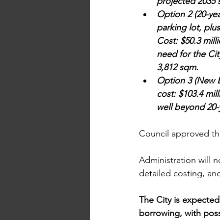
projected 2035 
Option 2 (20-ye
parking lot, plu
Cost: $50.3 mill
need for the Ci
3,812 sqm.
Option 3 (New B
cost: $103.4 mil
well beyond 20-
Council approved th
Administration will 
detailed costing, and
The City is expected
borrowing, with poss