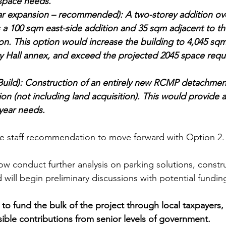
space needs.
ar expansion – recommended): A two-storey addition over
s a 100 sqm east-side addition and 35 sqm adjacent to th
ion. This option would increase the building to 4,045 sqm
ty Hall annex, and exceed the projected 2045 space requ
uild): Construction of an entirely new RCMP detachmen
lion (not including land acquisition). This would provide a
year needs.
e staff recommendation to move forward with Option 2.
now conduct further analysis on parking solutions, constr
 will begin preliminary discussions with potential fundin
 to fund the bulk of the project through local taxpayers,
ible contributions from senior levels of government.