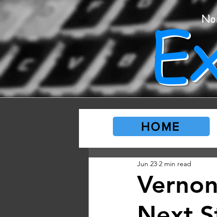
E
No
HOME
Jun 23
2 min read
Vernon
Next S