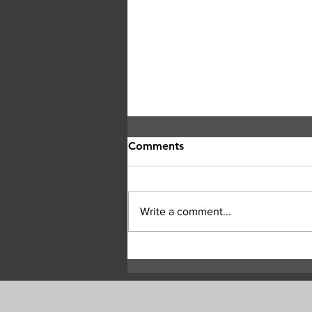
Comments
Write a comment...
Highway 97 Remains Closed