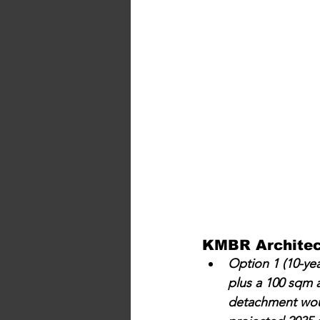
KMBR Architect
Option 1 (10-yea
plus a 100 sqm a
detachment would