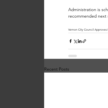
Administration is sc
recommended next ste
Vernon City Council Approves
Recent Posts