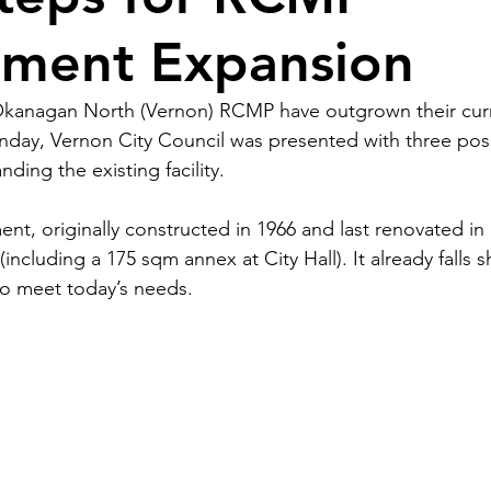
ment Expansion
kanagan North (Vernon) RCMP have outgrown their cur
ay, Vernon City Council was presented with three poss
ding the existing facility. 
t, originally constructed in 1966 and last renovated in 1
including a 175 sqm annex at City Hall). It already falls s
to meet today’s needs.