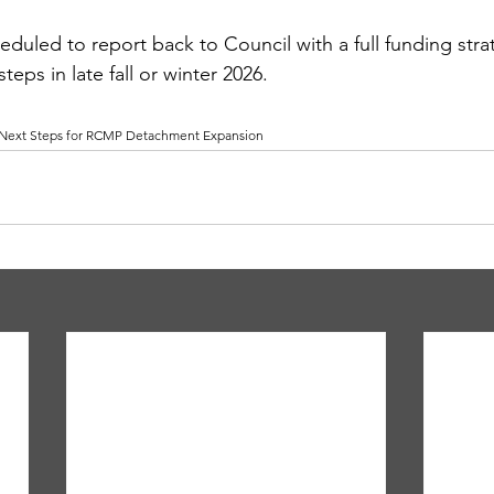
heduled to report back to Council with a full funding str
ps in late fall or winter 2026.
 Next Steps for RCMP Detachment Expansion