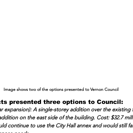
Image shows two of the options presented to Vernon Council
s presented three options to Council:
r expansion): A single-storey addition over the existing f
ddition on the east side of the building. Cost: $32.7 mill
 continue to use the City Hall annex and would still fall