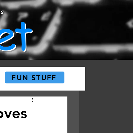
et
ws
FUN STUFF
oves