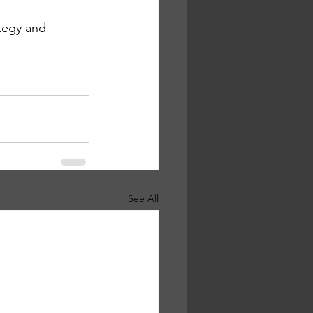
ategy and 
See All