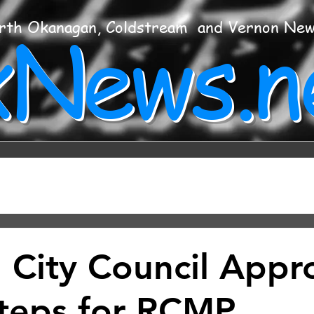
xNews.n
rth Okanagan, Coldstream and Vernon Ne
 City Council Appr
teps for RCMP