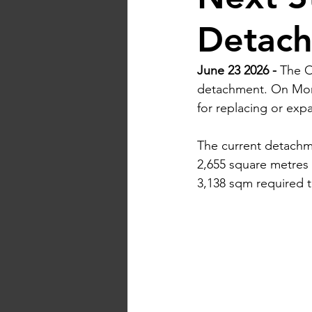
Detach
June 23 2026 - 
The O
detachment. On Mond
for replacing or expan
The current detachmen
2,655 square metres (
3,138 sqm required 