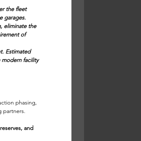
 the fleet 
e garages. 
, eliminate the 
irement of 
t. Estimated 
 modern facility 
 
uction phasing, 
g partners.
 reserves, and 