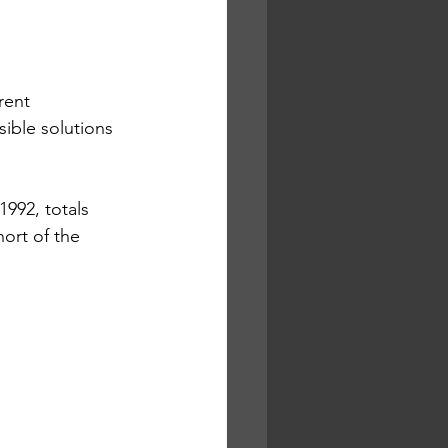
rent 
ible solutions 
992, totals 
hort of the 