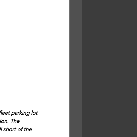
leet parking lot 
ion. The 
 short of the 