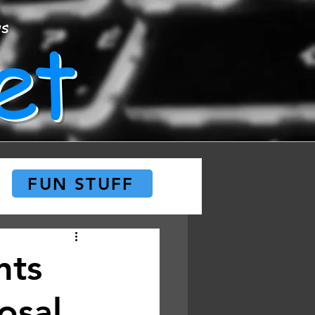
et
ws
FUN STUFF
nts
osal