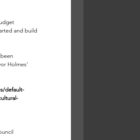
budget 
arted and build 
 been 
yor Holmes’ 
/default-
ultural-
ouncil