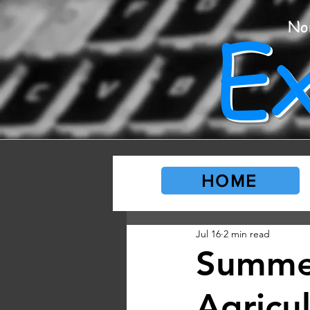
E
No
HOME
Jul 16
2 min read
Summer
Agricu