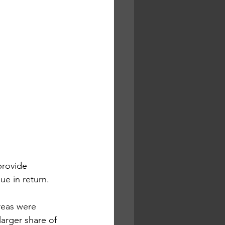
provide 
ue in return.
reas were 
arger share of 