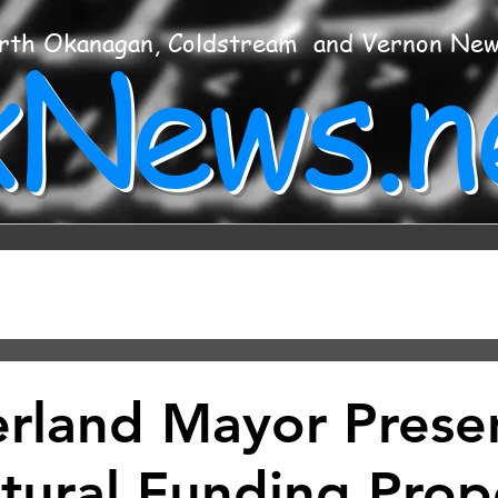
xNews.n
rth Okanagan, Coldstream and Vernon Ne
land Mayor Prese
ltural Funding Prop