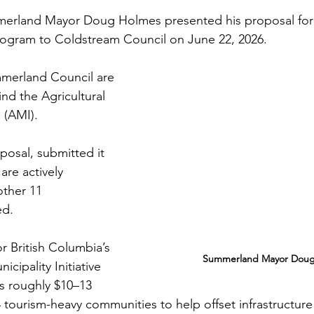
erland Mayor Doug Holmes presented his proposal for
program to Coldstream Council on June 22, 2026.
merland Council are 
nd the Agricultural 
e (AMI). 
posal, submitted it 
are actively 
other 11 
ed.
 British Columbia’s 
Summerland Mayor Doug
cipality Initiative 
s roughly $10–13 
4 tourism-heavy communities to help offset infrastructure