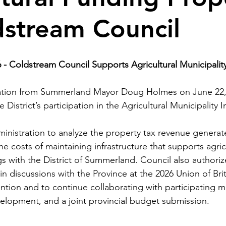
dstream Council
 -
Coldstream Council Supports Agricultural Municipality I
tation from Summerland Mayor Doug Holmes on June 22,
District’s participation in the Agricultural Municipality In
inistration to analyze the property tax revenue genera
 costs of maintaining infrastructure that supports agricu
gs with the District of Summerland. Council also authori
 in discussions with the Province at the 2026 Union of Bri
ntion and to continue collaborating with participating mu
elopment, and a joint provincial budget submission.