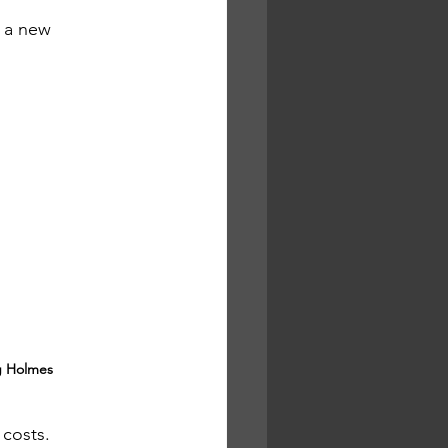
 a new 
 Holmes
 costs.