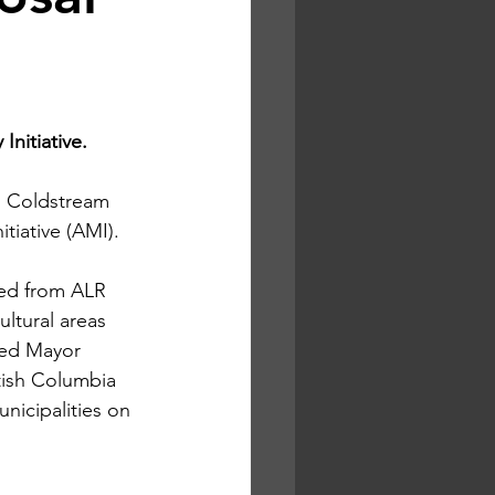
nitiative. 
 Coldstream 
itiative (AMI).
ted from ALR 
ltural areas 
zed Mayor 
tish Columbia 
nicipalities on 