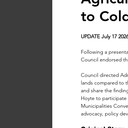
to Col
UPDATE July 17 2026
Following a presen
Council endorsed the 
Council directed Adm
lands compared to the
and share the findin
Hoyte to participate
Municipalities Conve
advocacy, policy dev