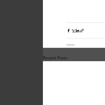
Recent Posts