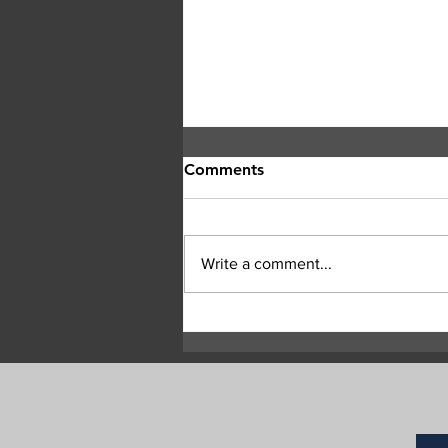
Comments
Write a comment...
RCMP Seek Witnesses After
Two Suspicious Grass Fires
in Commonage