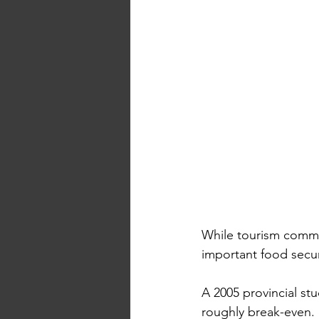
While tourism commu
important food securi
A 2005 provincial st
roughly break-even. 