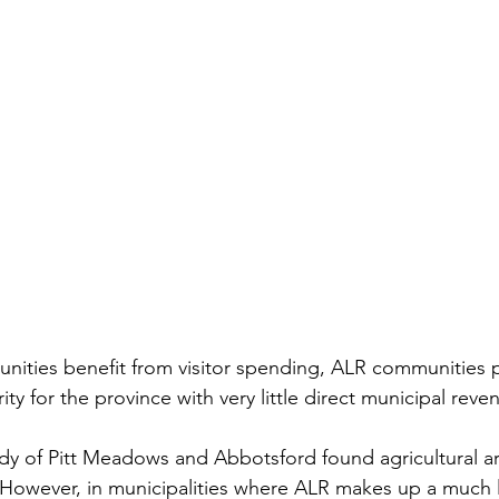
nities benefit from visitor spending, ALR communities 
ty for the province with very little direct municipal reven
udy of Pitt Meadows and Abbotsford found agricultural a
However, in municipalities where ALR makes up a much l