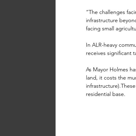
“The challenges faci
infrastructure beyond
facing small agricul
I
n
 ALR-heavy commun
receives significant t
As Mayor Holmes has 
land, it costs the mu
infrastructure).These
residential base. 