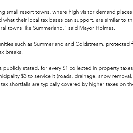
ng small resort towns, where high visitor demand places 
 what their local tax bases can support, are similar to t
tural towns like Summerland,” said Mayor Holmes.
ities such as Summerland and Coldstream, protected f
ax breaks. 
publicly stated, for every $1 collected in property taxe
nicipality $3 to service it (roads, drainage, snow removal,
 tax shortfalls are typically covered by higher taxes on th