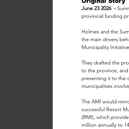
Original Story
June 23 2026  - 
Summ
provincial funding 
Holmes and the Sum
the main drivers behi
Municipality Initiativ
They drafted the pro
to the province, and 
presenting it to the 
municipalities involv
The AMI would mirror
successful Resort Muni
(RMI), which provide
million annually to 1