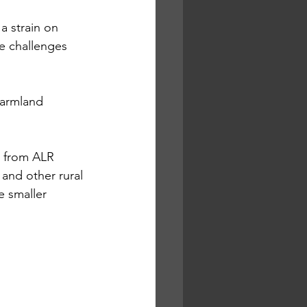
a strain on 
he challenges 
armland 
s from ALR 
 and other rural 
e smaller 