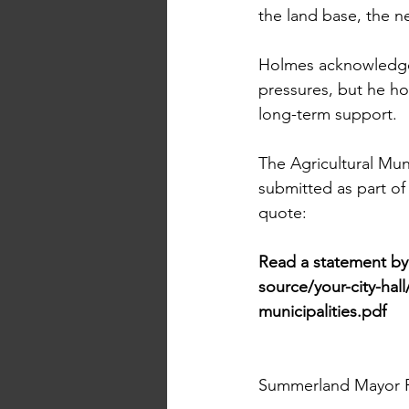
the land base, the net
Holmes acknowledged
pressures, but he ho
long-term support.
The Agricultural Muni
submitted as part of
quote:
Read a statement b
source/your-city-hal
municipalities.pdf
Summerland Mayor Pr