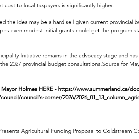
 cost to local taxpayers is significantly higher.
 the idea may be a hard sell given current provincial 
pes even modest initial grants could get the program st
cipality Initiative remains in the advocacy stage and has
 the 2027 provincial budget consultations.Source for Ma
y Mayor Holmes HERE - 
https://www.summerland.ca/docs
l/council/council's-corner/2026/2026_01_13_column_agric
esents Agricultural Funding Proposal to Coldstream C