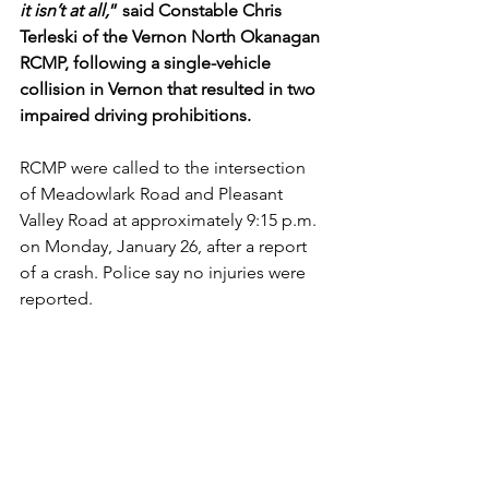
it isn’t at all,
” said Constable Chris 
Terleski of the Vernon North Okanagan 
RCMP, following a single-vehicle 
collision in Vernon that resulted in two 
impaired driving prohibitions.
RCMP were called to the intersection 
of Meadowlark Road and Pleasant 
Valley Road at approximately 9:15 p.m. 
on Monday, January 26, after a report 
of a crash. Police say no injuries were 
reported.