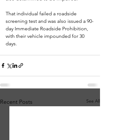
That individual failed a roadside 
screening test and was also issued a 90-
day Immediate Roadside Prohibition, 
with their vehicle impounded for 30 
days.
See All
Recent Posts