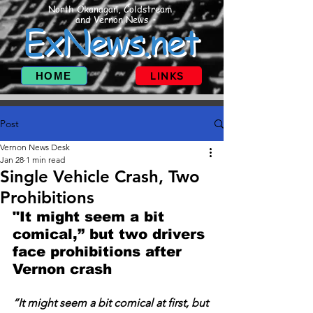
North Okanagan, Coldstream
and Vernon News
ExNews.net
HOME
LINKS
Post
Vernon News Desk
Jan 28
1 min read
Single Vehicle Crash, Two
Prohibitions
"It might seem a bit 
comical,” but two drivers 
face prohibitions after 
Vernon crash
“It might seem a bit comical at first, but 