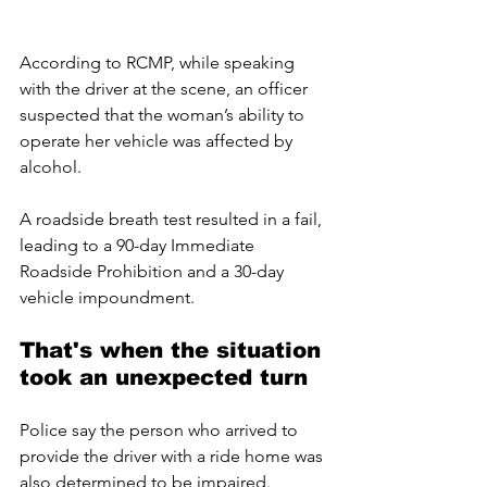
According to RCMP, while speaking 
with the driver at the scene, an officer 
suspected that the woman’s ability to 
operate her vehicle was affected by 
alcohol. 
A roadside breath test resulted in a fail, 
leading to a 90-day Immediate 
Roadside Prohibition and a 30-day 
vehicle impoundment.
That's when the situation 
took an unexpected turn 
Police say the person who arrived to 
provide the driver with a ride home was 
also determined to be impaired. 