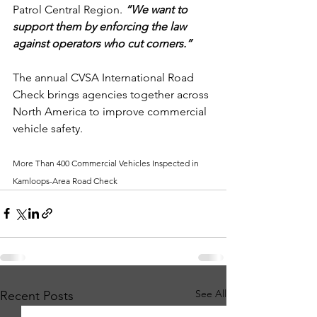
Patrol Central Region. 
“We want to 
support them by enforcing the law 
against operators who cut corners.”
The annual CVSA International Road 
Check brings agencies together across 
North America to improve commercial 
vehicle safety.
More Than 400 Commercial Vehicles Inspected in 
Kamloops-Area Road Check
See All
Recent Posts