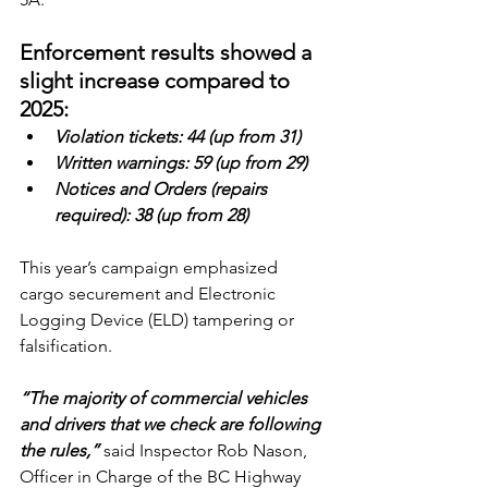
Enforcement results showed a 
slight increase compared to 
2025:
Violation tickets: 44 (up from 31)
Written warnings: 59 (up from 29)
Notices and Orders (repairs 
required): 38 (up from 28)
This year’s campaign emphasized 
cargo securement and Electronic 
Logging Device (ELD) tampering or 
falsification.
“The majority of commercial vehicles 
and drivers that we check are following 
the rules,”
 said Inspector Rob Nason, 
Officer in Charge of the BC Highway 