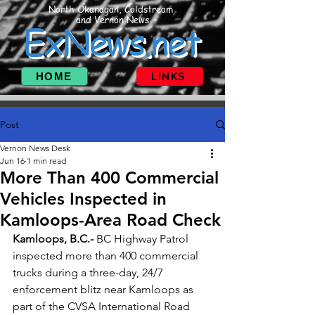
North Okanagan, Coldstream
and Vernon News
ExNews.net
HOME
LINKS
Post
Vernon News Desk
Jun 16
1 min read
More Than 400 Commercial
Vehicles Inspected in
Kamloops-Area Road Check
Kamloops, B.C.- 
BC Highway Patrol 
inspected more than 400 commercial 
trucks during a three-day, 24/7 
enforcement blitz near Kamloops as 
part of the CVSA International Road 