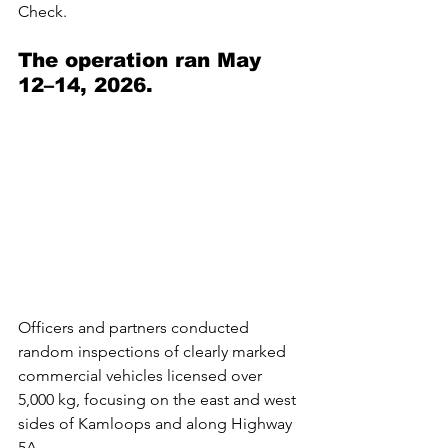
Check.
The operation ran May 
12–14, 2026. 
Officers and partners conducted 
random inspections of clearly marked 
commercial vehicles licensed over 
5,000 kg, focusing on the east and west 
sides of Kamloops and along Highway 
5A.