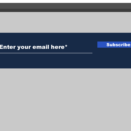
Brad
out 
hect
Subscribe