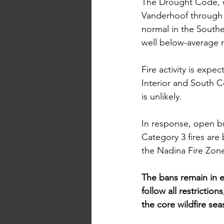
The Drought Code, wh
Vanderhoof through 
normal in the South
well below-average ra
Fire
 activity is expe
Interior and South Co
is unlikely.
In
 response, open b
Category 3 fires are 
the Nadina Fire Zone
The bans remain in ef
follow all restrictio
the core wildfire sea