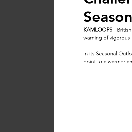
Seaso
KAMLOOPS -
 Britis
warning of vigorous a
In
 its Seasonal Outl
point to a warmer a