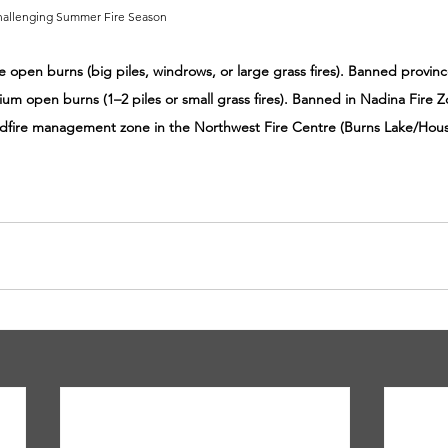
Challenging Summer Fire Season
ge open burns (big piles, windrows, or large grass fires). Banned provin
ium open burns (1–2 piles or small grass fires). Banned in Nadina Fire Z
ldfire management zone in the Northwest Fire Centre (Burns Lake/Hous