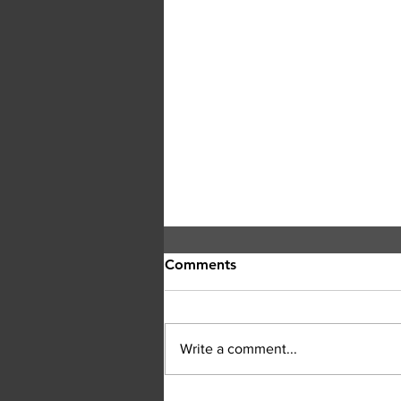
Comments
Write a comment...