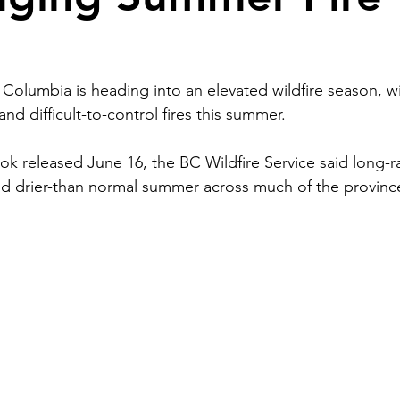
n
h Columbia is heading into an elevated wildfire season, wit
nd difficult-to-control fires this summer.
ook released June 16, the BC Wildfire Service said long-r
nd drier-than normal summer across much of the province