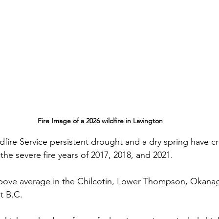
Fire Image of a 2026 wildfire in Lavington
fire Service persistent drought and a dry spring have c
 the severe fire years of 2017, 2018, and 2021.
above average in the Chilcotin, Lower Thompson, Okana
t B.C. 