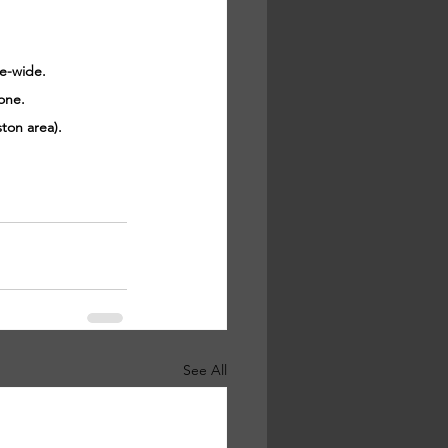
ce-wide.
one.
ton area).
See All