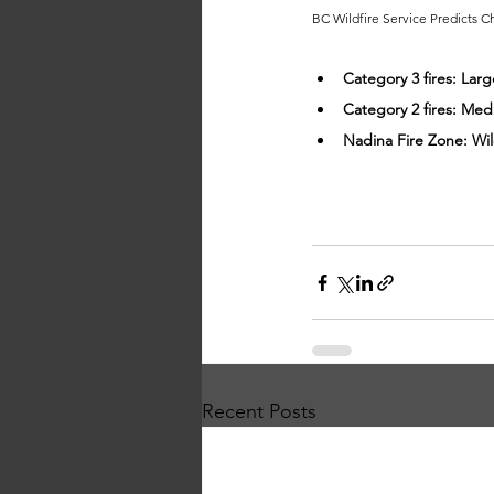
BC Wildfire Service Predicts 
Category 3 fires: Lar
Category 2 fires: Med
Nadina Fire Zone: Wi
Recent Posts