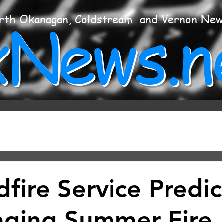
xNews.n
rth Okanagan, Coldstream and Vernon Ne
fire Service Predic
nging Summer Fire