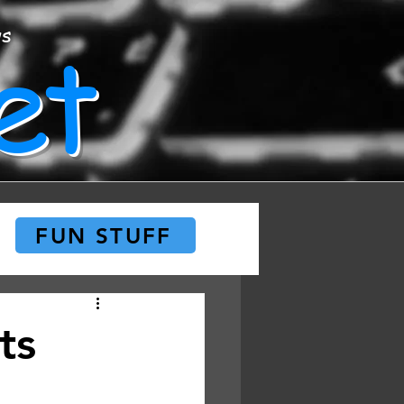
et
ws
FUN STUFF
ts