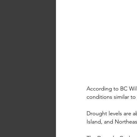
According to BC Wild
conditions similar to
Drought levels are 
Island, and Northeas