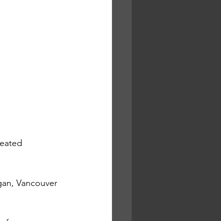
reated 
gan, Vancouver 