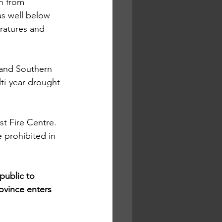
h from 
s well below 
ratures and 
l and Southern 
lti-year drought 
t Fire Centre. 
 prohibited in 
public to 
rovince enters 