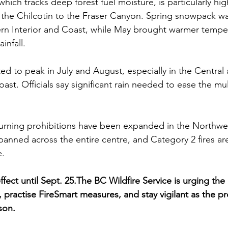
ich tracks deep forest fuel moisture, is particularly hig
the Chilcotin to the Fraser Canyon. Spring snowpack wa
ern Interior and Coast, while May brought warmer tempe
infall.
cted to peak in July and August, especially in the Centra
ast. Officials say significant rain needed to ease the mu
urning prohibitions have been expanded in the Northwes
banned across the entire centre, and Category 2 fires are
. 
fect until Sept. 25.The BC Wildfire Service is urging the 
ns, practise FireSmart measures, and stay vigilant as the p
son.