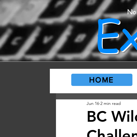
E
No
HOME
Jun 16
2 min read
BC Wild
Challe