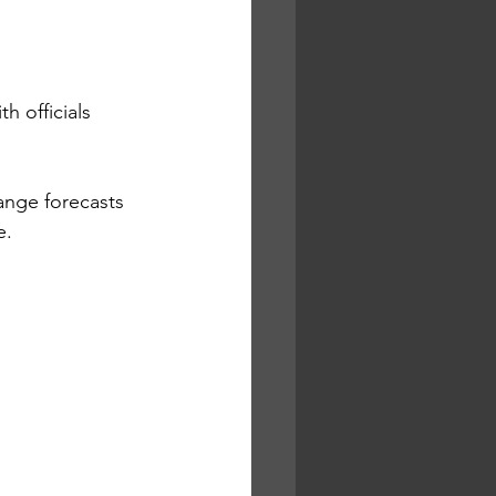
h officials 
ange forecasts 
. 