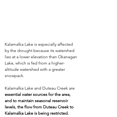
Kalamalka Lake is especially affected 
by the drought because its watershed 
lies at a lower elevation than Okanagan 
Lake, which is fed from a higher-
altitude watershed with a greater 
snowpack.
Kalamalka Lake and Duteau Creek are 
essential water sources for the area, 
and to maintain seasonal reservoir 
levels, the flow from Duteau Creek to 
Kalamalka Lake is being restricted. 