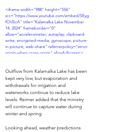
<iframe width="988" height="556" 
src="https://www.youtube.com/embed/SEyg
fChlScA" title="Kalamalka Lake November 
14, 2024" frameborder="0" 
allow="accelerometer; autoplay; clipboard-
write; encrypted-media; gyroscope; picture-
in-picture; web-share" referrerpolicy="strict-
origin-when-cross-origin" allowfullscreen>
</iframe>
Outflow from Kalamalka Lake has been 
kept very low, but evaporation and 
withdrawals for irrigation and 
waterworks continue to reduce lake 
levels. Reimer added that the ministry 
will continue to capture water during 
winter and spring.
Looking ahead, weather predictions 