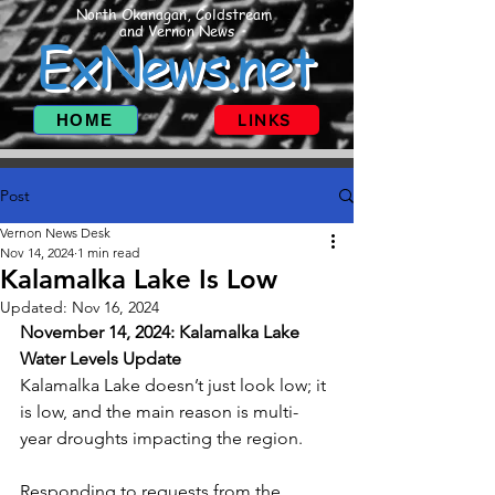
North Okanagan, Coldstream
and Vernon News
ExNews.net
HOME
LINKS
Post
Vernon News Desk
Nov 14, 2024
1 min read
Kalamalka Lake Is Low
Updated:
Nov 16, 2024
November 14, 2024: Kalamalka Lake 
Water Levels Update
Kalamalka Lake doesn’t just look low; it 
is low, and the main reason is multi-
year droughts impacting the region. 
Responding to requests from the 