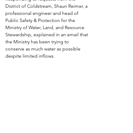
District of Coldstream, Shaun Reimer, a 
professional engineer and head of 
Public Safety & Protection for the 
Ministry of Water, Land, and Resource 
Stewardship, explained in an email that 
the Ministry has been trying to 
conserve as much water as possible 
despite limited inflows. 