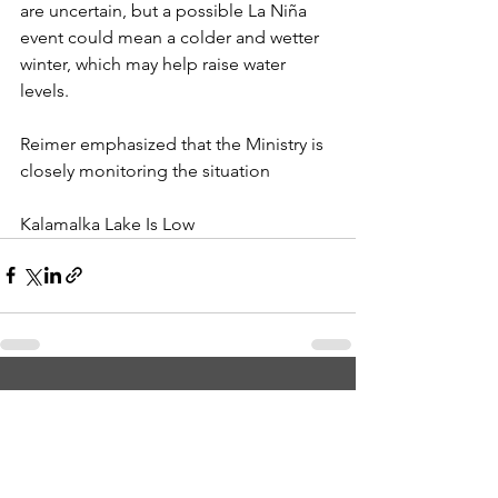
are uncertain, but a possible La Niña 
event could mean a colder and wetter 
winter, which may help raise water 
levels. 
Reimer emphasized that the Ministry is 
closely monitoring the situation 
Kalamalka Lake Is Low
See All
Recent Posts