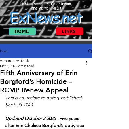
North Okanagan, Coldstream
and Vernon News
ExNews.net
HOME
LINKS
Post
Vernon News Desk
Oct 3, 2025
2 min read
Fifth Anniversary of Erin
Borgford’s Homicide –
RCMP Renew Appeal
This is an update to a story published  
Sept. 23, 2021
Updated October 3 2025 - 
Five years 
after Erin Chelsea Borgford’s body was 