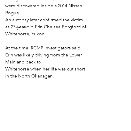
were discovered inside a 2014 Nissan 
Rogue. 
An autopsy later confirmed the victim 
as 27-year-old Erin Chelsea Borgford of 
Whitehorse, Yukon.
At the time, RCMP investigators said 
Erin was likely driving from the Lower 
Mainland back to 
Whitehorse when her life was cut short 
in the North Okanagan.