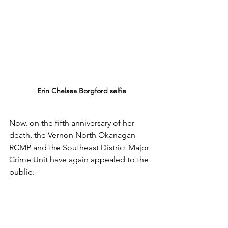
Erin Chelsea Borgford selfie
Now, on the fifth anniversary of her 
death, the Vernon North Okanagan 
RCMP and the Southeast District Major 
Crime Unit have again appealed to the 
public.