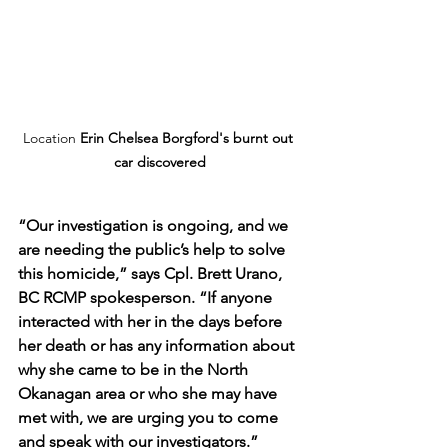
Location 
Erin Chelsea Borgford's burnt out 
car discovered
“Our investigation is ongoing, and we 
are needing the public’s help to solve 
this homicide,” says Cpl. Brett Urano, 
BC RCMP spokesperson. “If anyone 
interacted with her in the days before 
her death or has any information about 
why she came to be in the North 
Okanagan area or who she may have 
met with, we are urging you to come 
and speak with our investigators.”