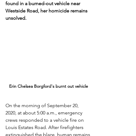
found in a burned-out vehicle near 
Westside Road, her homicide remains 
unsolved.
Erin Chelsea Borgford's burnt out vehicle
On the morning of September 20, 
2020, at about 5:00 a.m., emergency 
crews responded to a vehicle fire on 
Louis Estates Road. After firefighters 
extinguished the blaze, human remains 