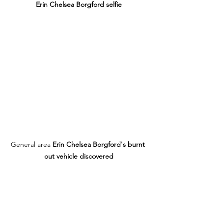
Erin Chelsea Borgford selfie
General area 
Erin Chelsea Borgford's burnt 
out vehicle discovered