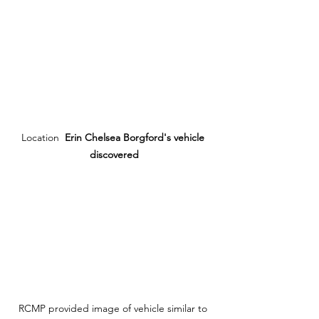
Location  
Erin Chelsea Borgford's vehicle 
discovered
RCMP provided image of vehicle similar to 