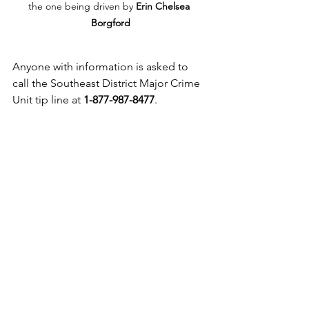
the one being driven by 
Erin Chelsea 
Borgford
Anyone with information is asked to 
call the Southeast District Major Crime 
Unit tip line at 
1-877-987-8477
.
Link to original story - 
https://www.exnews.net/vernon-
news/help-solve-erin-chelsea-borgford-
s-murder