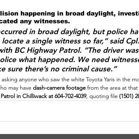
lision happening in broad daylight, invest
ocated any witnesses.
occurred in broad daylight, but police ha
locate a single witness so far,” said 
Cpl
with BC Highway Patrol. “The driver was
 police what happened. We need witness
e sure there’s no criminal cause.”
 asking anyone who saw the white Toyota Yaris in the m
who may have 
dash-camera footage
 from the area at that
atrol in Chilliwack at 604-702-4039
, quoting file 
(1501) 