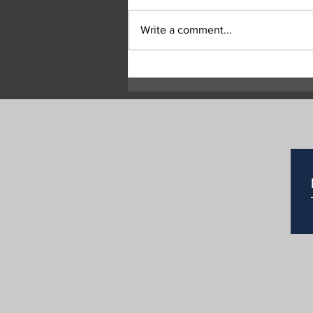
Write a comment...
Highway 97 Remains Closed