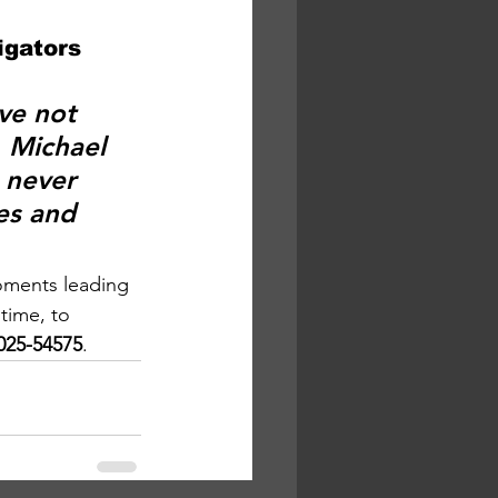
igators 
ve not 
. Michael 
 never 
es and 
oments leading 
 time, to 
2025-54575
.