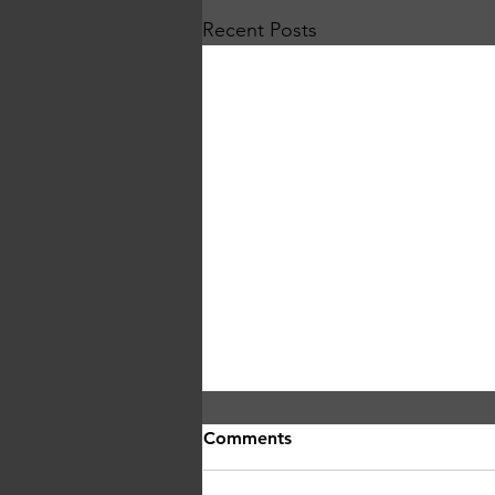
Recent Posts
Comments