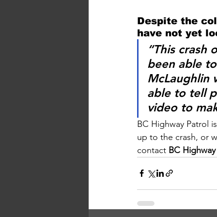
Despite the col
have not yet l
“This crash 
been able to 
McLaughlin
 
able to tell
video to mak
BC Highway Patrol is
up to the crash, or 
contact 
BC Highway P