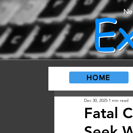
E
No
HOME
Dec 30, 2025
1 min read
Fatal 
Seek W