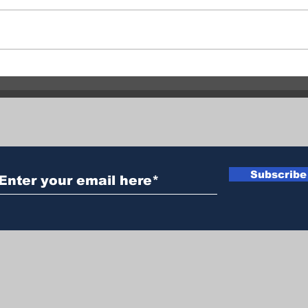
Bradley Creek Fire remains
Vern
out of control at 2,852
Sepa
hectares
Sam
Subscribe