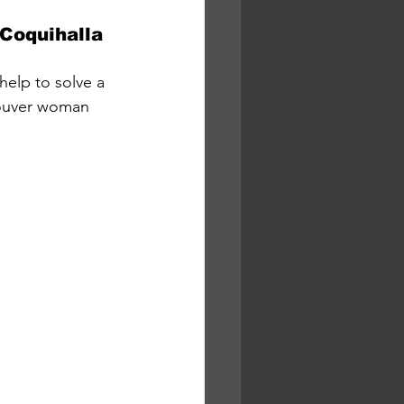
 Coquihalla
help to solve a 
couver woman 