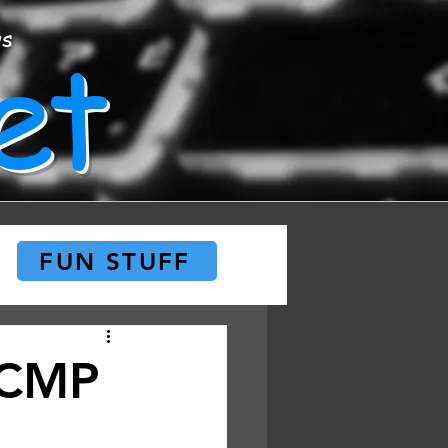
et
ws
FUN STUFF
 RCMP