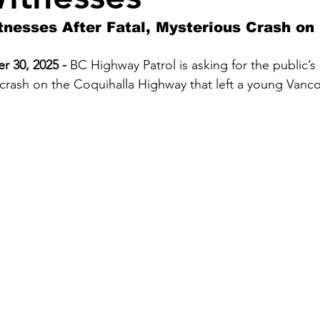
tnesses After Fatal, Mysterious Crash on
 30, 2025 - 
BC Highway Patrol is asking for the public’s 
 crash on the Coquihalla Highway that left a young Van