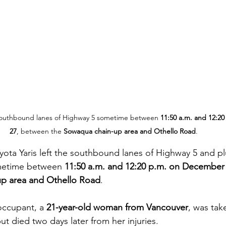
e southbound lanes of Highway 5 sometime between 
11:50 a.m. and 12:2
27
, between the 
Sowaqua chain-up area and Othello Road
.
oyota Yaris left the southbound lanes of Highway 5 and 
etime between 
11:50 a.m. and 12:20 p.m. on December
p area and Othello Road
.
occupant, a 
21-year-old woman from Vancouver
, was tak
ut died two days later from her injuries.