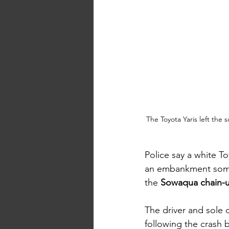
The Toyota Yaris left th
Police say a white T
an embankment som
the 
Sowaqua chain-u
The driver and sole 
following the crash b