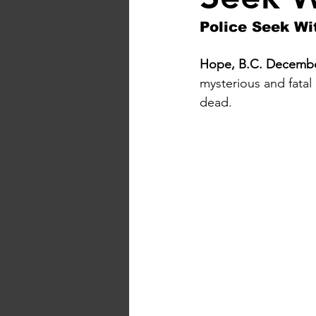
Police Seek Wi
Hope, B.C. December
mysterious and fatal
dead.