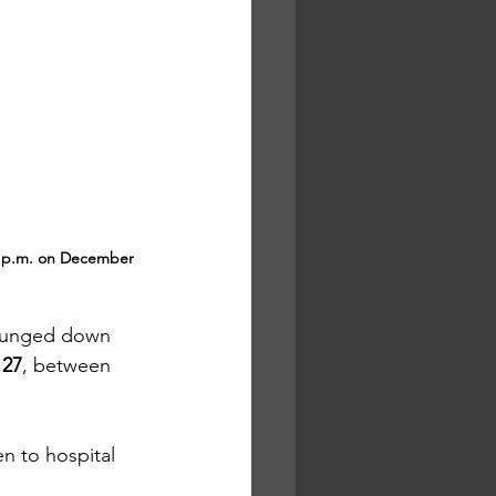
0 p.m. on December 
plunged down 
 27
, between 
en to hospital 