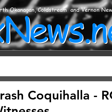
xNews.n
rth Okanagan, Coldstream and Vernon Ne
Crash Coquihalla -
itnesses