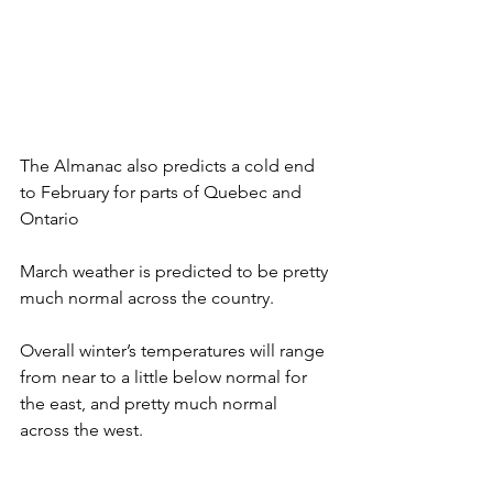
The Almanac also predicts a cold end 
to February for parts of Quebec and 
Ontario
March weather is predicted to be pretty 
much normal across the country. 
Overall winter’s temperatures will range 
from near to a little below normal for 
the east, and pretty much normal 
across the west.