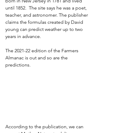
born in New Jersey in 1781 and lived 
until 1852.  The site says he was a poet, 
teacher, and astronomer. The publisher 
claims the formulas created by David 
young can predict weather up to two 
years in advance. 
The 2021-22 edition of the Farmers 
Almanac is out and so are the 
predictions. 
According to the publication, we can 