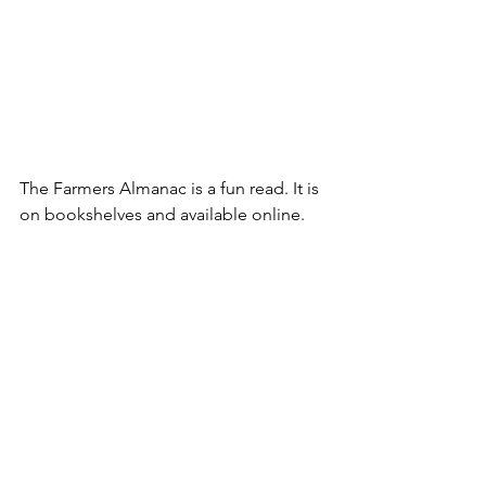
The Farmers Almanac is a fun read. It is 
on bookshelves and available online. 