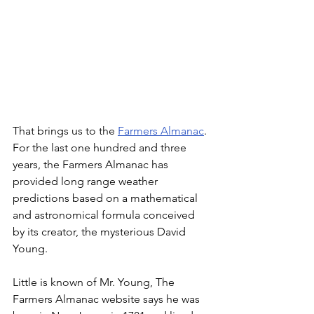
That brings us to the 
Farmers Almanac
. 
For the last one hundred and three 
years, the Farmers Almanac has 
provided long range weather 
predictions based on a mathematical 
and astronomical formula conceived 
by its creator, the mysterious David 
Young. 
Little is known of Mr. Young, The 
Farmers Almanac website says he was 