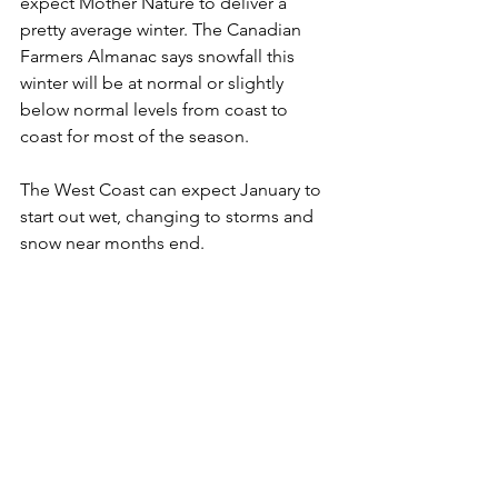
expect Mother Nature to deliver a 
pretty average winter. The Canadian 
Farmers Almanac says snowfall this 
winter will be at normal or slightly 
below normal levels from coast to 
coast for most of the season.  
The West Coast can expect January to 
start out wet, changing to storms and 
snow near months end. 