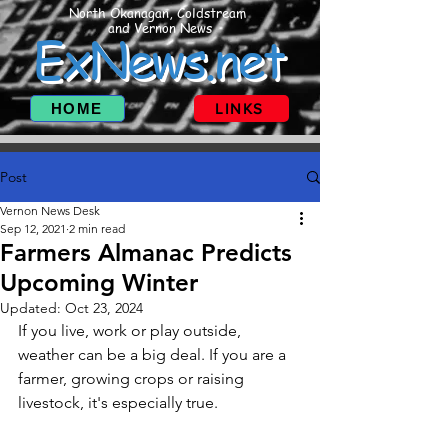
North Okanagan, Coldstream
and Vernon News
ExNews.net
HOME
LINKS
Post
Vernon News Desk
Sep 12, 2021
2 min read
Farmers Almanac Predicts
Upcoming Winter
Updated:
Oct 23, 2024
If you live, work or play outside, 
weather can be a big deal. If you are a 
farmer, growing crops or raising 
livestock, it's especially true.