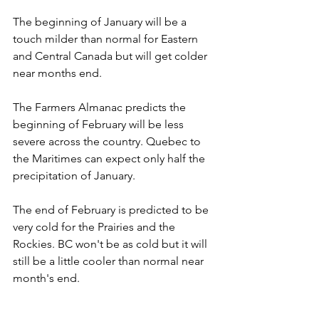
The beginning of January will be a 
touch milder than normal for Eastern 
and Central Canada but will get colder 
near months end.
The Farmers Almanac predicts the 
beginning of February will be less 
severe across the country. Quebec to 
the Maritimes can expect only half the 
precipitation of January. 
The end of February is predicted to be 
very cold for the Prairies and the 
Rockies. BC won't be as cold but it will 
still be a little cooler than normal near 
month's end.