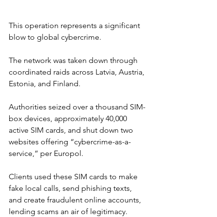
This operation represents a significant 
blow to global cybercrime.
The network was taken down through 
coordinated raids across Latvia, Austria, 
Estonia, and Finland. 
Authorities seized over a thousand SIM-
box devices, approximately 40,000 
active SIM cards, and shut down two 
websites offering “cybercrime-as-a-
service,” per Europol.
Clients used these SIM cards to make 
fake local calls, send phishing texts, 
and create fraudulent online accounts, 
lending scams an air of legitimacy. 