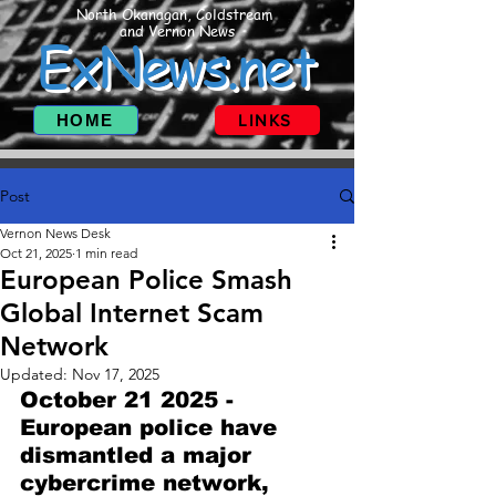
North Okanagan, Coldstream
and Vernon News
ExNews.net
HOME
LINKS
Post
Vernon News Desk
Oct 21, 2025
1 min read
European Police Smash
Global Internet Scam
Network
Updated:
Nov 17, 2025
October 21 2025 - 
European police have 
dismantled a major 
cybercrime network, 