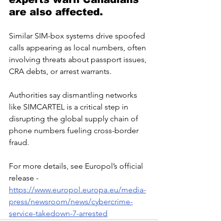
are also affected. 
Similar SIM-box systems drive spoofed 
calls appearing as local numbers, often 
involving threats about passport issues, 
CRA debts, or arrest warrants.
Authorities say dismantling networks 
like SIMCARTEL is a critical step in 
disrupting the global supply chain of 
phone numbers fueling cross-border 
fraud. 
For more details, see Europol’s official 
release -  
https://www.europol.europa.eu/media-
press/newsroom/news/cybercrime-
service-takedown-7-arrested