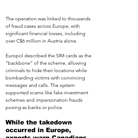
The operation was linked to thousands 
of fraud cases across Europe, with 
significant financial losses, including 
over C$6 million in Austria alone.
Europol described the SIM cards as the 
“backbone” of the scheme, allowing 
criminals to hide their locations while 
bombarding victims with convincing 
messages and calls. The system 
supported scams like fake investment 
schemes and impersonation frauds 
posing as banks or police.
While the takedown 
occurred in Europe, 
experts warn Canadians 