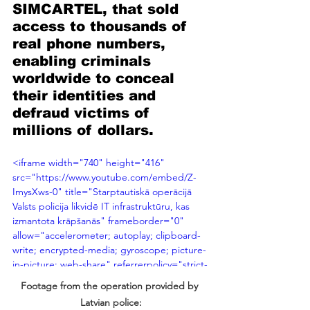
SIMCARTEL, that sold 
access to thousands of 
real phone numbers, 
enabling criminals 
worldwide to conceal 
their identities and 
defraud victims of 
millions of dollars. 
<iframe width="740" height="416" 
src="https://www.youtube.com/embed/Z-
ImysXws-0" title="Starptautiskā operācijā 
Valsts policija likvidē IT infrastruktūru, kas 
izmantota krāpšanās" frameborder="0" 
allow="accelerometer; autoplay; clipboard-
write; encrypted-media; gyroscope; picture-
in-picture; web-share" referrerpolicy="strict-
origin-when-cross-origin" allowfullscreen>
Footage from the operation provided by 
</iframe>
Latvian police: