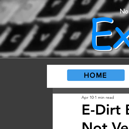
E
No
HOME
Apr 10
1 min read
E-Dirt 
Not Ve