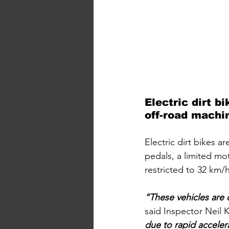
Electric dirt b
off-road machin
Electric dirt bikes a
pedals, a limited mo
restricted to 32 km/
“These vehicles are 
said Inspector Neil 
due to rapid accelera