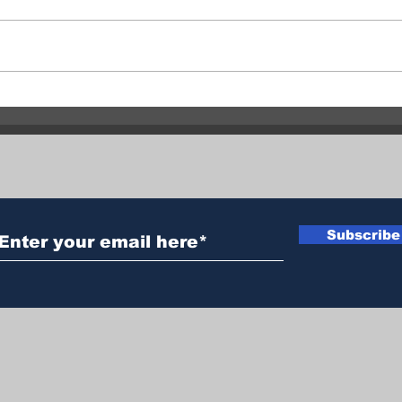
Central Okanagan officials:
Fata
Evacuation orders must be
clai
followed
man 
Subscribe