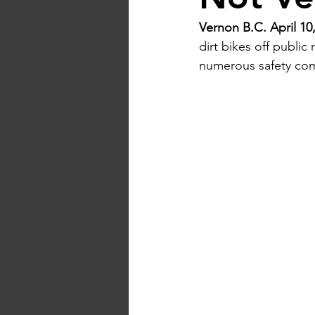
Vernon B.C. April 10,
dirt bikes off public
numerous safety com