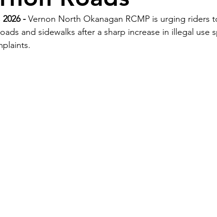
 2026 - 
Vernon North Okanagan RCMP is urging riders to
 roads and sidewalks after a sharp increase in illegal use 
plaints.