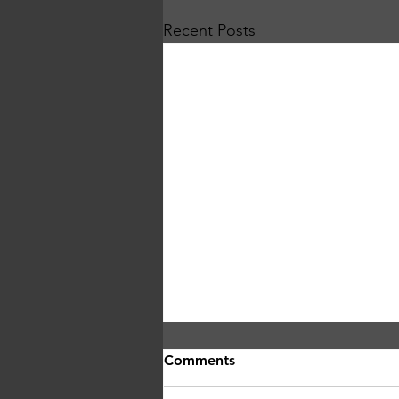
Recent Posts
Comments