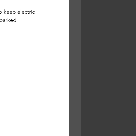
 keep electric 
sparked 