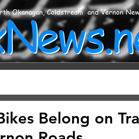
xNews.n
rth Okanagan, Coldstream and Vernon Ne
Bikes Belong on Trai
rnon Roads