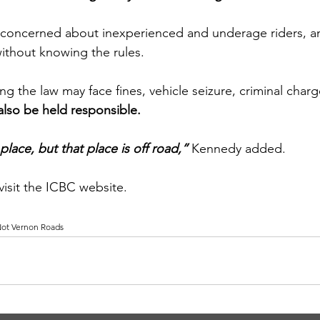
y concerned about inexperienced and underage riders, a
ithout knowing the rules.
g the law may face fines, vehicle seizure, criminal charges
also be held responsible.
lace, but that place is off road,”
 Kennedy added.
 visit the ICBC website.
 Not Vernon Roads