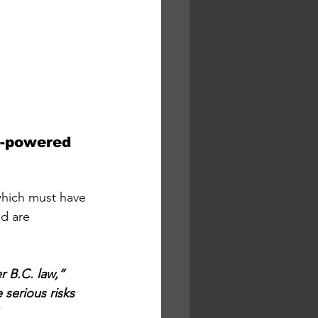
h-powered 
 which must have 
d are 
r B.C. law,” 
serious risks 