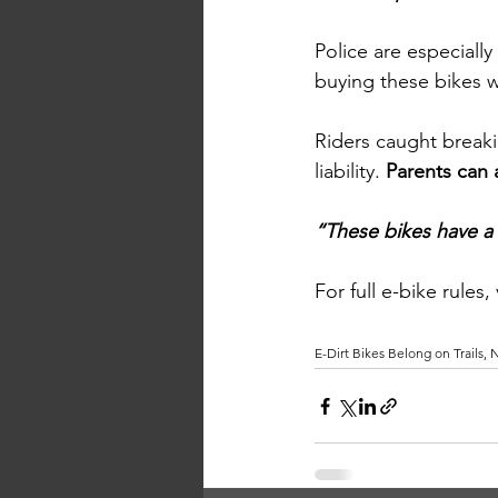
Police are especiall
buying these bikes w
Riders caught breakin
liability. 
Parents can 
“These bikes have a p
For full e-bike rules,
E-Dirt Bikes Belong on Trails,