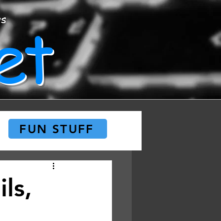
et
ws
FUN STUFF
ls,