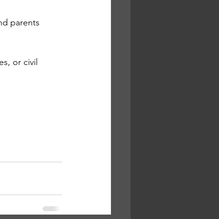
nd parents 
, or civil 