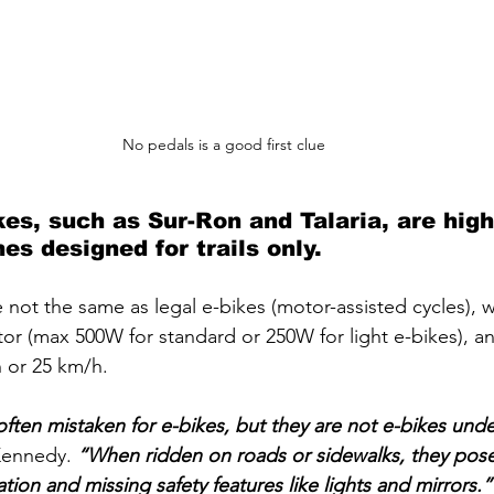
No pedals is a good first clue 
ikes, such as Sur-Ron and Talaria, are hig
es designed for trails only. 
re not the same as legal e-bikes (motor-assisted cycles),
tor (max 500W for standard or 250W for light e-bikes), an
h or 25 km/h.
often mistaken for e-bikes, but they are not e-bikes unde
Kennedy. 
“When ridden on roads or sidewalks, they pose 
tion and missing safety features like lights and mirrors.”