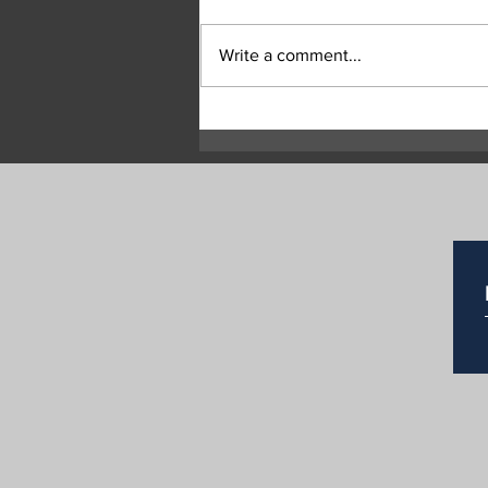
Write a comment...
Dramatic video shows Bald
Range wildfire jumping
Highway 97