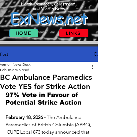
North Okanagan, Coldstream
and Vernon News
ExNews.net
HOME
LINKS
Post
Vernon News Desk
Feb 18
2 min read
BC Ambulance Paramedics
Vote YES for Strike Action
97% Vote in Favour of 
Potential Strike Action
February 18, 2026 - 
The Ambulance 
Paramedics of British Columbia (APBC), 
 CUPE Local 873 today announced that 