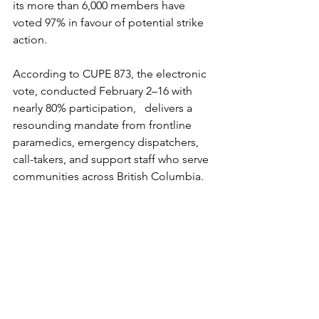
its more than 6,000 members have 
voted 97% in favour of potential strike 
action. 
According to CUPE 873, the electronic 
vote, conducted February 2–16 with 
nearly 80% participation,   delivers a 
resounding mandate from frontline 
paramedics, emergency dispatchers, 
call-takers, and support staff who serve 
communities across British Columbia. 