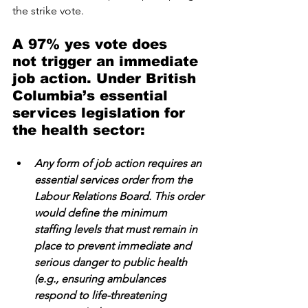
the strike vote. 
A 97% yes vote does 
not trigger an immediate 
job action. Under British 
Columbia’s essential 
services legislation for 
the health sector:
Any form of job action requires an 
essential services order from the 
Labour Relations Board. This order 
would define the minimum 
staffing levels that must remain in 
place to prevent immediate and 
serious danger to public health 
(e.g., ensuring ambulances 
respond to life-threatening 