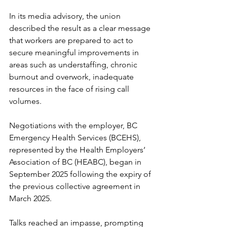
In its media advisory, the union 
described the result as a clear message 
that workers are prepared to act to 
secure meaningful improvements in 
areas such as understaffing, chronic 
burnout and overwork, inadequate 
resources in the face of rising call 
volumes. 
Negotiations with the employer, BC 
Emergency Health Services (BCEHS), 
represented by the Health Employers’ 
Association of BC (HEABC), began in 
September 2025 following the expiry of 
the previous collective agreement in 
March 2025. 
Talks reached an impasse, prompting 