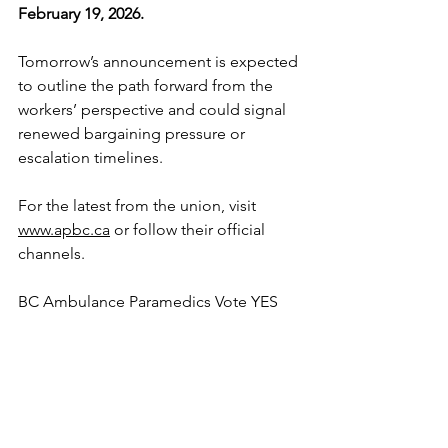
February 19, 2026. 
Tomorrow’s announcement is expected 
to outline the path forward from the 
workers’ perspective and could signal 
renewed bargaining pressure or 
escalation timelines.
For the latest from the union, visit 
www.apbc.ca
 or follow their official 
channels.
BC Ambulance Paramedics Vote YES 
for Strike Action – What's Next