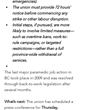
emergencies).
The union must provide 72 hours’ 
notice before commencing any 
strike or other labour disruption.
Initial steps, if pursued, are more 
likely to involve limited measures—
such as overtime bans, work-to-
rule campaigns, or targeted 
restrictions—rather than a full 
province-wide withdrawal of 
services.
The last major paramedic job action in 
BC took place in 2009 and was resolved 
through back-to-work legislation after 
several months.
What’s next: 
The union has scheduled a 
press conference for 
Thursday, 