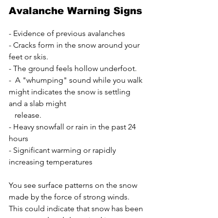
Avalanche Warning Signs
- Evidence of previous avalanches
- Cracks form in the snow around your 
feet or skis.
- The ground feels hollow underfoot.
-  A "whumping" sound while you walk 
might indicates the snow is settling 
and a slab might 
   release.
- Heavy snowfall or rain in the past 24 
hours
- Significant warming or rapidly 
increasing temperatures
You see surface patterns on the snow 
made by the force of strong winds. 
This could indicate that snow has been 