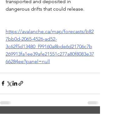
transported and deposited in 
dangerous drifts that could release.
https://avalanche.ca/map/forecasts/b82
7bb0d-2065-4526-ad52-
3c62f5d13480_f99160a8bde6d21706c7b
269913fa1ee39afe21551c277a80f8083e37
66284ee?panel=null
See All
Recent Posts