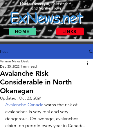
North Okanagan, Coldstream
and Vernon News
ExNews.net
HOME
LINKS
Post
Vernon News Desk
Dec 30, 2022
1 min read
Avalanche Risk
Considerable in North
Okanagan
Updated:
Oct 23, 2024
Avalanche Canada
 warns the risk of 
avalanches is very real and very 
dangerous. On average, avalanches 
claim ten people every year in Canada. 