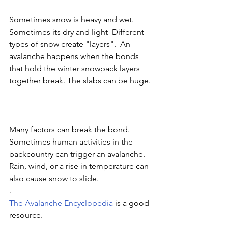
Sometimes snow is heavy and wet. 
Sometimes its dry and light  Different 
types of snow create "layers".  An 
avalanche happens when the bonds 
that hold the winter snowpack layers 
together break. The slabs can be huge. 
Many factors can break the bond.  
Sometimes human activities in the 
backcountry can trigger an avalanche. 
Rain, wind, or a rise in temperature can 
also cause snow to slide. 
.
The Avalanche Encyclopedia 
is a good 
resource. 