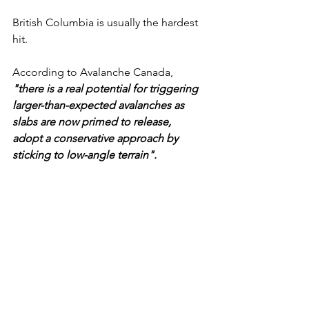
British Columbia is usually the hardest 
hit.
According to Avalanche Canada, 
"there is a real potential for triggering 
larger-than-expected avalanches as 
slabs are now primed to release,  
adopt a conservative approach by 
sticking to low-angle terrain".