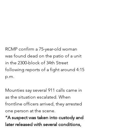
RCMP confirm a 75-year-old woman 
was found dead on the patio of a unit 
in the 2300-block of 34th Street 
following reports of a fight around 4:15 
p.m.
Mounties say several 911 calls came in 
as the situation escalated. When 
frontline officers arrived, they arrested 
one person at the scene.
“A suspect was taken into custody and 
later released with several conditions, 