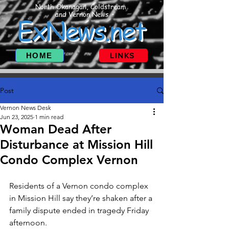
North Okanagan, Coldstream
and Vernon News
ExNews.net
HOME
LINKS
Post
Vernon News Desk
Jun 23, 2025
1 min read
Woman Dead After
Disturbance at Mission Hill
Condo Complex Vernon
Residents of a Vernon condo complex 
in Mission Hill say they’re shaken after a 
family dispute ended in tragedy Friday 
afternoon.