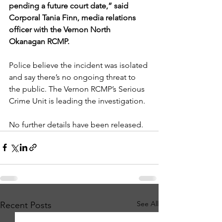
pending a future court date,” said 
Corporal Tania Finn, media relations 
officer with the Vernon North 
Okanagan RCMP.
Police believe the incident was isolated 
and say there’s no ongoing threat to 
the public. The Vernon RCMP’s Serious 
Crime Unit is leading the investigation.
No further details have been released.
See All
Recent Posts