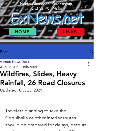
North Okanagan, Coldstream
and Vernon News
ExNews.net
HOME
LINKS
Post
Vernon News Desk
Aug 22, 2021
3 min read
Wildfires, Slides, Heavy
Rainfall, 26 Road Closures
Updated:
Oct 23, 2024
Travelers planning to take the 
Coquihalla or other interior routes 
should be prepared for delays, detours 