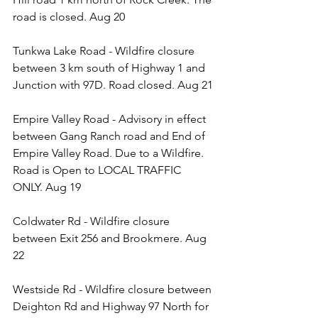
road is closed. Aug 20
Tunkwa Lake Road - Wildfire closure 
between 3 km south of Highway 1 and 
Junction with 97D. Road closed. Aug 21
Empire Valley Road - Advisory in effect 
between Gang Ranch road and End of 
Empire Valley Road. Due to a Wildfire. 
Road is Open to LOCAL TRAFFIC 
ONLY. Aug 19
Coldwater Rd - Wildfire closure 
between Exit 256 and Brookmere. Aug 
22
Westside Rd - Wildfire closure between 
Deighton Rd and Highway 97 North for 