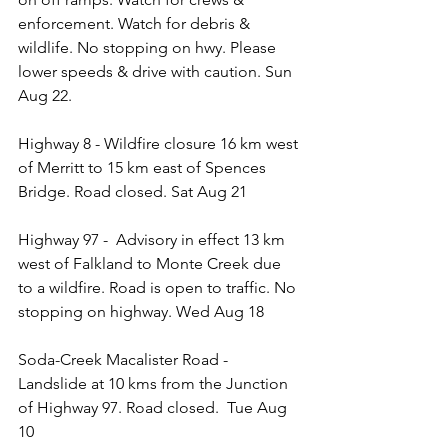
enforcement. Watch for debris & 
wildlife. No stopping on hwy. Please 
lower speeds & drive with caution. Sun 
Aug 22. 
Highway 8 - Wildfire closure 16 km west 
of Merritt to 15 km east of Spences 
Bridge. Road closed. Sat Aug 21
Highway 97 -  Advisory in effect 13 km 
west of Falkland to Monte Creek due 
to a wildfire. Road is open to traffic. No 
stopping on highway. Wed Aug 18
Soda-Creek Macalister Road - 
Landslide at 10 kms from the Junction 
of Highway 97. Road closed.  Tue Aug 
10