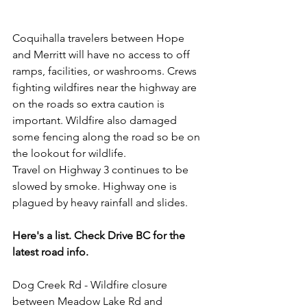
Coquihalla travelers between Hope 
and Merritt will have no access to off 
ramps, facilities, or washrooms. Crews 
fighting wildfires near the highway are 
on the roads so extra caution is 
important. Wildfire also damaged 
some fencing along the road so be on 
the lookout for wildlife.  
Travel on Highway 3 continues to be 
slowed by smoke. Highway one is 
plagued by heavy rainfall and slides.  
Here's a list. Check Drive BC for the 
latest road info.  
Dog Creek Rd - Wildfire closure 
between Meadow Lake Rd and 