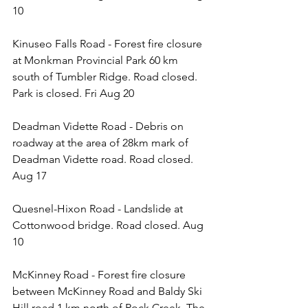
10 
Kinuseo Falls Road - Forest fire closure 
at Monkman Provincial Park 60 km 
south of Tumbler Ridge. Road closed. 
Park is closed. Fri Aug 20
Deadman Vidette Road - Debris on 
roadway at the area of 28km mark of 
Deadman Vidette road. Road closed. 
Aug 17
Quesnel-Hixon Road - Landslide at 
Cottonwood bridge. Road closed. Aug 
10
McKinney Road - Forest fire closure 
between McKinney Road and Baldy Ski 
Hill road 1 km north of Rock Creek. The 