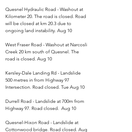
Quesnel Hydraulic Road - Washout at 
Kilometer 20. The road is closed. Road 
will be closed at km 20.3 due to 
ongoing land instability. Aug 10
West Fraser Road - Washout at Narcosli 
Creek 20 km south of Quesnel. The 
road is closed. Aug 10
Kersley-Dale Landing Rd - Landslide 
500 metres in from Highway 97 
Intersection. Road closed. Tue Aug 10
Durrell Road - Landslide at 700m from 
Highway 97. Road closed.  Aug 10 
Quesnel-Hixon Road - Landslide at 
Cottonwood bridge. Road closed. Aug 