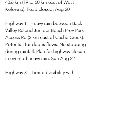
40.6 km (19 to 60 km east of West 
Kelowna). Road closed. Aug 20
Highway 1 - Heavy rain between Back 
Valley Rd and Juniper Beach Prov Park 
Access Rd (2 km east of Cache Creek). 
Potential for debris flows. No stopping 
during rainfall. Plan for highway closure 
in event of heavy rain. Sun Aug 22
Highway 3 -  Limited visibility with 
smoke between Saturday Creek and 
Copper Mountain Rd for 21.1 km 
(Princeton). Aug 4 
Highway 3 - Limited visibility with 
smoke between Princeton and Hedley.  
Jul 30