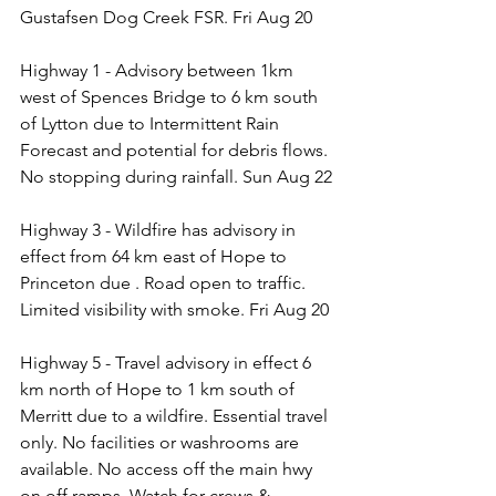
Gustafsen Dog Creek FSR. Fri Aug 20
Highway 1 - Advisory between 1km 
west of Spences Bridge to 6 km south 
of Lytton due to Intermittent Rain 
Forecast and potential for debris flows. 
No stopping during rainfall. Sun Aug 22
Highway 3 - Wildfire has advisory in 
effect from 64 km east of Hope to 
Princeton due . Road open to traffic. 
Limited visibility with smoke. Fri Aug 20
Highway 5 - Travel advisory in effect 6 
km north of Hope to 1 km south of 
Merritt due to a wildfire. Essential travel 
only. No facilities or washrooms are 
available. No access off the main hwy 
on off ramps. Watch for crews & 