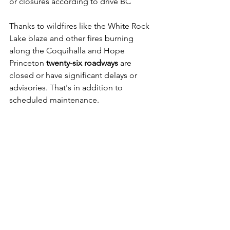
or closures according to drive BC
Thanks to wildfires like the White Rock 
Lake blaze and other fires burning 
along the Coquihalla and Hope 
Princeton 
twenty-six roadways
 are 
closed or have significant delays or 
advisories. That's in addition to 
scheduled maintenance.   