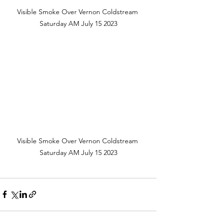
Visible Smoke Over Vernon Coldstream 
Saturday AM July 15 2023
Visible Smoke Over Vernon Coldstream 
Saturday AM July 15 2023