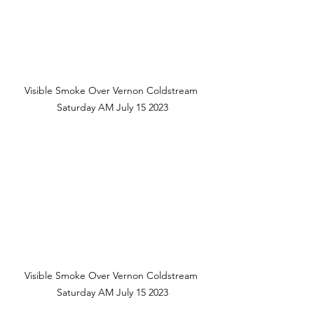
Visible Smoke Over Vernon Coldstream 
Saturday AM July 15 2023
Visible Smoke Over Vernon Coldstream 
Saturday AM July 15 2023