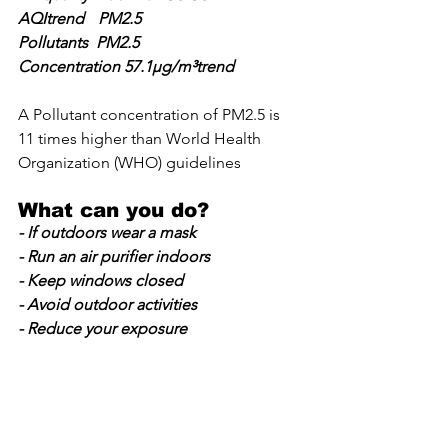
AQItrend	PM2.5
Pollutants  PM2.5		
Concentration 57.1µg/m³trend
A Pollutant concentration of PM2.5 is 
11 times higher than World Health 
Organization (WHO) guidelines
What can you do?
- If outdoors wear a mask
- Run an air purifier indoors
- Keep windows closed
- Avoid outdoor activities
- Reduce your exposure