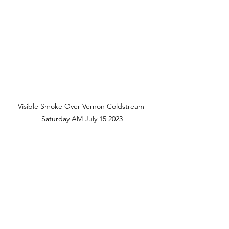
Visible Smoke Over Vernon Coldstream 
Saturday AM July 15 2023