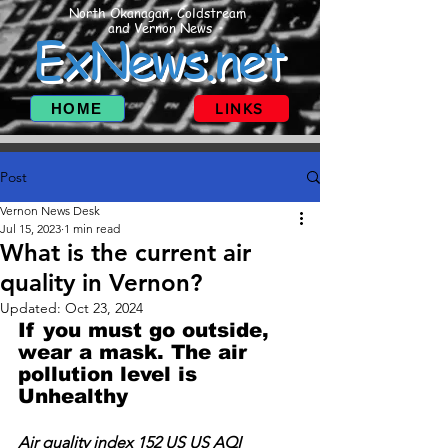
North Okanagan, Coldstream
and Vernon News
ExNews.net
HOME
LINKS
Post
Vernon News Desk
Jul 15, 2023
1 min read
What is the current air
quality in Vernon?
Updated:
Oct 23, 2024
If you must go outside, 
wear a mask. The air 
pollution level is 
Unhealthy
Air quality index 152 US US AQI