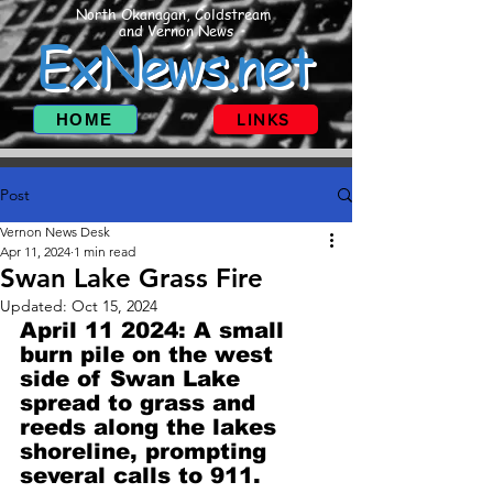
North Okanagan, Coldstream
and Vernon News
ExNews.net
HOME
LINKS
Post
Vernon News Desk
Apr 11, 2024
1 min read
Swan Lake Grass Fire
Updated:
Oct 15, 2024
April 11 2024: A small 
burn pile on the west 
side of Swan Lake 
spread to grass and 
reeds along the lakes 
shoreline, prompting 
several calls to 911.