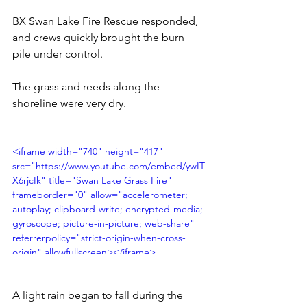
BX Swan Lake Fire Rescue responded, 
and crews quickly brought the burn 
pile under control.
The grass and reeds along the 
shoreline were very dry.
<iframe width="740" height="417" 
src="https://www.youtube.com/embed/ywIT
X6rjcIk" title="Swan Lake Grass Fire" 
frameborder="0" allow="accelerometer; 
autoplay; clipboard-write; encrypted-media; 
gyroscope; picture-in-picture; web-share" 
referrerpolicy="strict-origin-when-cross-
origin" allowfullscreen></iframe>
A light rain began to fall during the 