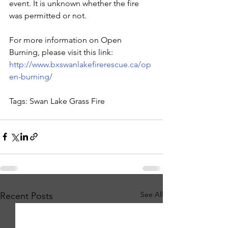
event. It is unknown whether the fire 
was permitted or not.
For more information on Open 
Burning, please visit this link: 
http://www.bxswanlakefirerescue.ca/op
en-burning/
Tags: Swan Lake Grass Fire
See All
Recent Posts