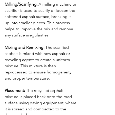
Milling/Scarifying: 
A milling machine or 
scarifier is used to scarify or loosen the 
softened asphalt surface, breaking it 
up into smaller pieces. This process 
helps to improve the mix and remove 
any surface irregularities.
Mixing and Remixing: 
The scarified 
asphalt is mixed with new asphalt or 
recycling agents to create a uniform 
mixture. This mixture is then 
reprocessed to ensure homogeneity 
and proper temperature.
Placement:
 The recycled asphalt 
mixture is placed back onto the road 
surface using paving equipment, where 
it is spread and compacted to the 