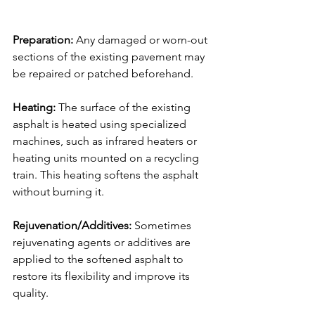
</iframe>
Preparation:
 Any damaged or worn-out 
sections of the existing pavement may 
be repaired or patched beforehand.
Heating:
 The surface of the existing 
asphalt is heated using specialized 
machines, such as infrared heaters or 
heating units mounted on a recycling 
train. This heating softens the asphalt 
without burning it.
Rejuvenation/Additives:
 Sometimes 
rejuvenating agents or additives are 
applied to the softened asphalt to 
restore its flexibility and improve its 
quality.