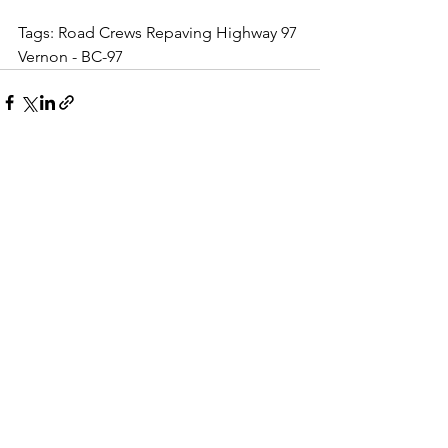
Tags: Road Crews Repaving Highway 97 
Vernon - BC-97
See All
Recent Posts