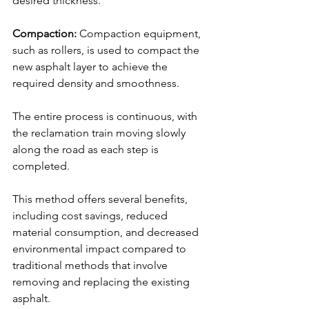
desired thickness.
Compaction:
 Compaction equipment, 
such as rollers, is used to compact the 
new asphalt layer to achieve the 
required density and smoothness.
The entire process is continuous, with 
the reclamation train moving slowly 
along the road as each step is 
completed. 
This method offers several benefits, 
including cost savings, reduced 
material consumption, and decreased 
environmental impact compared to 
traditional methods that involve 
removing and replacing the existing 
asphalt.