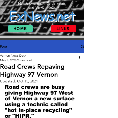
North Okanagan, Coldstream
and Vernon News
ExNews.net
HOME
LINKS
Post
Vernon News Desk
May 4, 2024
2 min read
Road Crews Repaving
Highway 97 Vernon
Updated:
Oct 15, 2024
Road crews are busy 
giving Highway 97 West 
of Vernon a new surface 
using a technic called 
"hot in-place recycling" 
or "HIPR."  