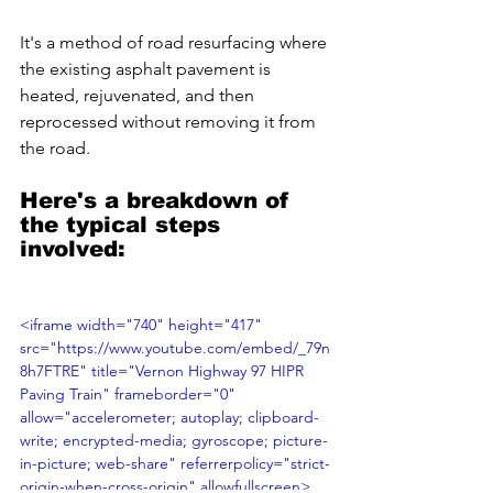
It's a method of road resurfacing where 
the existing asphalt pavement is 
heated, rejuvenated, and then 
reprocessed without removing it from 
the road. 
Here's a breakdown of 
the typical steps 
involved:
<iframe width="740" height="417" 
src="https://www.youtube.com/embed/_79n
8h7FTRE" title="Vernon Highway 97 HIPR 
Paving Train" frameborder="0" 
allow="accelerometer; autoplay; clipboard-
write; encrypted-media; gyroscope; picture-
in-picture; web-share" referrerpolicy="strict-
origin-when-cross-origin" allowfullscreen>