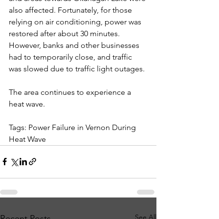
also affected. Fortunately, for those 
relying on air conditioning, power was 
restored after about 30 minutes. 
However, banks and other businesses 
had to temporarily close, and traffic 
was slowed due to traffic light outages.
The area continues to experience a 
heat wave.
Tags: Power Failure in Vernon During 
Heat Wave
See All
Recent Posts