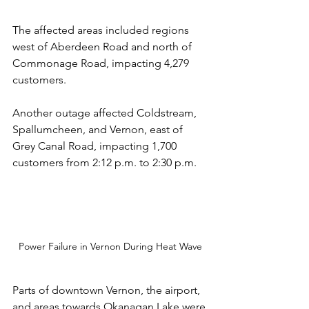
The affected areas included regions 
west of Aberdeen Road and north of 
Commonage Road, impacting 4,279 
customers. 
Another outage affected Coldstream, 
Spallumcheen, and Vernon, east of 
Grey Canal Road, impacting 1,700 
customers from 2:12 p.m. to 2:30 p.m.
Power Failure in Vernon During Heat Wave
Parts of downtown Vernon, the airport, 
and areas towards Okanagan Lake were 