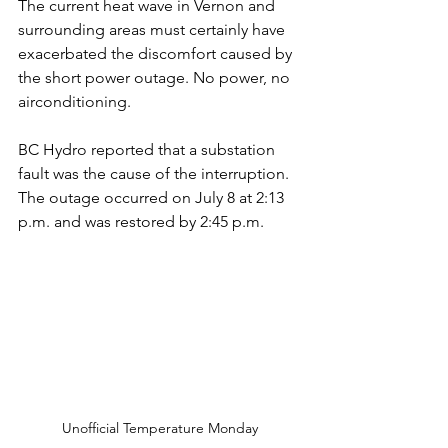
The current heat wave in Vernon and 
surrounding areas must certainly have 
exacerbated the discomfort caused by 
the short power outage. No power, no 
airconditioning. 
BC Hydro reported that a substation 
fault was the cause of the interruption. 
The outage occurred on July 8 at 2:13 
p.m. and was restored by 2:45 p.m. 
Unofficial Temperature Monday