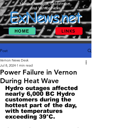
North Okanagan, Coldstream
and Vernon News
ExNews.net
HOME
LINKS
Post
Vernon News Desk
Jul 8, 2024
1 min read
Power Failure in Vernon
During Heat Wave
Hydro outages affected 
nearly 6,000 BC Hydro 
customers during the 
hottest part of the day, 
with temperatures 
exceeding 39°C. 