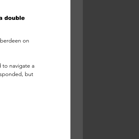
a double 
 Aberdeen on 
 to navigate a 
esponded, but 