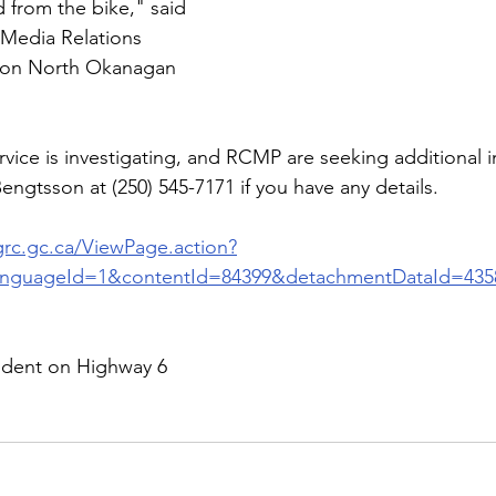
 from the bike," said 
 Media Relations 
rnon North Okanagan 
ice is investigating, and RCMP are seeking additional i
ngtsson at (250) 545-7171 if you have any details.
grc.gc.ca/ViewPage.action?
anguageId=1&contentId=84399&detachmentDataId=435
cident on Highway 6