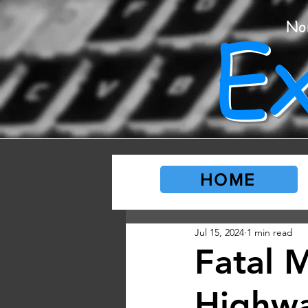
E
No
HOME
Jul 15, 2024
1 min read
Fatal 
Highw