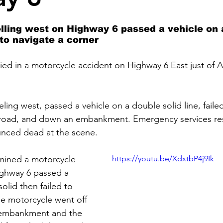
lling west on Highway 6 passed a vehicle on 
 to navigate a corner
ied in a motorcycle accident on Highway 6 East just of
ling west, passed a vehicle on a double solid line, failed
e road, and down an embankment. Emergency services r
unced dead at the scene.
rmined a motorcycle 
https://youtu.be/XdxtbP4j9Ik
ighway 6 passed a 
olid then failed to 
he motorcycle went off 
 embankment and the 