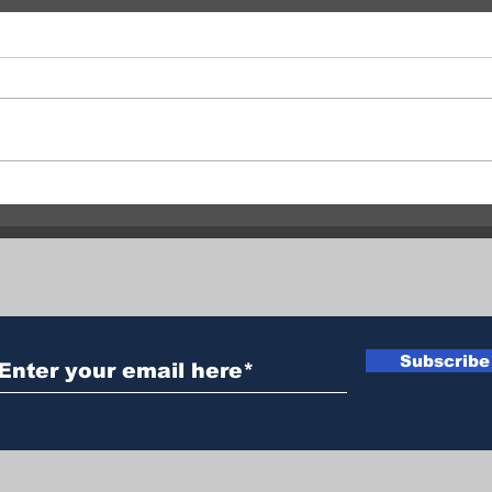
Central Okanagan officials:
Fata
Evacuation orders must be
clai
followed
man 
Subscribe