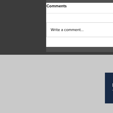
Comments
Write a comment...
Dramatic video shows Bald
Range wildfire jumping
Highway 97