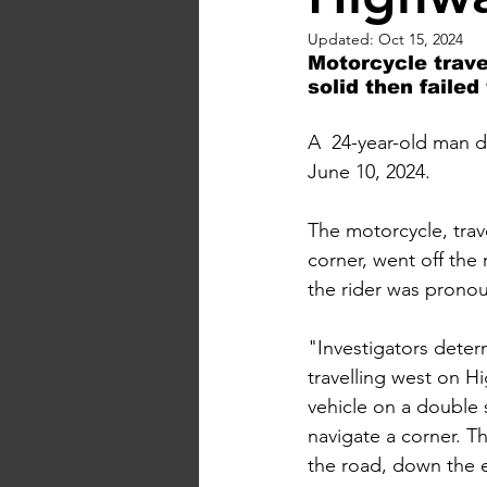
Updated:
Oct 15, 2024
Motorcycle trave
solid then failed
A  24-year-old man d
June 10, 2024. 
The motorcycle, trave
corner, went off th
the rider was prono
"Investigators dete
travelling west on H
vehicle on a double s
navigate a corner. T
the road, down the