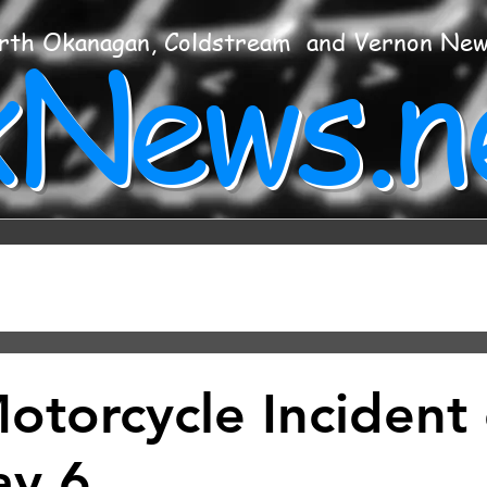
xNews.n
rth Okanagan, Coldstream and Vernon Ne
Motorcycle Incident
ay 6