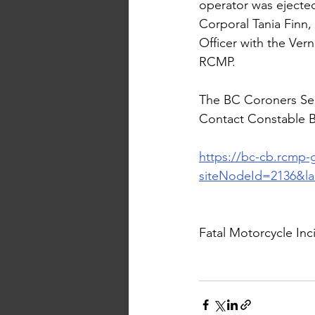
operator was ejected
Corporal Tania Finn,
Officer with the Ve
RCMP.
The BC Coroners Serv
Contact Constable Be
https://bc-cb.rcmp-
siteNodeId=2136&l
Fatal Motorcycle In