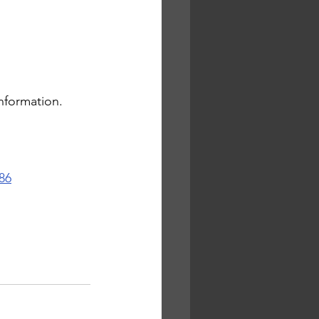
nformation. 
86