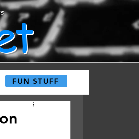
et
ws
FUN STUFF
 on