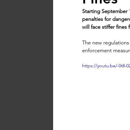
Starting September 1
penalties for danger
will face stiffer fin
The new regulations 
enforcement measur
https://youtu.be/-0t8-0