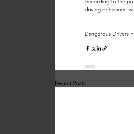
According to the pr
driving behaviors, w
Dangerous Drivers Fa
Recent Posts