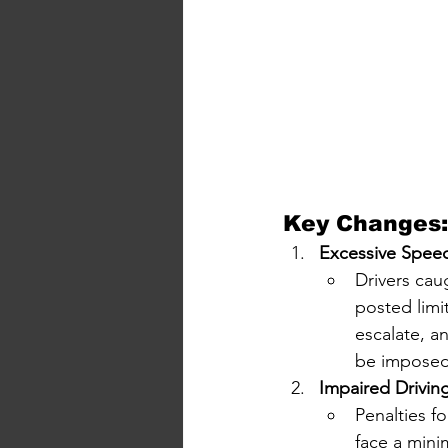
Key Changes:
Excessive Spee
Drivers cau
posted limit
escalate, a
be imposed
Impaired Drivin
Penalties f
face a mini