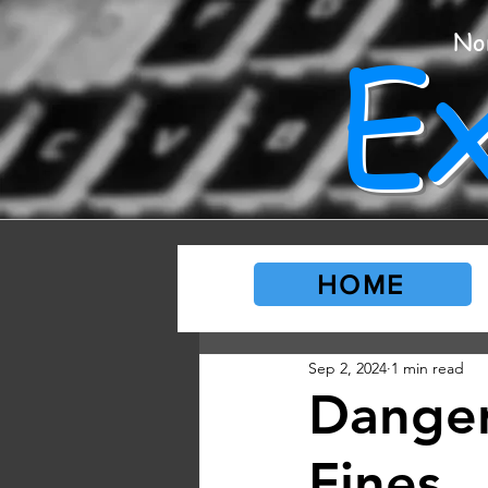
E
No
HOME
Sep 2, 2024
1 min read
Danger
Fines