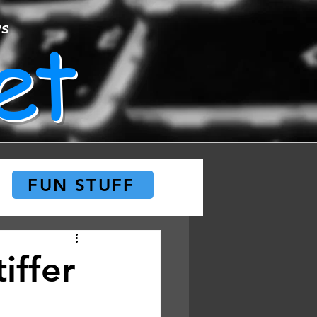
et
ws
FUN STUFF
iffer