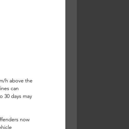
km/h above the 
fines can 
to 30 days may 
offenders now 
hicle 