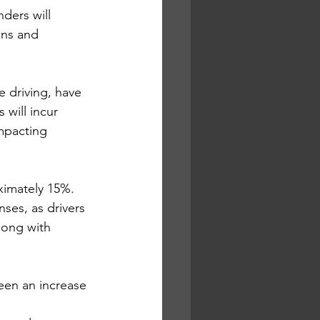
ders will 
ns and 
e driving, have 
 will incur 
mpacting 
ximately 15%. 
ses, as drivers 
long with 
een an increase 