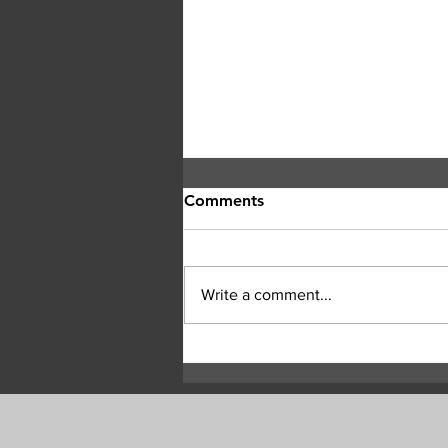
Comments
Write a comment...
Highway 97 reopens north
of Okanagan Lake after
Bradley Creek wildfire