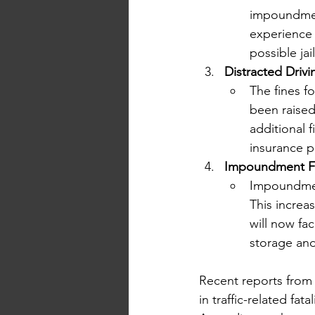
impoundment
experience 
possible jai
Distracted Drivi
The fines f
been raised 
additional 
insurance 
Impoundment Fe
Impoundment
This increa
will now fa
storage and
Recent reports from 
in traffic-related fatal