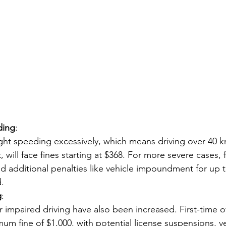
ding
:
ght speeding excessively, which means driving over 40 
, will face fines starting at $368. For more severe cases, 
nd additional penalties like vehicle impoundment for up 
.
g
:
or impaired driving have also been increased. First-time 
mum fine of $1,000, with potential license suspensions, ve