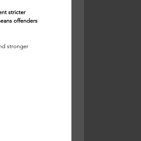
t stricter 
means offenders 
nd stronger 