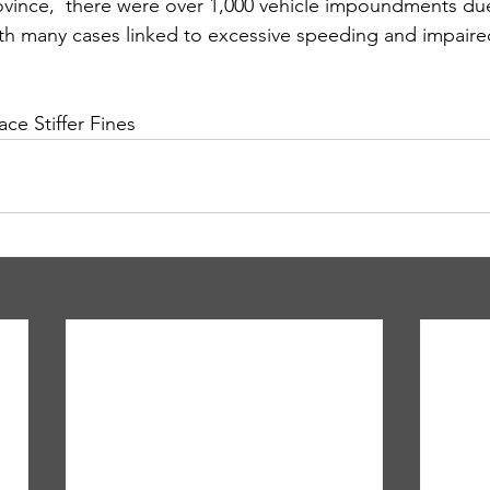
ovince,  there were over 1,000 vehicle impoundments du
ith many cases linked to excessive speeding and impaired
ce Stiffer Fines