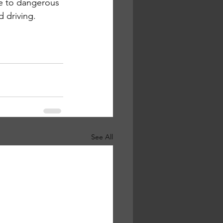
e to dangerous 
 driving. 
See All