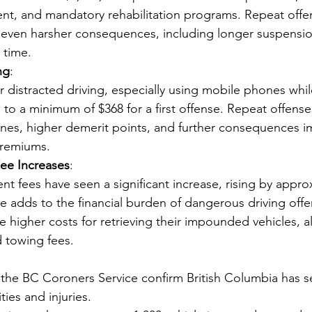
, and mandatory rehabilitation programs. Repeat offen
even harsher consequences, including longer suspensio
l time.
ng
:
or distracted driving, especially using mobile phones whil
to a minimum of $368 for a first offense. Repeat offenses
fines, higher demerit points, and further consequences i
premiums.
e Increases
:
 fees have seen a significant increase, rising by appro
se adds to the financial burden of dangerous driving offen
ce higher costs for retrieving their impounded vehicles, a
 towing fees.
the BC Coroners Service confirm British Columbia has s
ities and injuries. 