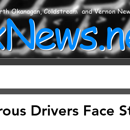
xNews.n
rth Okanagan, Coldstream and Vernon Ne
ous Drivers Face St