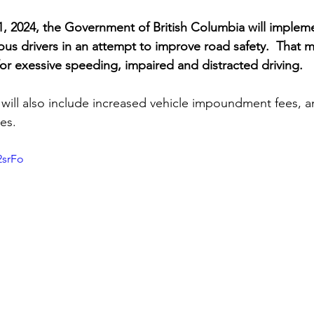
, 2024, the Government of British Columbia will implemen
ous drivers in an attempt to improve road safety.  That 
es for exessive speeding, impaired and distracted driving.
will also include increased vehicle impoundment fees, a
es. 
2srFo