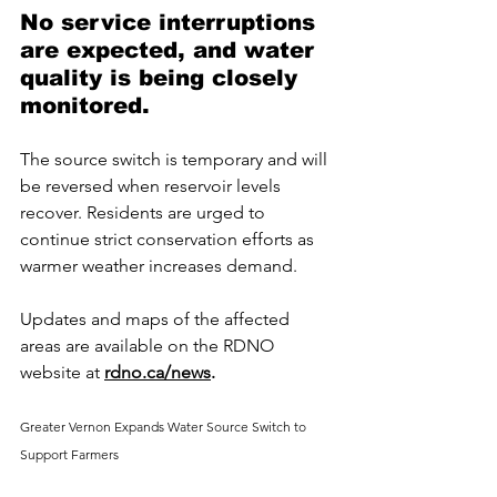
No service interruptions 
are expected, and water 
quality is being closely 
monitored.
The source switch is temporary and will 
be reversed when reservoir levels 
recover. Residents are urged to 
continue strict conservation efforts as 
warmer weather increases demand.
Updates and maps of the affected 
areas are available on the RDNO 
website at 
rdno.ca/news
.
Greater Vernon Expands Water Source Switch to 
Support Farmers