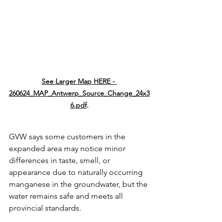
See Larger Map HERE - 
260624_MAP_Antwerp_Source_Change_24x3
6.pdf
.
GVW says some customers in the 
expanded area may notice minor 
differences in taste, smell, or 
appearance due to naturally occurring 
manganese in the groundwater, but the 
water remains safe and meets all 
provincial standards. 