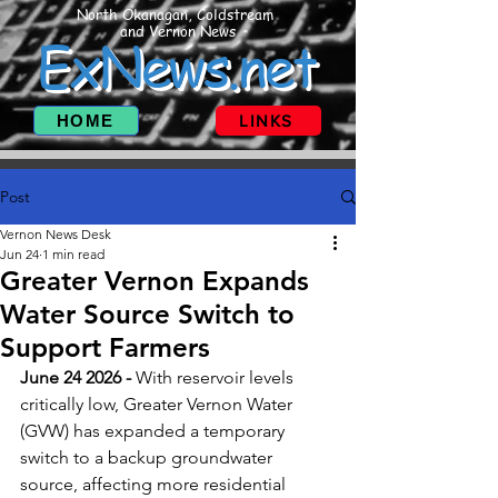
North Okanagan, Coldstream
and Vernon News
ExNews.net
HOME
LINKS
Post
Vernon News Desk
Jun 24
1 min read
Greater Vernon Expands
Water Source Switch to
Support Farmers
June 24 2026 - 
With reservoir levels 
critically low, Greater Vernon Water 
(GVW) has expanded a temporary 
switch to a backup groundwater 
source, affecting more residential 