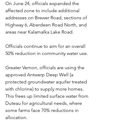
On June 24, officials expanded the 
affected zone to include additional 
addresses on Brewer Road, sections of 
Highway 6, Aberdeen Road North, and 
areas near Kalamalka Lake Road.
Officials continue to aim for an overall 
50% reduction in community water use.
Greater Vernon, officials are using the 
approved Antwerp Deep Well (a 
protected groundwater aquifer treated 
with chlorine) to supply more homes. 
This frees up limited surface water from 
Duteau for agricultural needs, where 
some farms face 70% reductions in 
allocation.