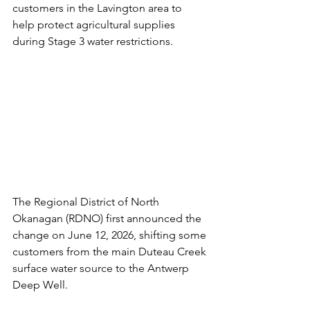
customers in the Lavington area to 
help protect agricultural supplies 
during Stage 3 water restrictions.
The Regional District of North 
Okanagan (RDNO) first announced the 
change on June 12, 2026, shifting some 
customers from the main Duteau Creek 
surface water source to the Antwerp 
Deep Well. 