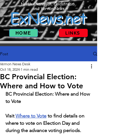
North Okanagan, Coldstream
and Vernon News
ExNews.net
HOME
LINKS
Post
Vernon News Desk
Oct 18, 2024
1 min read
BC Provincial Election:
Where and How to Vote
BC Provincial Election: Where and How 
to Vote
Visit 
Where to Vote
 to find details on 
where to vote on Election Day and 
during the advance voting periods.