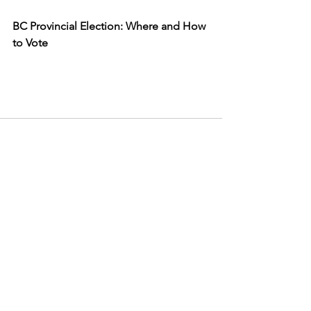
BC Provincial Election: Where and How 
to Vote
See All
Recent Posts