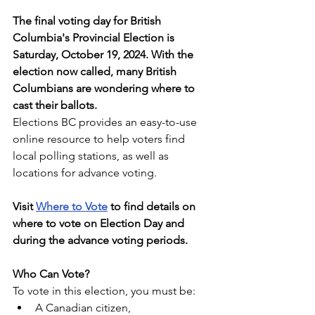
The final voting day for British 
Columbia's Provincial Election is 
Saturday, October 19, 2024. With the 
election now called, many British 
Columbians are wondering where to 
cast their ballots.
Elections BC provides an easy-to-use 
online resource to help voters find 
local polling stations, as well as 
locations for advance voting. 
Visit 
Where to Vote
 to find details on 
where to vote on Election Day and 
during the advance voting periods.
Who Can Vote?
To vote in this election, you must be:
A Canadian citizen,