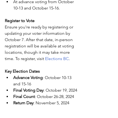
At advance voting from October 
10-13 and October 15-16.
Register to Vote
Ensure you're ready by registering or 
updating your voter information by 
October 7. After that date, in-person 
registration will be available at voting 
locations, though it may take more 
time. To register, visit 
Elections BC
.
Key Election Dates
Advance Voting
: October 10-13 
and 15-16
Final Voting Day
: October 19, 2024
Final Count
: October 26-28, 2024
Return Day
: November 5, 2024