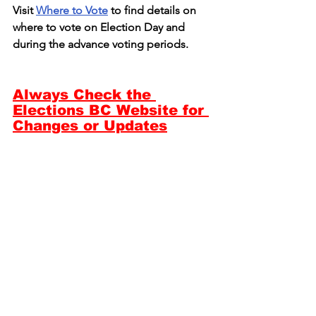
Visit 
Where to Vote
 to find details on 
where to vote on Election Day and 
during the advance voting periods.
Always Check the 
Elections BC Website for 
Changes or Updates