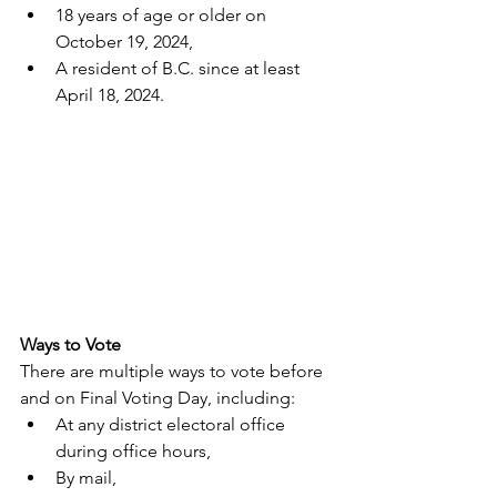
18 years of age or older on 
October 19, 2024,
A resident of B.C. since at least 
April 18, 2024.
Ways to Vote
There are multiple ways to vote before 
and on Final Voting Day, including:
At any district electoral office 
during office hours,
By mail,