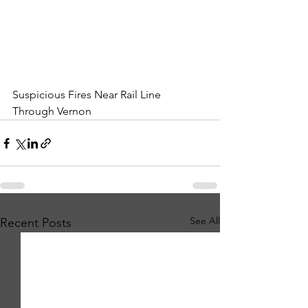
Suspicious Fires Near Rail Line 
Through Vernon
See All
Recent Posts