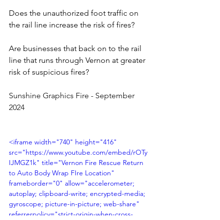
Does the unauthorized foot traffic on 
the rail line increase the risk of fires? 
Are businesses that back on to the rail 
line that runs through Vernon at greater 
risk of suspicious fires?
Sunshine Graphics Fire - September 
2024 
<iframe width="740" height="416" 
src="https://www.youtube.com/embed/rOTy
IJMGZ1k" title="Vernon Fire Rescue Return 
to Auto Body Wrap FIre Location" 
frameborder="0" allow="accelerometer; 
autoplay; clipboard-write; encrypted-media; 
gyroscope; picture-in-picture; web-share" 
referrerpolicy="strict-origin-when-cross-