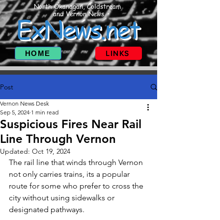
North Okanagan, Coldstream
and Vernon News
ExNews.net
HOME
LINKS
Post
Vernon News Desk
Sep 5, 2024
1 min read
Suspicious Fires Near Rail
Line Through Vernon
Updated:
Oct 19, 2024
The rail line that winds through Vernon 
not only carries trains, its a popular 
route for some who prefer to cross the 
city without using sidewalks or 
designated pathways.  