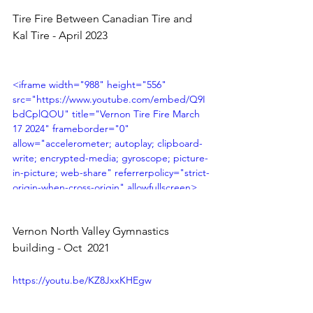
origin" allowfullscreen></iframe>
Tire Fire Between Canadian Tire and 
Kal Tire - April 2023 
<iframe width="988" height="556" 
src="https://www.youtube.com/embed/Q9I
bdCplQOU" title="Vernon Tire Fire March 
17 2024" frameborder="0" 
allow="accelerometer; autoplay; clipboard-
write; encrypted-media; gyroscope; picture-
in-picture; web-share" referrerpolicy="strict-
origin-when-cross-origin" allowfullscreen>
</iframe>
Vernon North Valley Gymnastics 
building - Oct  2021 
https://youtu.be/KZ8JxxKHEgw