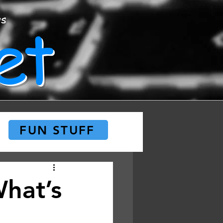
et
ws
FUN STUFF
What’s