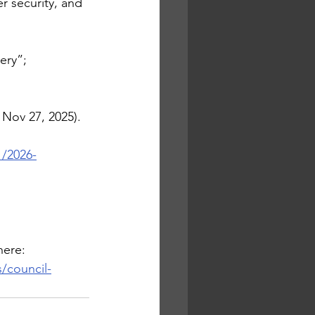
r security, and 
ery”; 
 Nov 27, 2025).
1/2026-
here:
/council-