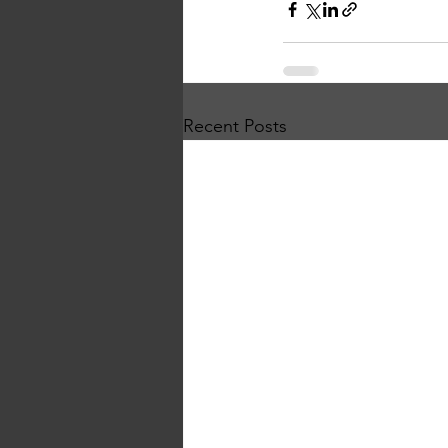
Recent Posts