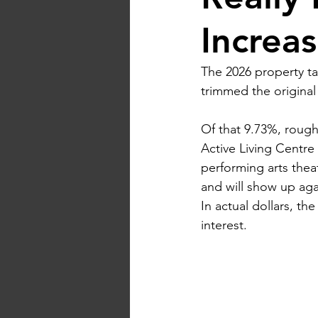
Increa
The 2026 property tax
trimmed the origina
Of that 9.73%, roughl
Active Living Centre 
performing arts thea
and will show up agai
In actual dollars, th
interest.