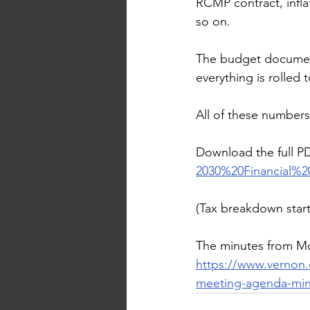
RCMP contract, inflat
so on.
The budget documents
everything is rolled 
All of these numbers 
Download the full P
2030%20Financial%
(Tax breakdown star
The minutes from Mo
https://www.vernon.
meeting-agenda-min