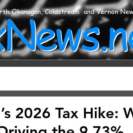
xNews.n
rth Okanagan, Coldstream and Vernon Ne
’s 2026 Tax Hike: 
 Driving the 9.73%