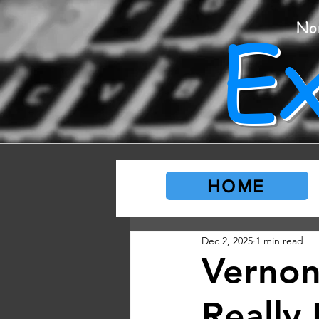
E
No
HOME
Dec 2, 2025
1 min read
Vernon
Really