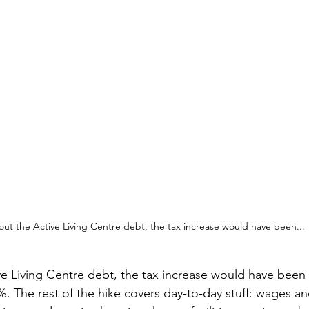
out the Active Living Centre debt, the tax increase would have been...
ve Living Centre debt, the tax increase would have been 
%. The rest of the hike covers day-to-day stuff: wages an