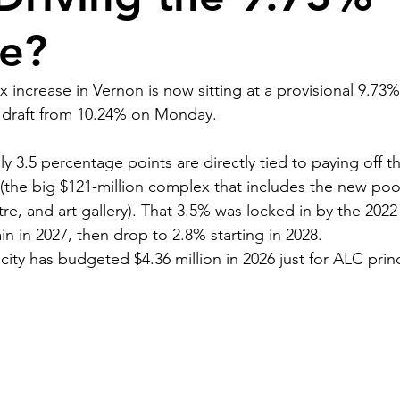
se?
 increase in Vernon is now sitting at a provisional 9.73% 
l draft from 10.24% on Monday.
y 3.5 percentage points are directly tied to paying off t
(the big $121-million complex that includes the new pool,
tre, and art gallery). That 3.5% was locked in by the 202
n in 2027, then drop to 2.8% starting in 2028.
e city has budgeted $4.36 million in 2026 just for ALC prin