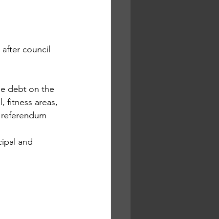
after council 
he debt on the 
 fitness areas, 
2 referendum 
cipal and 