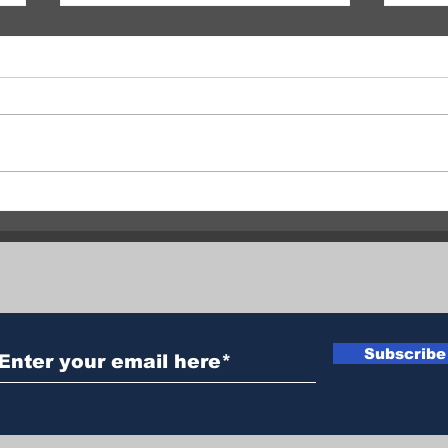
RCMP Seek Witnesses After
Vern
Two Suspicious Grass Fires
Two 
in Commonage
Hour
Subscribe