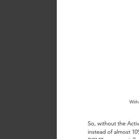
With
So, without the Acti
instead of almost 10