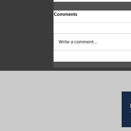
Comments
Write a comment...
Child rescued after near-
drowning at Enderby river
park, remains in critical
condition