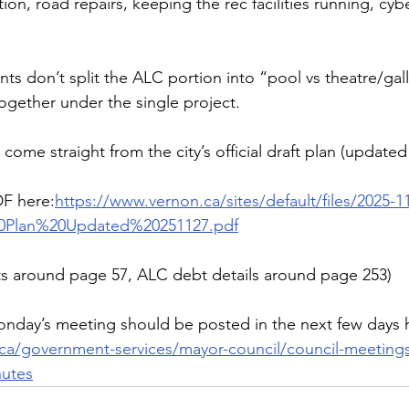
ion, road repairs, keeping the rec facilities running, cybe
 don’t split the ALC portion into “pool vs theatre/gall
together under the single project.
come straight from the city’s official draft plan (updated
DF here:
https://www.vernon.ca/sites/default/files/2025-1
20Plan%20Updated%20251127.pdf
ts around page 57, ALC debt details around page 253)
nday’s meeting should be posted in the next few days 
ca/government-services/mayor-council/council-meetings
utes