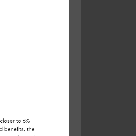
closer to 6% 
d benefits, the 