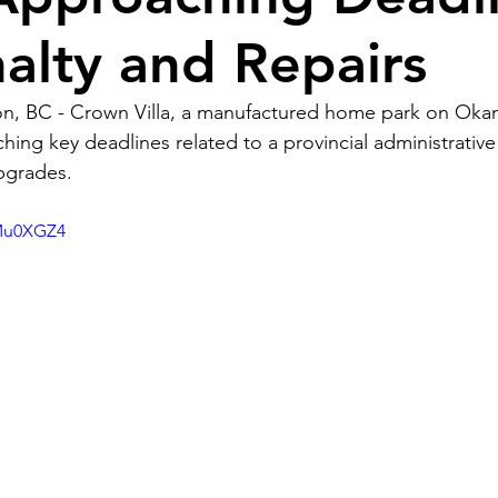
nalty and Repairs
n, BC - Crown Villa, a manufactured home park on Ok
hing key deadlines related to a provincial administrative
upgrades.
AMu0XGZ4