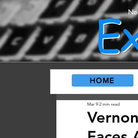
E
No
HOME
Mar 9
2 min read
Vernon
Faces 