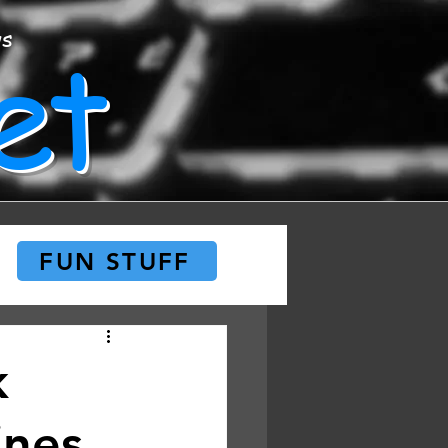
et
ws
FUN STUFF
k
ines