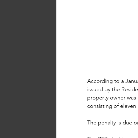
According to a Janua
issued by the Resid
property owner was o
consisting of eleven
The penalty is due o