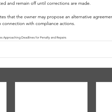
d and remain off until corrections are made.
es that the owner may propose an alternative agreement
n connection with compliance actions. 
s Approaching Deadlines for Penalty and Repairs