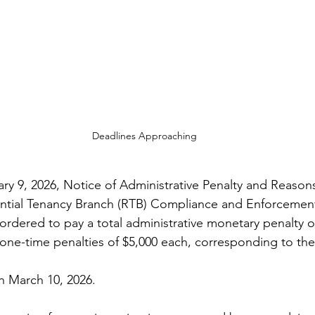
Deadlines Approaching
ry 9, 2026, Notice of Administrative Penalty and Reasons
ential Tenancy Branch (RTB) Compliance and Enforcement
rdered to pay a total administrative monetary penalty of
 one-time penalties of $5,000 each, corresponding to the 
n March 10, 2026.