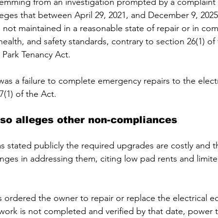
temming from an investigation prompted by a complaint 
leges that between April 29, 2021, and December 9, 2025,
 not maintained in a reasonable state of repair or in com
ealth, and safety standards, contrary to section 26(1) of 
Park Tenancy Act. 
 was a failure to complete emergency repairs to the electr
7(1) of the Act.
lso alleges other non-compliances 
 stated publicly the required upgrades are costly and t
lenges in addressing them, citing low pad rents and limi
 ordered the owner to repair or replace the electrical 
e work is not completed and verified by that date, power t