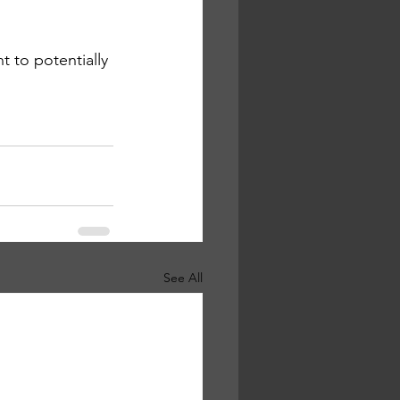
 to potentially 
See All