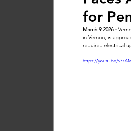
for Pe
March 9 2026 - 
Verno
in Vernon, is approac
required electrical 
https://youtu.be/v7s