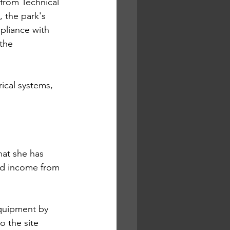
from Technical 
 the park's 
pliance with 
the 
ical systems, 
hat she has 
ted income from 
equipment by 
o the site 