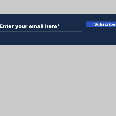
Subscribe