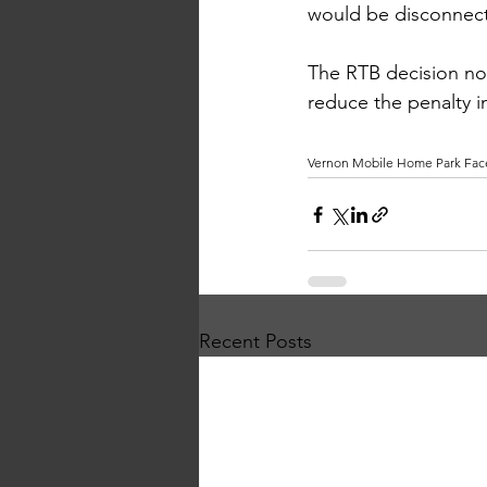
would be disconnecte
The RTB decision not
reduce the penalty i
Vernon Mobile Home Park Face
Recent Posts