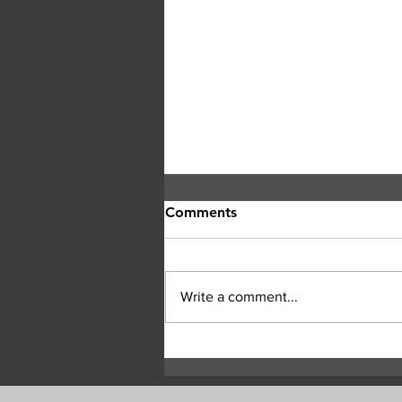
Comments
Write a comment...
Central Okanagan officials:
Evacuation orders must be
followed