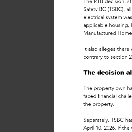
The RTB decision, s
Safety BC (TSBC), al
electrical system was
applicable housing, h
Manufactured Home 
It also alleges there
contrary to section 2
The decision a
The property own has
faced financial chal
the property.
Separately, TSBC has
April 10, 2026. If th