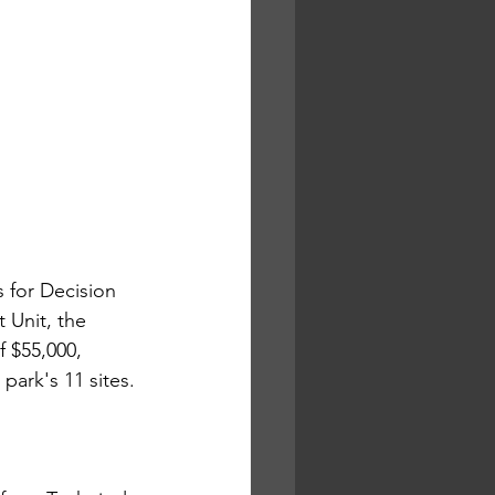
 for Decision 
 Unit, the 
 $55,000, 
park's 11 sites.