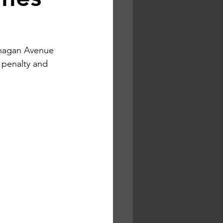
anagan Avenue 
 penalty and 