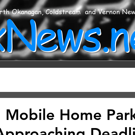
xNews.n
rth Okanagan, Coldstream and Vernon Ne
 Mobile Home Par
Approaching Deadl