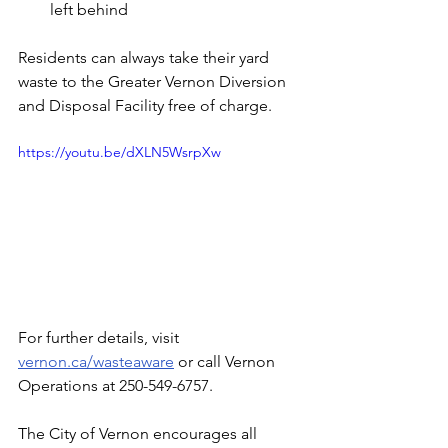
left behind
Residents can always take their yard 
waste to the Greater Vernon Diversion 
and Disposal Facility free of charge.
https://youtu.be/dXLN5WsrpXw
For further details, visit 
vernon.ca/wasteaware
 or call Vernon 
Operations at 250-549-6757.
The City of Vernon encourages all 