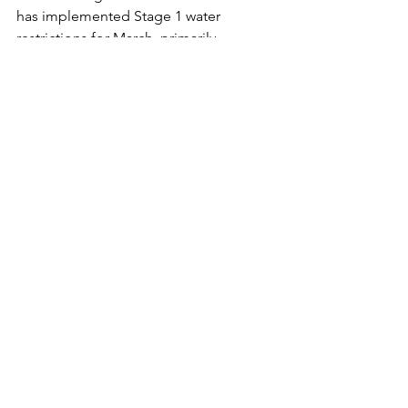
has implemented Stage 1 water 
restrictions for March, primarily 
affecting RDNO operations, as outdoor 
watering has not yet begun.
Looking ahead, April and May are 
expected to be warmer with increased 
precipitation, but concerns remain 
about potential dry conditions in early 
summer. 
Vernon Neighbourhood Spring 
Chipping Returns