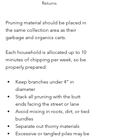
Returns
Pruning material should be placed in 
the same collection area as their 
garbage and organics carts. 
Each household is allocated up to 10 
minutes of chipping per week, so be 
properly prepared:
Keep branches under 4” in 
diameter
Stack all pruning with the butt 
ends facing the street or lane
Avoid mixing in roots, dirt, or tied 
bundles
Separate out thorny materials
Excessive or tangled piles may be 