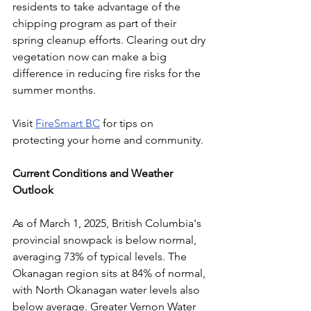
residents to take advantage of the 
chipping program as part of their 
spring cleanup efforts. Clearing out dry 
vegetation now can make a big 
difference in reducing fire risks for the 
summer months. 
Visit 
FireSmart BC
 for tips on 
protecting your home and community.
Current Conditions and Weather 
Outlook
As of March 1, 2025, British Columbia's 
provincial snowpack is below normal, 
averaging 73% of typical levels. The 
Okanagan region sits at 84% of normal, 
with North Okanagan water levels also 
below average. Greater Vernon Water 