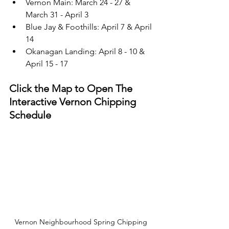
Vernon Main: March 24 - 27 & 
March 31 - April 3
Blue Jay & Foothills: April 7 & April 
14
Okanagan Landing: April 8 - 10 & 
April 15 - 17
Click the Map to Open The 
Interactive Vernon Chipping 
Schedule 
Vernon Neighbourhood Spring Chipping 