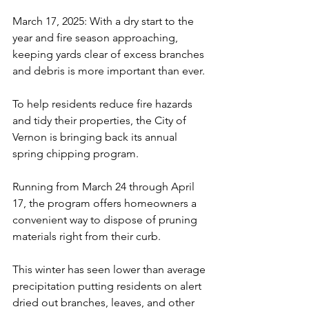
March 17, 2025: With a dry start to the 
year and fire season approaching, 
keeping yards clear of excess branches 
and debris is more important than ever. 
To help residents reduce fire hazards 
and tidy their properties, the City of 
Vernon is bringing back its annual 
spring chipping program. 
Running from March 24 through April 
17, the program offers homeowners a 
convenient way to dispose of pruning 
materials right from their curb.
This winter has seen lower than average 
precipitation putting residents on alert 
dried out branches, leaves, and other 