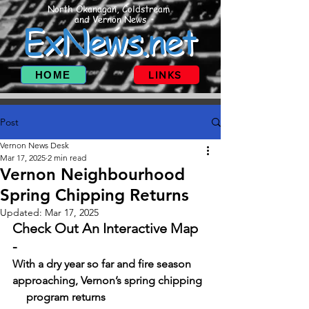
North Okanagan, Coldstream
and Vernon News
ExNews.net
HOME
LINKS
Post
Vernon News Desk
Mar 17, 2025
2 min read
Vernon Neighbourhood
Spring Chipping Returns
Updated:
Mar 17, 2025
Check Out An Interactive Map 
-   
With a dry year so far and fire season 
approaching, Vernon’s spring chipping  
     program returns