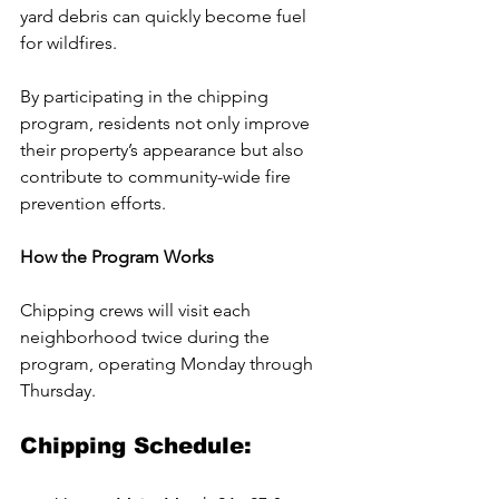
yard debris can quickly become fuel 
for wildfires. 
By participating in the chipping 
program, residents not only improve 
their property’s appearance but also 
contribute to community-wide fire 
prevention efforts.
How the Program Works
Chipping crews will visit each 
neighborhood twice during the 
program, operating Monday through 
Thursday. 
Chipping Schedule: