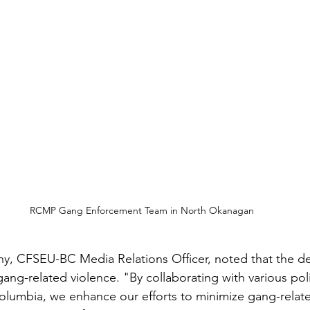
RCMP Gang Enforcement Team in North Okanagan
y, CFSEU-BC Media Relations Officer, noted that the de
gang-related violence. "By collaborating with various pol
olumbia, we enhance our efforts to minimize gang-relat