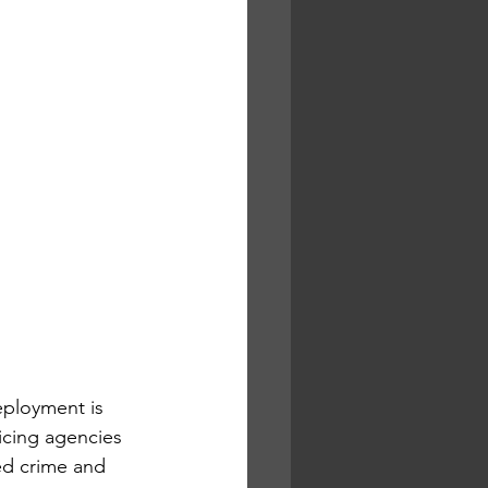
ployment is 
icing agencies 
ed crime and 