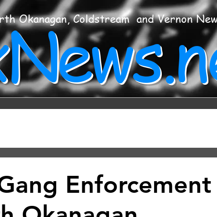
xNews.n
rth Okanagan, Coldstream and Vernon Ne
Gang Enforcement
th Okanagan