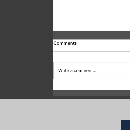
Comments
Write a comment...
Bald Range wildfire jumps
Highway 97 Between
Peachland and Summerland