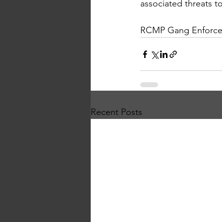
associated threats t
RCMP Gang Enforce
Recent Posts