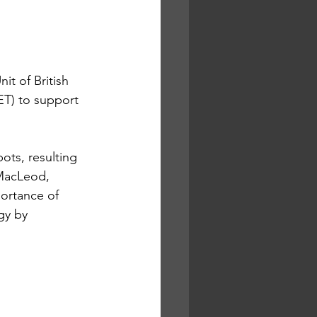
t of British 
T) to support 
ts, resulting 
 MacLeod, 
ortance of 
gy by 