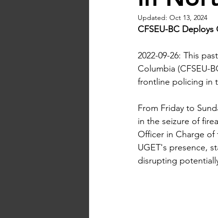
Updated:
Oct 13, 2024
CFSEU-BC Deploys 
2022-09-26: This pas
Columbia (CFSEU-BC
frontline policing i
From Friday to Sunda
in the seizure of fi
Officer in Charge o
UGET's presence, sta
disrupting potentially