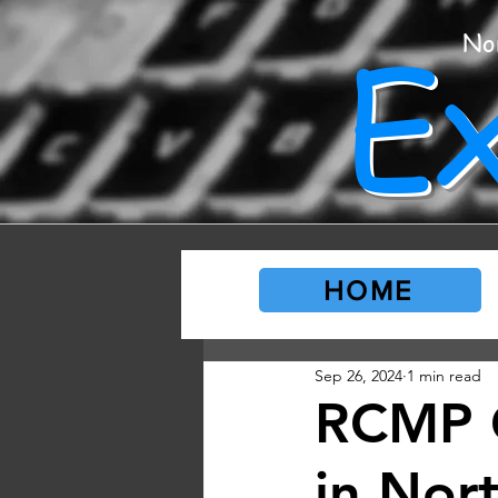
E
No
HOME
Sep 26, 2024
1 min read
RCMP 
in Nor