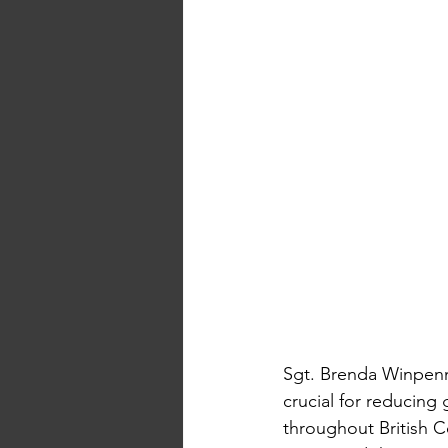
Sgt. Brenda Winpenn
crucial for reducing 
throughout British C