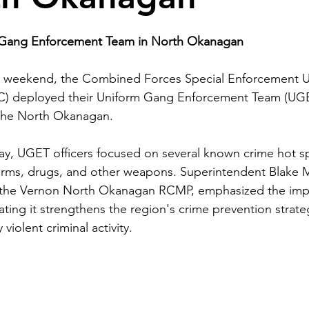
Gang Enforcement Team in North Okanagan
t weekend, the Combined Forces Special Enforcement Uni
) deployed their Uniform Gang Enforcement Team (UGE
n the North Okanagan.
y, UGET officers focused on several known crime hot spo
rearms, drugs, and other weapons. Superintendent Blake
f the Vernon North Okanagan RCMP, emphasized the imp
ting it strengthens the region's crime prevention strate
 violent criminal activity.