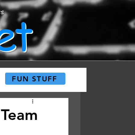
et
ws
FUN STUFF
 Team