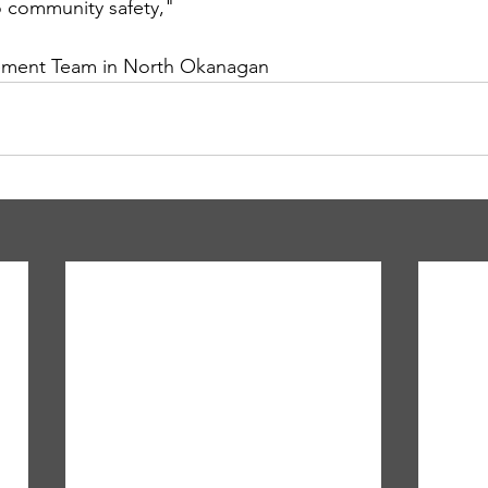
o community safety," 
ment Team in North Okanagan