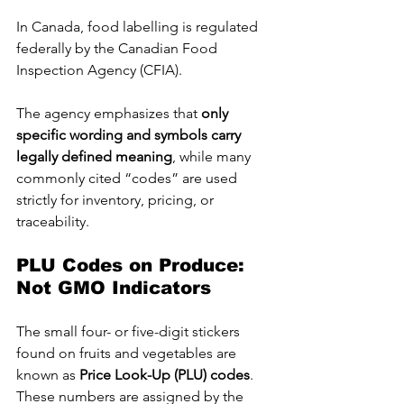
In Canada, food labelling is regulated 
federally by the Canadian Food 
Inspection Agency (CFIA). 
The agency emphasizes that 
only 
specific wording and symbols carry 
legally defined meaning
, while many 
commonly cited “codes” are used 
strictly for inventory, pricing, or 
traceability.
PLU Codes on Produce: 
Not GMO Indicators
The small four- or five-digit stickers 
found on fruits and vegetables are 
known as 
Price Look-Up (PLU) codes
. 
These numbers are assigned by the 