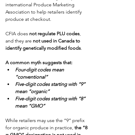
international Produce Marketing 
Association to help retailers identify 
produce at checkout.
CFIA does 
not regulate PLU codes
, 
and they are 
not used in Canada to 
identify genetically modified foods
.
A common myth suggests that:
Four-digit codes mean 
“conventional”
Five-digit codes starting with “9” 
mean “organic”
Five-digit codes starting with “8” 
mean “GMO”
While retailers may use the “9” prefix 
for organic produce in practice, 
the “8 
= GMO” designation is not used in 