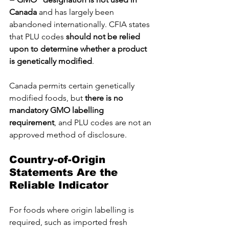
Canada
 and has largely been 
abandoned internationally. CFIA states 
that PLU codes 
should not be relied 
upon to determine whether a product 
is genetically modified
.
Canada permits certain genetically 
modified foods, but 
there is no 
mandatory GMO labelling 
requirement
, and PLU codes are not an 
approved method of disclosure.
Country-of-Origin 
Statements Are the 
Reliable Indicator
For foods where origin labelling is 
required, such as imported fresh 