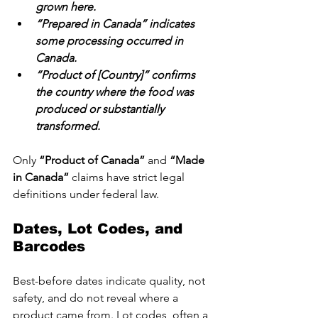
grown here.
“Prepared in Canada” indicates 
some processing occurred in 
Canada.
“Product of [Country]” confirms 
the country where the food was 
produced or substantially 
transformed.
Only 
“Product of Canada”
 and 
“Made 
in Canada” 
claims have strict legal 
definitions under federal law.
Dates, Lot Codes, and 
Barcodes
Best-before dates indicate quality, not 
safety, and do not reveal where a 
product came from. Lot codes, often a 