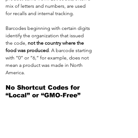
mix of letters and numbers, are used 
for recalls and internal tracking.
Barcodes beginning with certain digits 
identify the organization that issued 
the code, 
not the country where the 
food was produced
. A barcode starting 
with “0” or “6,” for example, does not 
mean a product was made in North 
America.
No Shortcut Codes for 
“Local” or “GMO-Free”
CFIA advises consumers that there is 
no universal numeric code
 that reveals 
whether a product is local, organic, or 
genetically modified. Terms such as 