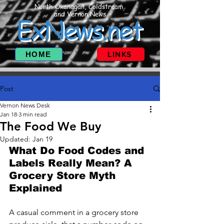
North Okanagan, Coldstream
and Vernon News
ExNews.net
HOME
LINKS
Post
Vernon News Desk
Jan 18
3 min read
The Food We Buy
Updated:
Jan 19
What Do Food Codes and 
Labels Really Mean? A 
Grocery Store Myth 
Explained
A casual comment in a grocery store 