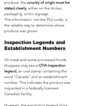
produce, the 
country of origin must be 
stated clearly
, either on the sticker, 
packaging, or bin signage. 
This information, not the PLU code, is 
the reliable way to determine where 
produce was grown.
Inspection Legends and 
Establishment Numbers
On meat and some processed foods, 
shoppers may see a 
CFIA inspection 
legend, 
an oval stamp containing the 
word “Canada” and an establishment 
number. This indicates the product was 
inspected in a federally licensed 
Canadian facility.
However, the inspection legend does 