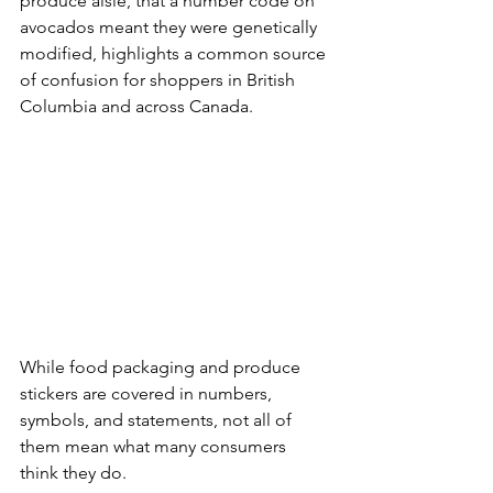
produce aisle, that a number code on 
avocados meant they were genetically 
modified, highlights a common source 
of confusion for shoppers in British 
Columbia and across Canada. 
While food packaging and produce 
stickers are covered in numbers, 
symbols, and statements, not all of 
them mean what many consumers 
think they do.