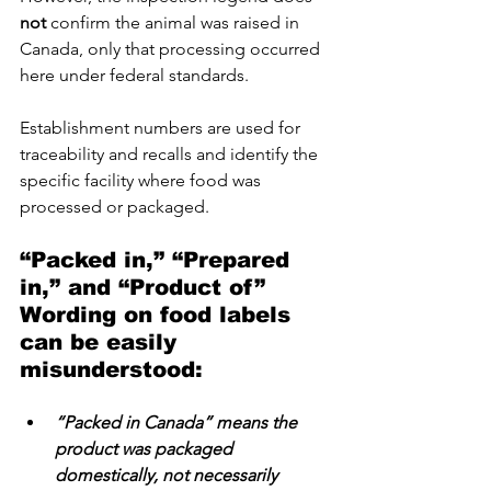
not
 confirm the animal was raised in 
Canada, only that processing occurred 
here under federal standards.
Establishment numbers are used for 
traceability and recalls and identify the 
specific facility where food was 
processed or packaged.
“Packed in,” “Prepared 
in,” and “Product of”   
Wording on food labels 
can be easily 
misunderstood:
“Packed in Canada” means the 
product was packaged 
domestically, not necessarily 