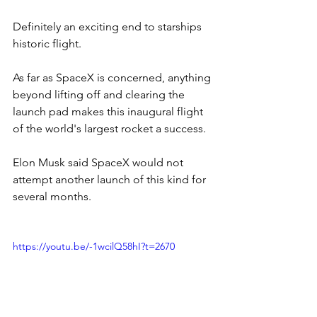
Definitely an exciting end to starships 
historic flight.
As far as SpaceX is concerned, anything 
beyond lifting off and clearing the 
launch pad makes this inaugural flight 
of the world's largest rocket a success.
Elon Musk said SpaceX would not 
attempt another launch of this kind for 
several months.
https://youtu.be/-1wcilQ58hI?t=2670