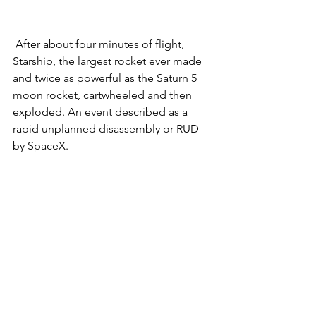
 After about four minutes of flight, 
Starship, the largest rocket ever made 
and twice as powerful as the Saturn 5 
moon rocket, cartwheeled and then 
exploded. An event described as a 
rapid unplanned disassembly or RUD 
by SpaceX.