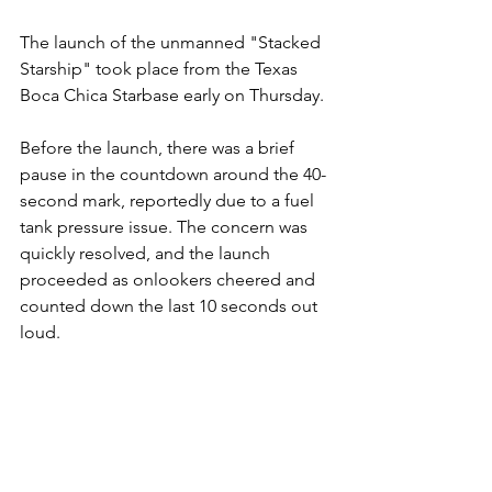
The launch of the unmanned "Stacked 
Starship" took place from the Texas 
Boca Chica Starbase early on Thursday.
Before the launch, there was a brief 
pause in the countdown around the 40-
second mark, reportedly due to a fuel 
tank pressure issue. The concern was 
quickly resolved, and the launch 
proceeded as onlookers cheered and 
counted down the last 10 seconds out 
loud.