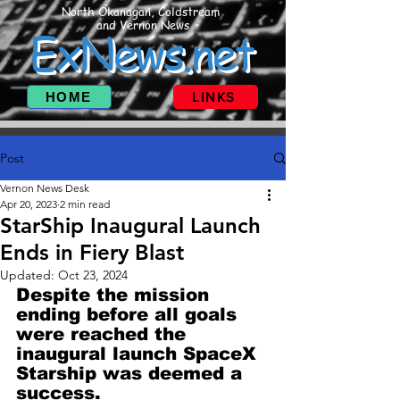
North Okanagan, Coldstream
and Vernon News
ExNews.net
HOME
LINKS
Post
Vernon News Desk
Apr 20, 2023
2 min read
StarShip Inaugural Launch
Ends in Fiery Blast
Updated:
Oct 23, 2024
Despite the mission 
ending before all goals 
were reached the 
inaugural launch SpaceX 
Starship was deemed a 
success.  