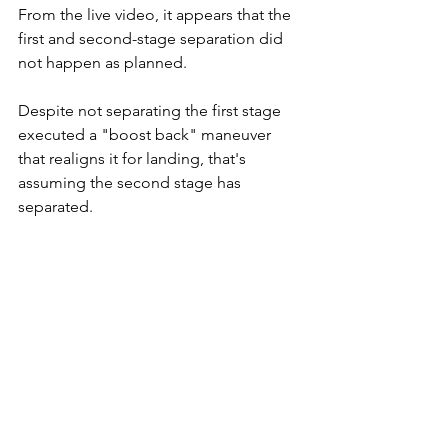
From the live video, it appears that the 
first and second-stage separation did 
not happen as planned. 
Despite not separating the first stage 
executed a "boost back" maneuver 
that realigns it for landing, that's 
assuming the second stage has 
separated. 