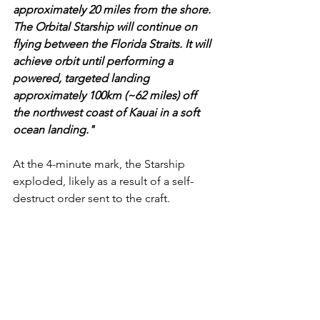
approximately 20 miles from the shore. 
The Orbital Starship will continue on 
flying between the Florida Straits. It will 
achieve orbit until performing a 
powered, targeted landing 
approximately 100km (~62 miles) off 
the northwest coast of Kauai in a soft 
ocean landing."
At the 4-minute mark, the Starship 
exploded, likely as a result of a self-
destruct order sent to the craft.