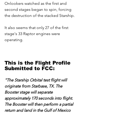
Onlookers watched as the first and 
second stages began to spin, forcing 
the destruction of the stacked Starship.
It also seems that only 27 of the first 
stage's 33 Raptor engines were 
operating.
This is the Flight Profile 
Submitted to FCC:
"The Starship Orbital test flight will 
originate from Starbase, TX. The 
Booster stage will separate 
approximately 170 seconds into flight. 
The Booster will then perform a partial 
return and land in the Gulf of Mexico 