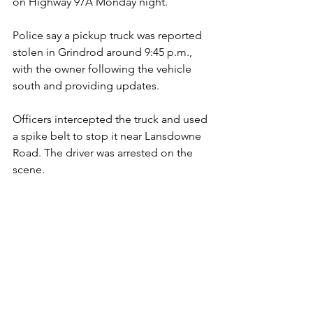
on Highway 97A Monday night.
Police say a pickup truck was reported 
stolen in Grindrod around 9:45 p.m., 
with the owner following the vehicle 
south and providing updates. 
Officers intercepted the truck and used 
a spike belt to stop it near Lansdowne 
Road. The driver was arrested on the 
scene.