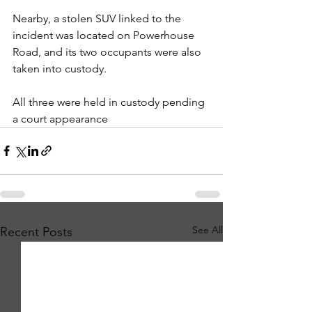
Nearby, a stolen SUV linked to the 
incident was located on Powerhouse 
Road, and its two occupants were also 
taken into custody.
All three were held in custody pending 
a court appearance
See All
Recent Posts