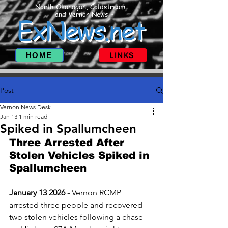
North Okanagan, Coldstream
and Vernon News
ExNews.net
HOME
LINKS
Post
Vernon News Desk
Jan 13
1 min read
Spiked in Spallumcheen
Three Arrested After 
Stolen Vehicles Spiked in 
Spallumcheen
January 13 2026 - 
Vernon RCMP 
arrested three people and recovered 
two stolen vehicles following a chase 