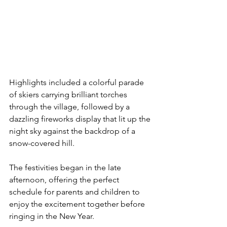
Highlights included a colorful parade 
of skiers carrying brilliant torches 
through the village, followed by a 
dazzling fireworks display that lit up the 
night sky against the backdrop of a 
snow-covered hill.
The festivities began in the late 
afternoon, offering the perfect 
schedule for parents and children to 
enjoy the excitement together before 
ringing in the New Year.