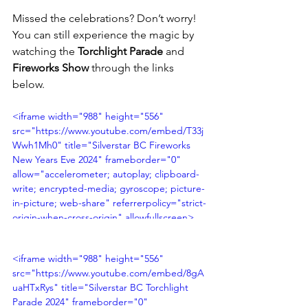
Missed the celebrations? Don’t worry! 
You can still experience the magic by 
watching the 
Torchlight Parade
 and 
Fireworks Show
 through the links 
below.
<iframe width="988" height="556" 
src="https://www.youtube.com/embed/T33j
Wwh1Mh0" title="Silverstar BC Fireworks 
New Years Eve 2024" frameborder="0" 
allow="accelerometer; autoplay; clipboard-
write; encrypted-media; gyroscope; picture-
in-picture; web-share" referrerpolicy="strict-
origin-when-cross-origin" allowfullscreen>
</iframe>
<iframe width="988" height="556" 
src="https://www.youtube.com/embed/8gA
uaHTxRys" title="Silverstar BC Torchlight 
Parade 2024" frameborder="0" 