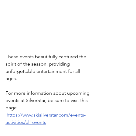
These events beautifully captured the 
spirit of the season, providing 
unforgettable entertainment for all 
ages.
For more information about upcoming 
events at SilverStar, be sure to visit this 
page 
https://www.skisilverstar.com/events-
activities/all-events