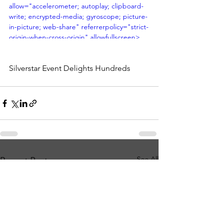
allow="accelerometer; autoplay; clipboard-
write; encrypted-media; gyroscope; picture-
in-picture; web-share" referrerpolicy="strict-
origin-when-cross-origin" allowfullscreen>
</iframe>
Silverstar Event Delights Hundreds
See All
Recent Posts