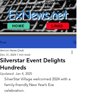
North Okanagan, Coldstream
and Vernon News
ExNews.net
HOME
LINKS
Post
Vernon News Desk
Dec 31, 2024
1 min read
Silverstar Event Delights
Hundreds
Updated:
Jan 4, 2025
SilverStar Village welcomed 2024 with a 
family-friendly New Year’s Eve 
celebration.