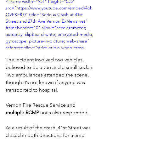
<iframe width="951" height="535" 
src="https://www.youtube.com/embed/4ok
QVPKFf00" title="Serious Crash at 41st 
Street and 27th Ave Vernon ExNews net" 
frameborder="0" allow="accelerometer; 
autoplay; clipboard-write; encrypted-media; 
gyroscope; picture-in-picture; web-share" 
referrerpolicy="strict-origin-when-cross-
origin" allowfullscreen></iframe>
The incident involved two vehicles, 
believed to be a van and a small sedan. 
Two ambulances attended the scene, 
though it’s not known if anyone was 
transported to hospital.
Vernon Fire Rescue Service and 
multiple RCMP
 units also responded. 
As a result of the crash, 41st Street was 
closed in both directions for a time.