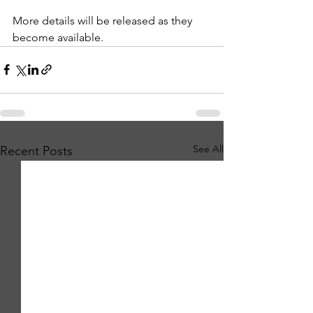
More details will be released as they 
become available.
See All
Recent Posts