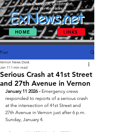
North Okanagan, Coldstream
and Vernon News
ExNews.net
HOME
LINKS
Post
Vernon News Desk
Jan 11
1 min read
Serious Crash at 41st Street
and 27th Avenue in Vernon
January 11 2026 - 
Emergency crews 
responded to reports of a serious crash 
at the intersection of 41st Street and 
27th Avenue in Vernon just after 6 p.m. 
Sunday, January 4.