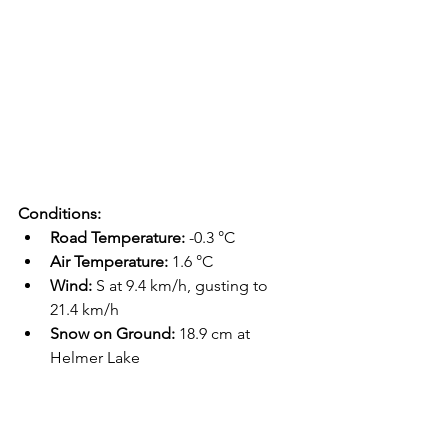
Conditions:
Road Temperature:
 -0.3 °C
Air Temperature:
 1.6 °C
Wind:
 S at 9.4 km/h, gusting to 
21.4 km/h
Snow on Ground:
 18.9 cm at 
Helmer Lake