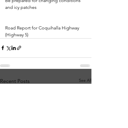
Be prepared for changing conditions 
and icy patches
Road Report for Coquihalla Highway 
(Highway 5)
See All
Recent Posts