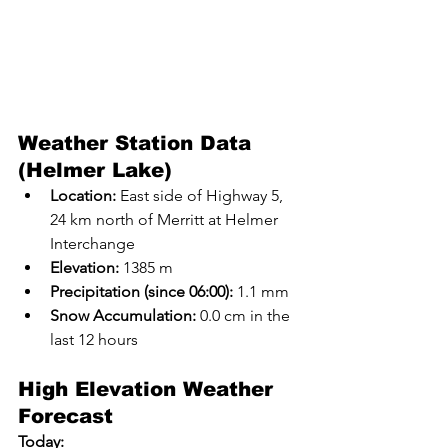
Weather Station Data 
(Helmer Lake)
Location:
 East side of Highway 5, 
24 km north of Merritt at Helmer 
Interchange
Elevation:
 1385 m
Precipitation (since 06:00):
 1.1 mm
Snow Accumulation:
 0.0 cm in the 
last 12 hours
High Elevation Weather 
Forecast
Today: