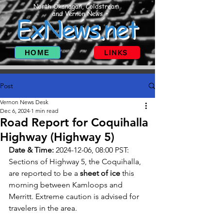
North Okanagan, Coldstream
and Vernon News
ExNews.net
HOME
LINKS
Post
Vernon News Desk
Dec 6, 2024
1 min read
Road Report for Coquihalla
Highway (Highway 5)
Date & Time:
 2024-12-06, 08:00 PST: 
Sections of Highway 5, the Coquihalla, 
are reported to be a 
sheet of ice
 this 
morning between Kamloops and 
Merritt. Extreme caution is advised for 
travelers in the area.