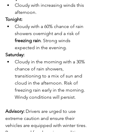
Cloudy with increasing winds this 
afternoon.
Tonight:
Cloudy with a 60% chance of rain 
showers overnight and a risk of 
freezing rain
. Strong winds 
expected in the evening.
Saturday:
Cloudy in the morning with a 30% 
chance of rain showers, 
transitioning to a mix of sun and 
cloud in the afternoon. Risk of 
freezing rain early in the morning. 
Windy conditions will persist.
Advisory: 
Drivers are urged to use 
extreme caution and ensure their 
vehicles are equipped with winter tires. 