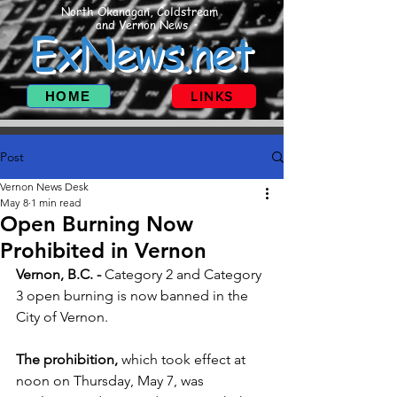
North Okanagan, Coldstream
and Vernon News
ExNews.net
HOME
LINKS
Post
Vernon News Desk
May 8
1 min read
Open Burning Now
Prohibited in Vernon
Vernon, B.C. - 
Category 2 and Category 
3 open burning is now banned in the 
City of Vernon.
The prohibition, 
which took effect at 
noon on Thursday, May 7, was 