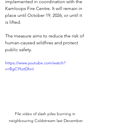
implemented in coordination with the 
Kamloops Fire Centre. It will remain in 
place until October 19, 2026, or until it 
is lifted.
The measure aims to reduce the risk of 
human-caused wildfires and protect 
public safety. 
https://www.youtube.com/watch?
v=BgCYhztDhnI
File video of slash piles burning in 
neighbouring Coldstream last December