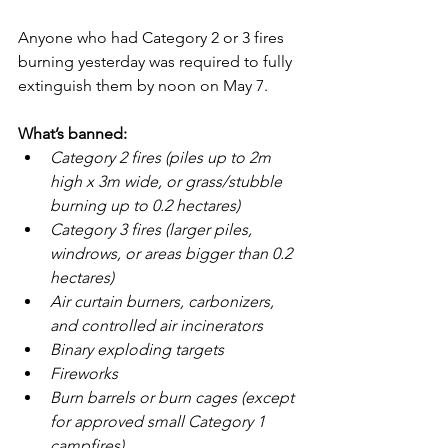
Anyone who had Category 2 or 3 fires 
burning yesterday was required to fully 
extinguish them by noon on May 7.
What’s banned:
Category 2 fires (piles up to 2m 
high x 3m wide, or grass/stubble 
burning up to 0.2 hectares)
Category 3 fires (larger piles, 
windrows, or areas bigger than 0.2 
hectares)
Air curtain burners, carbonizers, 
and controlled air incinerators
Binary exploding targets
Fireworks
Burn barrels or burn cages (except 
for approved small Category 1 
campfires)