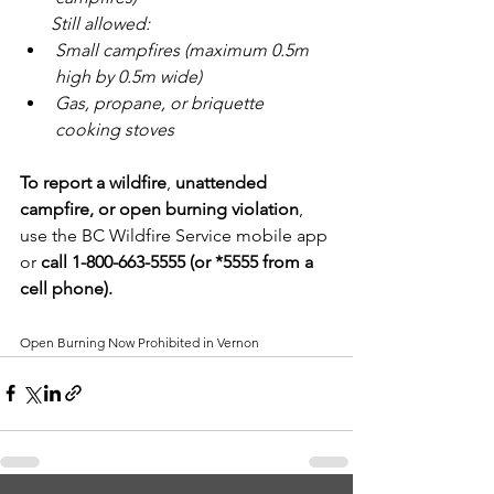
       Still allowed:
Small campfires (maximum 0.5m 
high by 0.5m wide)
Gas, propane, or briquette 
cooking stoves
To report a wildfire
, 
unattended 
campfire, or open burning violation
, 
use the BC Wildfire Service mobile app 
or 
call 1-800-663-5555 (or *5555 from a 
cell phone).
Open Burning Now Prohibited in Vernon