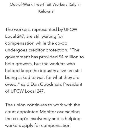
Out-of-Work Tree-Fruit Workers Rally in 
Kelowna
The workers, represented by UFCW 
Local 247, are still waiting for 
compensation while the co-op 
undergoes creditor protection. "The 
government has provided $4 million to 
help growers, but the workers who 
helped keep the industry alive are still 
being asked to wait for what they are 
owed," said Dan Goodman, President 
of UFCW Local 247.
The union continues to work with the 
court-appointed Monitor overseeing 
the co-op's insolvency and is helping 
workers apply for compensation 