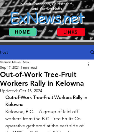
North Okanagan, Coldstream
and Vernon News
ExNews.net
HOME
LINKS
Post
Vernon News Desk
Sep 17, 2024
1 min read
Out-of-Work Tree-Fruit
Workers Rally in Kelowna
Updated:
Oct 13, 2024
Out-of-Work Tree-Fruit Workers Rally in 
Kelowna
Kelowna, B.C. – A group of laid-off 
workers from the B.C. Tree Fruits Co-
operative gathered at the east side of 