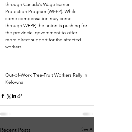
through Canada’s Wage Earner 
Protection Program (WEPP). While 
some compensation may come 
through WEPP, the union is pushing for 
the provincial government to offer 
more direct support for the affected 
workers.
Out-of-Work Tree-Fruit Workers Rally in 
Kelowna
See All
Recent Posts