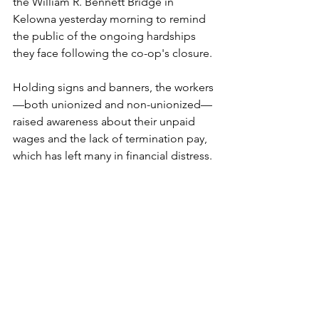
the William R. Bennett Bridge in 
Kelowna yesterday morning to remind 
the public of the ongoing hardships 
they face following the co-op's closure. 
Holding signs and banners, the workers
—both unionized and non-unionized—
raised awareness about their unpaid 
wages and the lack of termination pay, 
which has left many in financial distress.