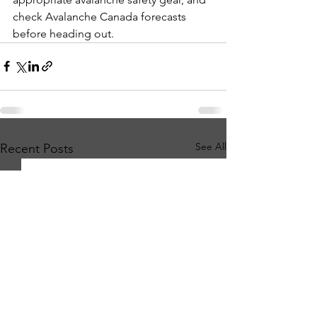
check Avalanche Canada forecasts 
before heading out.
See All
Recent Posts