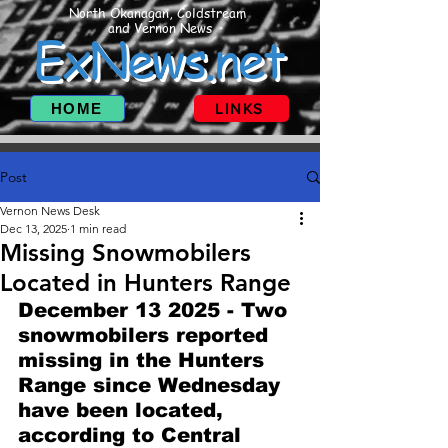
North Okanagan, Coldstream
and Vernon News
ExNews.net
HOME
LINKS
Post
Vernon News Desk
Dec 13, 2025
1 min read
Missing Snowmobilers
Located in Hunters Range
December 13 2025 - Two 
snowmobilers reported 
missing in the Hunters 
Range since Wednesday 
have been located, 
according to Central 