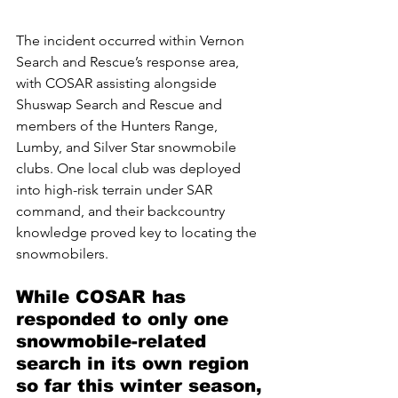
The incident occurred within Vernon 
Search and Rescue’s response area, 
with COSAR assisting alongside 
Shuswap Search and Rescue and 
members of the Hunters Range, 
Lumby, and Silver Star snowmobile 
clubs. One local club was deployed 
into high-risk terrain under SAR 
command, and their backcountry 
knowledge proved key to locating the 
snowmobilers.
While COSAR has 
responded to only one 
snowmobile-related 
search in its own region 
so far this winter season, 