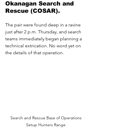
Okanagan Search and 
Rescue (COSAR). 
The pair were found deep in a ravine 
just after 2 p.m. Thursday, and search 
teams immediately began planning a 
technical extrication. No word yet on 
the details of that operation.
Search and Rescue Base of Operations 
Setup Hunters Range 