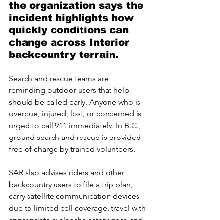
the organization says the 
incident highlights how 
quickly conditions can 
change across Interior 
backcountry terrain.
Search and rescue teams are 
reminding outdoor users that help 
should be called early. Anyone who is 
overdue, injured, lost, or concerned is 
urged to call 911 immediately. In B.C., 
ground search and rescue is provided 
free of charge by trained volunteers.
SAR also advises riders and other 
backcountry users to file a trip plan, 
carry satellite communication devices 
due to limited cell coverage, travel with 
appropriate avalanche safety gear, and 