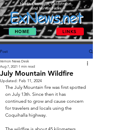
North Okanagan, Coldstream
and Vernon News
ExNews.net
HOME
LINKS
Post
Vernon News Desk
Aug 7, 2021
1 min read
July Mountain Wildfire
Updated:
Feb 11, 2024
The July Mountain fire was first spotted 
on July 13th. Since then it has 
continued to grow and cause concern 
for travelers and locals using the 
Coquihalla highway. 
The wildfire is about 45 kilometers 