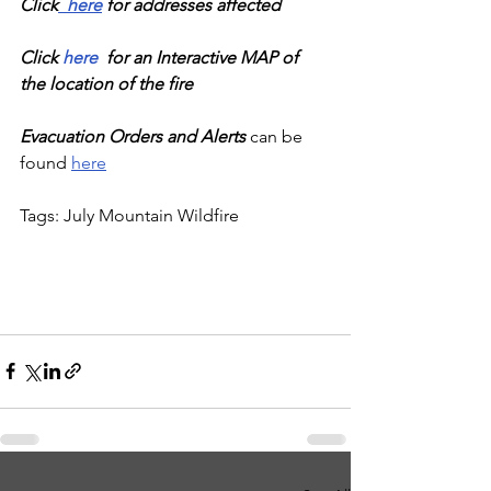
Click
  here
 for addresses affected
Click 
here
  for an Interactive MAP of 
the location of the fire
Evacuation Orders and Alerts
 can be 
found 
here
Tags: July Mountain Wildfire