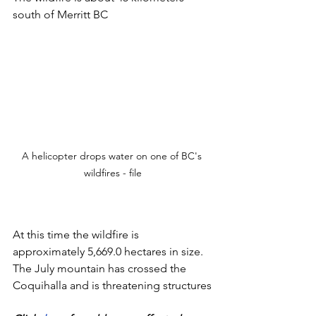
south of Merritt BC
A helicopter drops water on one of BC's 
wildfires - file
At this time the wildfire is 
approximately 5,669.0 hectares in size. 
The July mountain has crossed the 
Coquihalla and is threatening structures