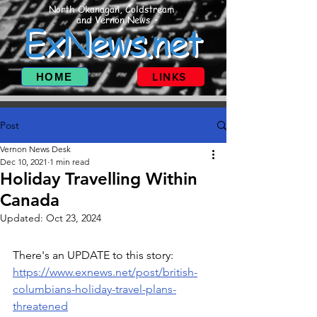
North Okanagan, Coldstream
and Vernon News
ExNews.net
HOME
LINKS
Post
Vernon News Desk
Dec 10, 2021
1 min read
Holiday Travelling Within
Canada
Updated:
Oct 23, 2024
There's an UPDATE to this story: 
https://www.exnews.net/post/british-
columbians-holiday-travel-plans-
threatened