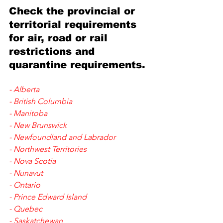
Check the provincial or 
territorial requirements 
for 
air, road or rail 
restrictions and 
quarantine requirements.
- 
Alberta
- 
British Columbia
- 
Manitoba
- 
New Brunswick
- 
Newfoundland and Labrador
- 
Northwest Territories
- 
Nova Scotia
- 
Nunavut
- 
Ontario
- 
Prince Edward Island
- 
Quebec
- 
Saskatchewan