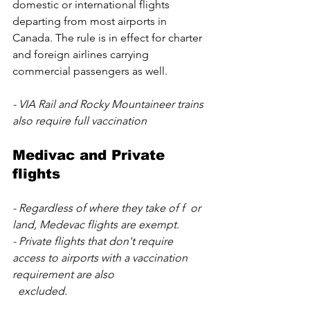
domestic or international flights 
departing from most airports in 
Canada. The rule is in effect for charter 
and foreign airlines carrying 
commercial passengers as well.
- VIA Rail and Rocky Mountaineer trains 
also require full vaccination
Medivac and Private 
flights
- Regardless of where they take of f  or 
land, Medevac flights are exempt. 
- Private flights that don't require 
access to airports with a vaccination 
requirement are also 
  excluded.