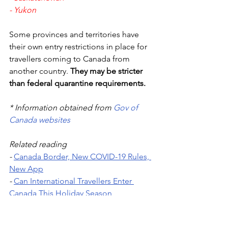
- 
Yukon
Some provinces and territories have 
their own entry restrictions in place for 
travellers coming to Canada from 
another country. 
They may be stricter 
than federal quarantine requirements.
* Information obtained from 
Gov of 
Canada websites
Related reading 
- 
Canada Border, New COVID-19 Rules, 
New App
- 
Can International Travellers Enter 
Canada This Holiday Season