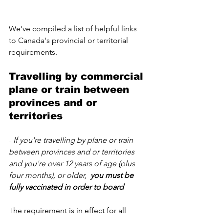
We've compiled a list of helpful links 
to Canada's provincial or territorial 
requirements.  
Travelling by commercial 
plane or train between 
provinces and or 
territories
-
 If you're travelling by plane or train 
between provinces and or territories 
and you're over 12 years of age (plus 
four months), or older,  
you must be 
fully vaccinated in order to board
The requirement is in effect for all 