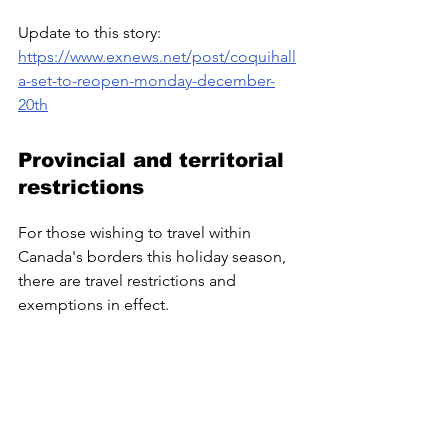
Update to this story: 
https://www.exnews.net/post/coquihall
a-set-to-reopen-monday-december-
20th
Provincial and territorial 
restrictions
For those wishing to travel within 
Canada's borders this holiday season, 
there are travel restrictions and 
exemptions in effect.