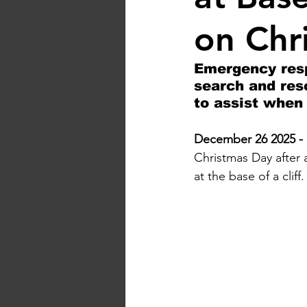
on Chr
Emergency resp
search and res
to assist when 
December 26 2025 - 
Christmas Day after 
at the base of a cliff.