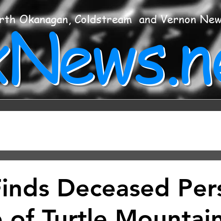
xNews.n
rth Okanagan, Coldstream and Vernon Ne
Finds Deceased Per
 of Turtle Mountain