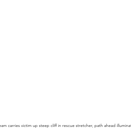
m carries victim up steep cliff in rescue stretcher, path ahead illuminat