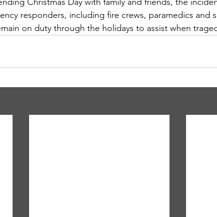
ding Christmas Day with family and friends, the inciden
ency responders, including fire crews, paramedics and 
emain on duty through the holidays to assist when traged