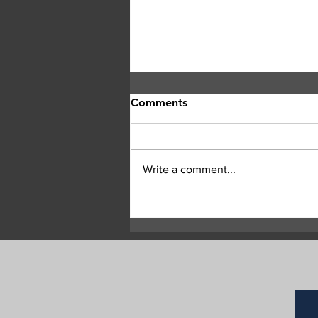
Comments
Write a comment...
Central Okanagan officials:
Evacuation orders must be
followed