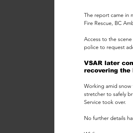
The report came in 
Fire Rescue, BC Amb
Access to the scene 
police to request ad
VSAR later con
recovering the
Working amid snow f
stretcher to safely 
Service took over.
No further details h