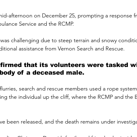
mid-afternoon on December 25, prompting a response f
ulance Service and the RCMP. 
was challenging due to steep terrain and snowy conditio
ditional assistance from Vernon Search and Rescue.
firmed that its volunteers were tasked wi
 body of a deceased male. 
lurries, search and rescue members used a rope system
bring the individual up the cliff, where the RCMP and the
ave been released, and the death remains under investiga