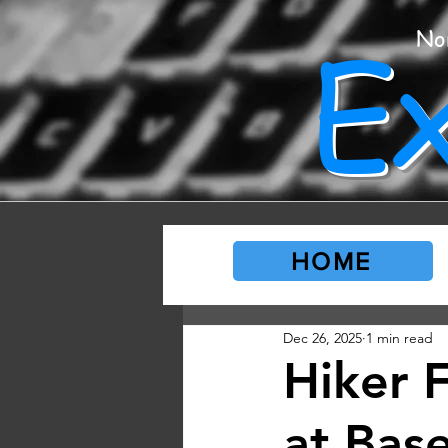
E
No
HOME
Dec 26, 2025
1 min read
Hiker 
at Base