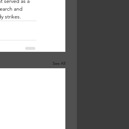
t served as a 
search and 
y strikes.
See All