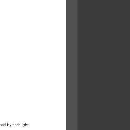
ed by flashlight  