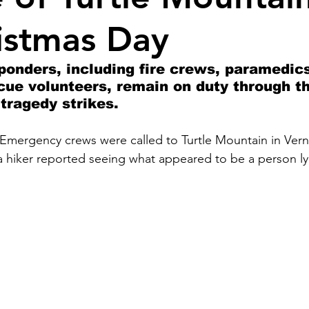
istmas Day
onders, including fire crews, paramedic
cue volunteers, remain on duty through th
tragedy strikes.
Emergency crews were called to Turtle Mountain in Ver
a hiker reported seeing what appeared to be a person ly