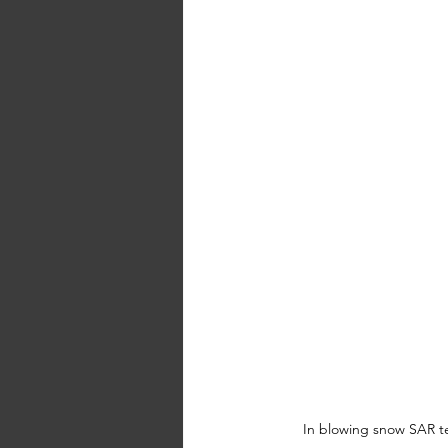
In blowing snow SAR tea