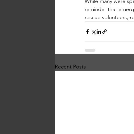
While many were spen
reminder that emerg
rescue volunteers, r
Recent Posts