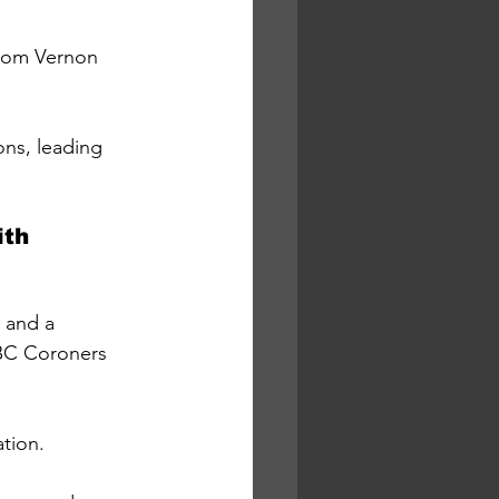
rom Vernon 
ns, leading 
th 
 and a 
 BC Coroners 
tion.