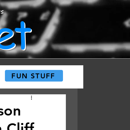
et
ws
FUN STUFF
son
 Cliff