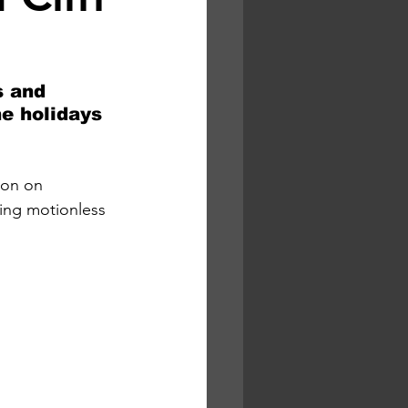
s and 
e holidays 
non on 
ing motionless 