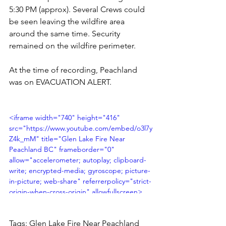
5:30 PM (approx). Several Crews could 
be seen leaving the wildfire area 
around the same time. Security 
remained on the wildfire perimeter.
At the time of recording, Peachland 
was on EVACUATION ALERT. 
<iframe width="740" height="416" 
src="https://www.youtube.com/embed/o3l7y
Z4k_mM" title="Glen Lake Fire Near 
Peachland BC" frameborder="0" 
allow="accelerometer; autoplay; clipboard-
write; encrypted-media; gyroscope; picture-
in-picture; web-share" referrerpolicy="strict-
origin-when-cross-origin" allowfullscreen>
</iframe>
Tags: Glen Lake Fire Near Peachland 