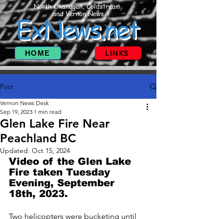
North Okanagan, Coldstream
and Vernon News
ExNews.net
HOME
LINKS
Post
Vernon News Desk
Sep 19, 2023
1 min read
Glen Lake Fire Near
Peachland BC
Updated:
Oct 15, 2024
Video of the Glen Lake 
Fire taken Tuesday 
Evening, September 
18th, 2023. 
Two helicopters were bucketing until 