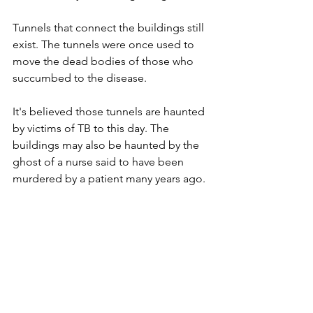
Tunnels that connect the buildings still 
exist. The tunnels were once used to 
move the dead bodies of those who 
succumbed to the disease. 
It's believed those tunnels are haunted 
by victims of TB to this day. The 
buildings may also be haunted by the 
ghost of a nurse said to have been 
murdered by a patient many years ago.