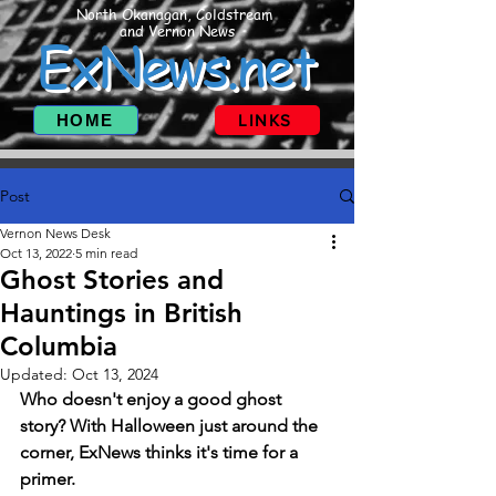
North Okanagan, Coldstream
and Vernon News
ExNews.net
HOME
LINKS
Post
Vernon News Desk
Oct 13, 2022
5 min read
Ghost Stories and
Hauntings in British
Columbia
Updated:
Oct 13, 2024
Who doesn't enjoy a good ghost 
story? With Halloween just around the 
corner, ExNews thinks it's time for a 
primer. 