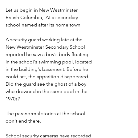
Let us begin in New Westminster 
British Columbia,  At a secondary 
school named after its home town. 
A security guard working late at the 
New Westminster Secondary School 
reported he saw a boy's body floating 
in the school's swimming pool, located 
in the building's basement. Before he 
could act, the apparition disappeared. 
Did the guard see the ghost of a boy 
who drowned in the same pool in the 
1970s?
The paranormal stories at the school 
don't end there. 
School security cameras have recorded 