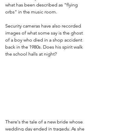
what has been described as "flying 
orbs" in the music room.
Security cameras have also recorded 
images of what some say is the ghost 
of a boy who died in a shop accident 
back in the 1980s. Does his spirit walk 
the school halls at night?   
There's the tale of a new bride whose 
wedding day ended in tragedy. As she 