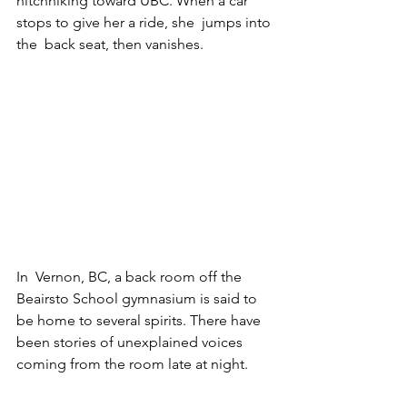
hitchhiking toward UBC. When a car 
stops to give her a ride, she  jumps into 
the  back seat, then vanishes.   
In  Vernon, BC, a back room off the 
Beairsto School gymnasium is said to 
be home to several spirits. There have 
been stories of unexplained voices 
coming from the room late at night. 