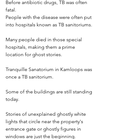
Before antibiotic drugs, TB was often 
fatal. 
People with the disease were often put 
into hospitals known as TB sanitoriums. 
Many people died in those special 
hospitals, making them a prime 
location for ghost stories. 
Tranquille Sanatorium in Kamloops was 
once a TB sanitorium. 
Some of the buildings are still standing 
today. 
Stories of unexplained ghostly white 
lights that circle near the property's 
entrance gate or ghostly figures in 
windows are just the beginning.