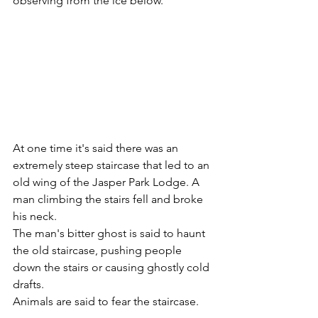
observing from the ice below.
At one time it's said there was an 
extremely steep staircase that led to an 
old wing of the Jasper Park Lodge. A 
man climbing the stairs fell and broke 
his neck. 
The man's bitter ghost is said to haunt 
the old staircase, pushing people 
down the stairs or causing ghostly cold 
drafts.
Animals are said to fear the staircase.