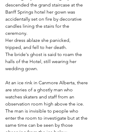
descended the grand staircase at the 
Banff Springs hotel her gown was 
accidentally set on fire by decorative 
candles lining the stairs for the 
ceremony. 
Her dress ablaze she panicked, 
tripped, and fell to her death. 
The bride's ghost is said to roam the 
halls of the Hotel, still wearing her 
wedding gown.  
At an ice rink in Canmore Alberta, there 
are stories of a ghostly man who 
watches skaters and staff from an 
observation room high above the ice. 
The man is invisible to people who 
enter the room to investigate but at the 
same time can be seen by those 