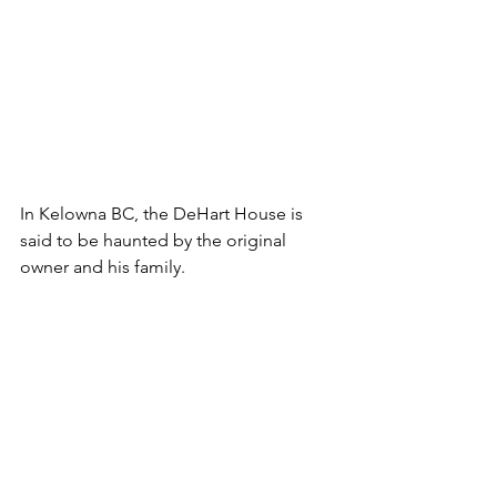
In Kelowna BC, the DeHart House is 
said to be haunted by the original 
owner and his family.
When Francis DeHart, former mayor of 
Kelowna died in the mid-1930s the 
family home was sold to former BC 
Premier W.A.C. Bennett. 
Bennett family members are said to 
have seen strange things happening, 