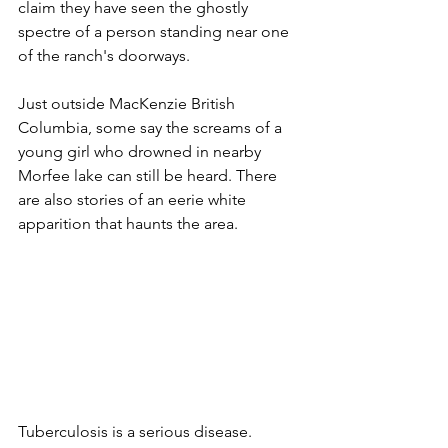
claim they have seen the ghostly 
spectre of a person standing near one 
of the ranch's doorways. 
Just outside MacKenzie British 
Columbia, some say the screams of a 
young girl who drowned in nearby 
Morfee lake can still be heard. There 
are also stories of an eerie white 
apparition that haunts the area.
Tuberculosis is a serious disease. 