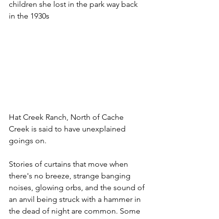
children she lost in the park way back 
in the 1930s
Hat Creek Ranch, North of Cache 
Creek is said to have unexplained 
goings on. 
Stories of curtains that move when 
there's no breeze, strange banging 
noises, glowing orbs, and the sound of 
an anvil being struck with a hammer in 
the dead of night are common. Some 