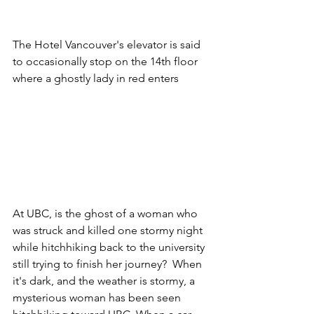
The Hotel Vancouver's elevator is said 
to occasionally stop on the 14th floor 
where a ghostly lady in red enters
At UBC, is the ghost of a woman who 
was struck and killed one stormy night 
while hitchhiking back to the university 
still trying to finish her journey?  When 
it's dark, and the weather is stormy, a 
mysterious woman has been seen 