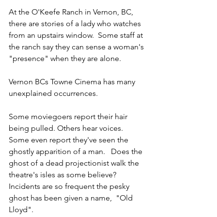
At the O'Keefe Ranch in Vernon, BC, 
there are stories of a lady who watches 
from an upstairs window.  Some staff at 
the ranch say they can sense a woman's 
"presence" when they are alone.
Vernon BCs Towne Cinema has many 
unexplained occurrences. 
Some moviegoers report their hair 
being pulled. Others hear voices. 
Some even report they've seen the 
ghostly apparition of a man.   Does the 
ghost of a dead projectionist walk the 
theatre's isles as some believe?   
Incidents are so frequent the pesky 
ghost has been given a name,  "Old 
Lloyd".