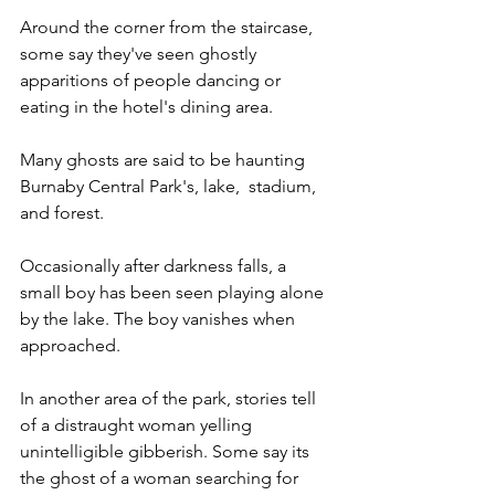
Around the corner from the staircase, 
some say they've seen ghostly 
apparitions of people dancing or 
eating in the hotel's dining area.
Many ghosts are said to be haunting 
Burnaby Central Park's, lake,  stadium, 
and forest.  
Occasionally after darkness falls, a 
small boy has been seen playing alone 
by the lake. The boy vanishes when 
approached. 
In another area of the park, stories tell 
of a distraught woman yelling 
unintelligible gibberish. Some say its 
the ghost of a woman searching for 