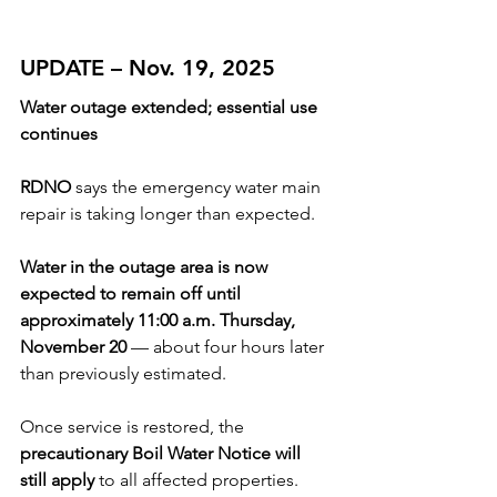
UPDATE – Nov. 19, 2025
Water outage extended; essential use 
continues
RDNO 
says the emergency water main 
repair is taking longer than expected.
Water in the outage area is now 
expected to remain off until 
approximately 11:00 a.m. Thursday, 
November 20
 — about four hours later 
than previously estimated.
Once service is restored, the 
precautionary Boil Water Notice will 
still apply
 to all affected properties.