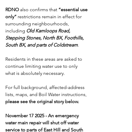
RDNO
 also confirms that 
“essential use 
only”
 restrictions remain in effect for 
surrounding neighbourhoods, 
including 
Old Kamloops Road, 
Stepping Stones, North BX, Foothills, 
South BX, and parts of Coldstream
. 
Residents in these areas are asked to 
continue limiting water use to only 
what is absolutely necessary.
For full background, affected-address 
lists, maps, and Boil Water instructions, 
please see the original story below.
November 17 2025 - An emergency 
water main repair will shut off water 
service to parts of East Hill and South 