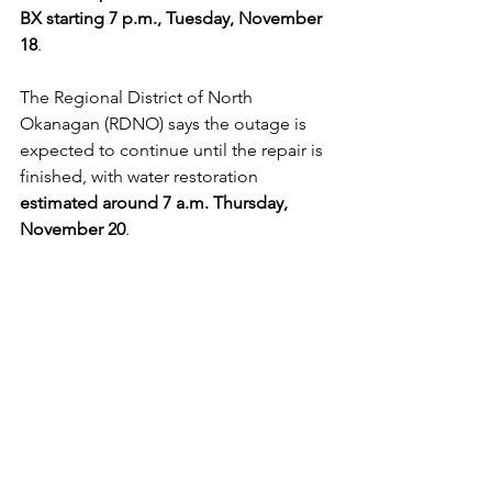
BX starting
7 p.m., Tuesday, November 
18
. 
The Regional District of North 
Okanagan (RDNO) says the outage is 
expected to continue until the repair is 
finished, with water restoration 
estimated around 7 a.m. Thursday, 
November 20
.