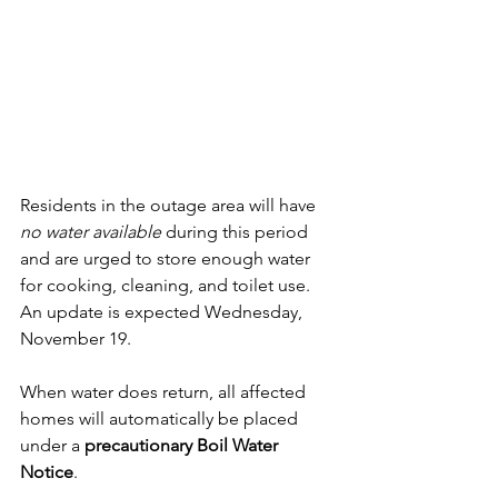
Residents in the outage area will have 
no water available
 during this period 
and are urged to store enough water 
for cooking, cleaning, and toilet use. 
An update is expected Wednesday, 
November 19.
When water does return, all affected 
homes will automatically be placed 
under a 
precautionary Boil Water 
Notice
. 