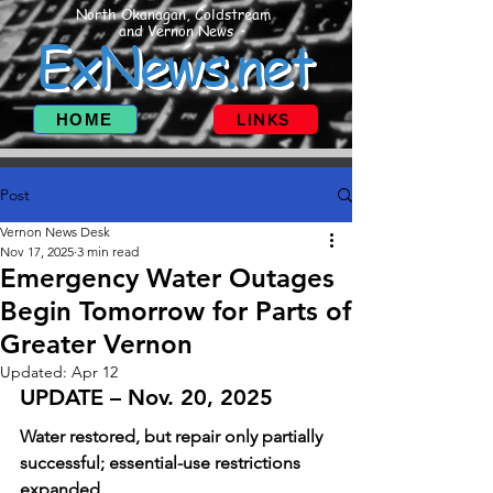
North Okanagan, Coldstream
and Vernon News
ExNews.net
HOME
LINKS
Post
Vernon News Desk
Nov 17, 2025
3 min read
Emergency Water Outages
Begin Tomorrow for Parts of
Greater Vernon
Updated:
Apr 12
UPDATE – Nov. 20, 2025
Water restored, but repair only partially 
successful; essential-use restrictions 
expanded