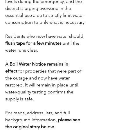
levels during the emergency, and the 
district is urging everyone in the 
essential-use area to strictly limit water 
consumption to only what is necessary.
Residents who now have water should 
flush taps for a few minutes
 until the 
water runs clear.
A 
Boil Water Notice remains in 
effect
 for properties that were part of 
the outage and now have water 
restored. It will remain in place until 
water-quality testing confirms the 
supply is safe.
For maps, address lists, and full 
background information, 
please see 
the original story below.