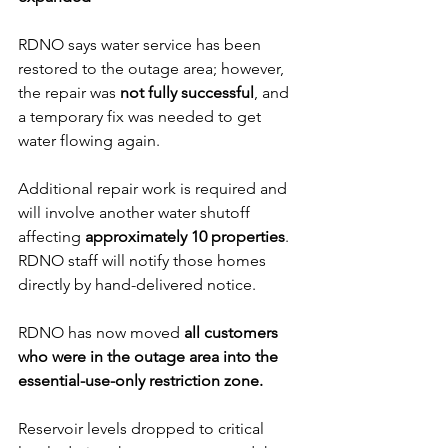
RDNO says water service has been 
restored to the outage area; however, 
the repair was 
not fully successful
, and 
a temporary fix was needed to get 
water flowing again. 
Additional repair work is required and 
will involve another water shutoff 
affecting 
approximately 10 properties
. 
RDNO staff will notify those homes 
directly by hand-delivered notice.
RDNO has now moved 
all customers 
who were in the outage area into the 
essential-use-only restriction zone.
Reservoir levels dropped to critical 