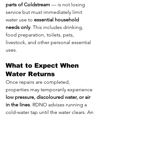
parts of Coldstream
 — is not losing 
service but must immediately limit 
water use to 
essential household 
needs only
. This includes drinking, 
food preparation, toilets, pets, 
livestock, and other personal essential 
uses.
What to Expect When 
Water Returns
Once repairs are completed, 
properties may temporarily experience 
low pressure, discoloured water, or air 
in the lines
. RDNO advises running a 
cold-water tap until the water clears. An 
outdoor tap is preferred, but bathtubs 
may be used during colder weather.