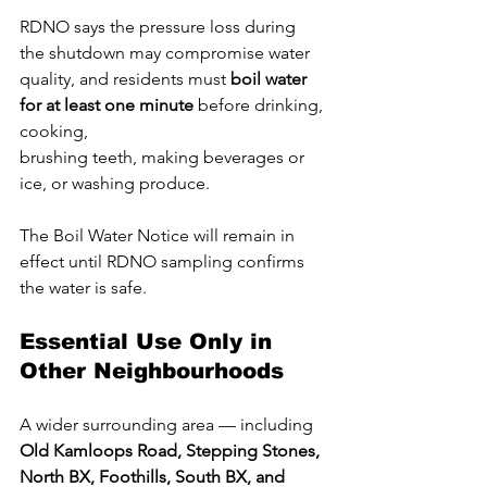
RDNO says the pressure loss during 
the shutdown may compromise water 
quality, and residents must 
boil water 
for at least one minute
 before drinking, 
cooking, 
brushing teeth, making beverages or 
ice, or washing produce. 
The Boil Water Notice will remain in 
effect until RDNO sampling confirms 
the water is safe.
Essential Use Only in 
Other Neighbourhoods
A wider surrounding area — including 
Old Kamloops Road, Stepping Stones, 
North BX, Foothills, South BX, and 