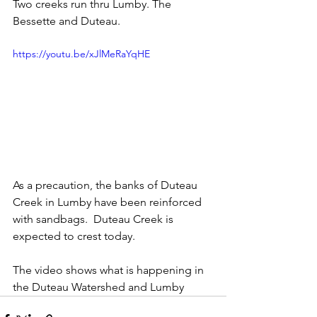
Two creeks run thru Lumby. The 
Bessette and Duteau.  
https://youtu.be/xJlMeRaYqHE
As a precaution, the banks of Duteau 
Creek in Lumby have been reinforced 
with sandbags.  Duteau Creek is 
expected to crest today. 
The video shows what is happening in 
the Duteau Watershed and Lumby