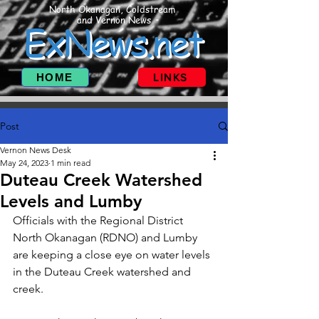
North Okanagan, Coldstream
and Vernon News
ExNews.net
HOME
LINKS
Post
Vernon News Desk
May 24, 2023
1 min read
Duteau Creek Watershed
Levels and Lumby
Officials with the Regional District 
North Okanagan (RDNO) and Lumby 
are keeping a close eye on water levels 
in the Duteau Creek watershed and 
creek.  