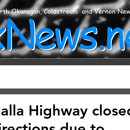
xNews.n
rth Okanagan, Coldstream and Vernon Ne
alla Highway close
irections due to