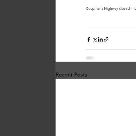
Coquihalla Highway closed in b
Recent Posts