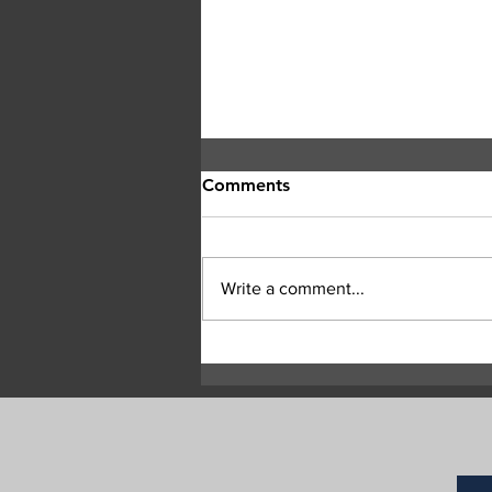
Comments
Write a comment...
Central Okanagan officials:
Evacuation orders must be
followed