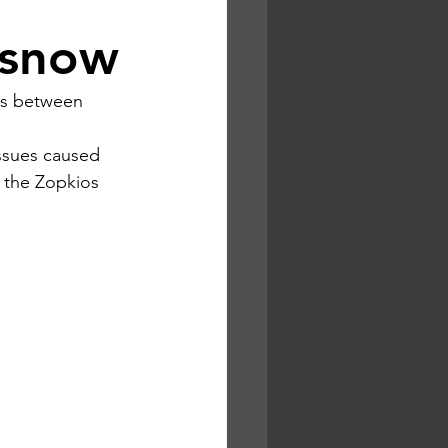
d snow
ns between 
issues caused 
 the Zopkios 