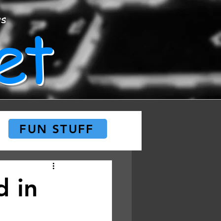
et
ws
FUN STUFF
d in