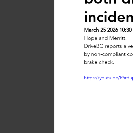
incide
March 25 2026 10:30
Hope and Merritt.
DriveBC reports a ve
by non-compliant com
brake check.
https://youtu.be/R5rd