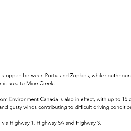
is stopped between Portia and Zopkios, while southbound
mit area to Mine Creek.
rom Environment Canada is also in effect, with up to 15 
nd gusty winds contributing to difficult driving conditio
e via Highway 1, Highway 5A and Highway 3. 