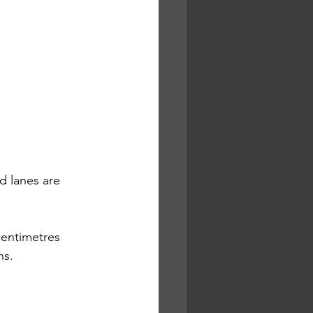
 lanes are 
centimetres 
ns.