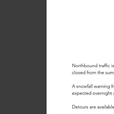
Northbound traffic 
closed from the sum
A snowfall warning f
expected overnight a
Detours are availabl