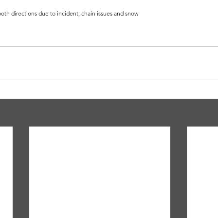
oth directions due to incident, chain issues and snow