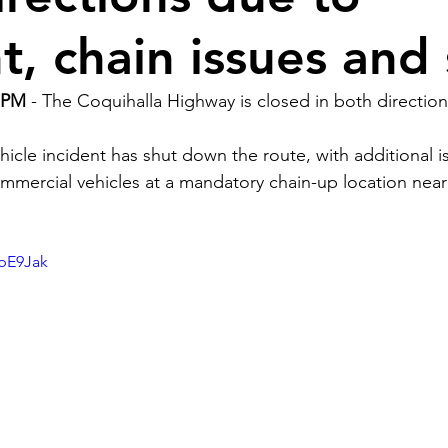
nt, chain issues an
 PM 
- The Coquihalla Highway is closed in both directio
hicle incident has shut down the route, with additional 
mercial vehicles at a mandatory chain-up location near
upE9Jak