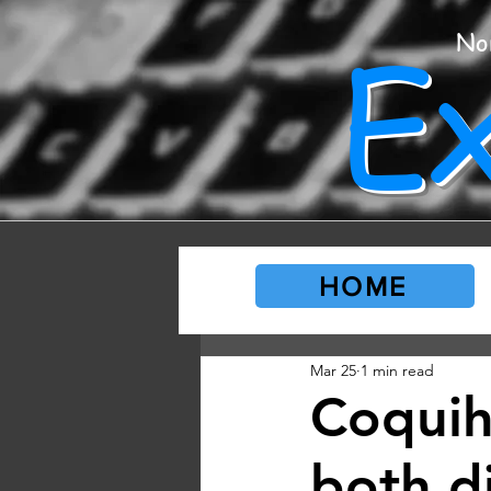
E
No
HOME
Mar 25
1 min read
Coquih
both d