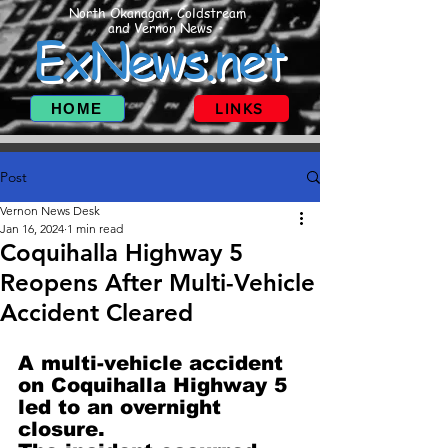
North Okanagan, Coldstream
and Vernon News
ExNews.net
HOME
LINKS
Post
Vernon News Desk
Jan 16, 2024
1 min read
Coquihalla Highway 5
Reopens After Multi-Vehicle
Accident Cleared
A multi-vehicle accident 
on Coquihalla Highway 5 
led to an overnight 
closure.