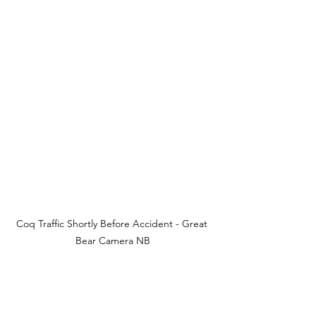
Coq Traffic Shortly Before Accident - Great 
Bear Camera NB