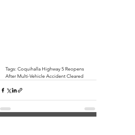
Tags: Coquihalla Highway 5 Reopens 
After Multi-Vehicle Accident Cleared
See All
Recent Posts