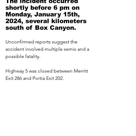
The incident occurred 
shortly before 6 pm on 
Monday, January 15th, 
2024, several kilometers 
south of Box Canyon.
Unconfirmed reports suggest the 
accident involved multiple semis and a 
possible fatality.
Highway 5 was closed between Merritt 
Exit 286 and Portia Exit 202.