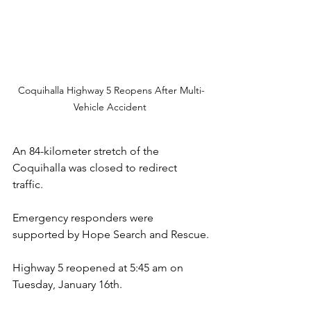
Coquihalla Highway 5 Reopens After Multi-
Vehicle Accident 
An 84-kilometer stretch of the 
Coquihalla was closed to redirect 
traffic.
Emergency responders were 
supported by Hope Search and Rescue.
Highway 5 reopened at 5:45 am on 
Tuesday, January 16th.