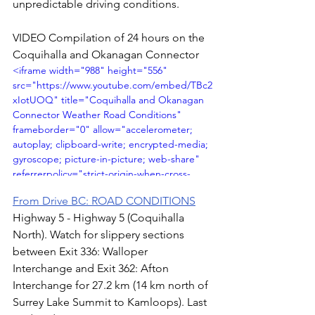
unpredictable driving conditions.
VIDEO Compilation of 24 hours on the 
Coquihalla and Okanagan Connector
<iframe width="988" height="556" 
src="https://www.youtube.com/embed/TBc2
xIotUOQ" title="Coquihalla and Okanagan 
Connector Weather Road Conditions" 
frameborder="0" allow="accelerometer; 
autoplay; clipboard-write; encrypted-media; 
gyroscope; picture-in-picture; web-share" 
referrerpolicy="strict-origin-when-cross-
origin" allowfullscreen></iframe>
From Drive BC: ROAD CONDITIONS
Highway 5 - Highway 5 (Coquihalla 
North). Watch for slippery sections 
between Exit 336: Walloper 
Interchange and Exit 362: Afton 
Interchange for 27.2 km (14 km north of 
Surrey Lake Summit to Kamloops). Last 