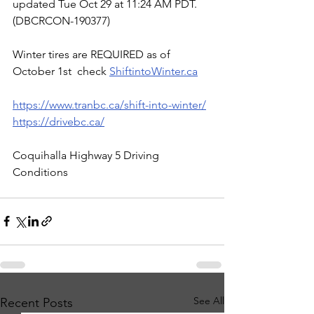
updated Tue Oct 29 at 11:24 AM PDT. 
(DBCRCON-190377)
Winter tires are REQUIRED as of 
October 1st  check 
ShiftintoWinter.ca
https://www.tranbc.ca/shift-into-winter/
https://drivebc.ca/
Coquihalla Highway 5 Driving 
Conditions
See All
Recent Posts