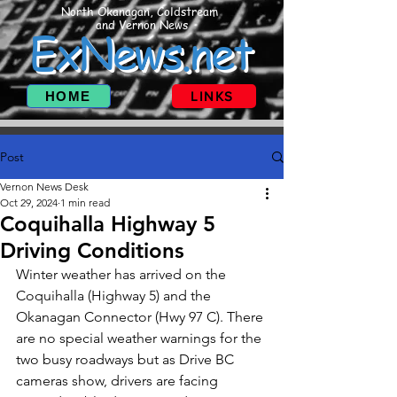
North Okanagan, Coldstream
and Vernon News
ExNews.net
HOME
LINKS
Post
Vernon News Desk
Oct 29, 2024
1 min read
Coquihalla Highway 5
Driving Conditions
Winter weather has arrived on the 
Coquihalla (Highway 5) and the 
Okanagan Connector (Hwy 97 C). There 
are no special weather warnings for the 
two busy roadways but as Drive BC 
cameras show, drivers are facing 