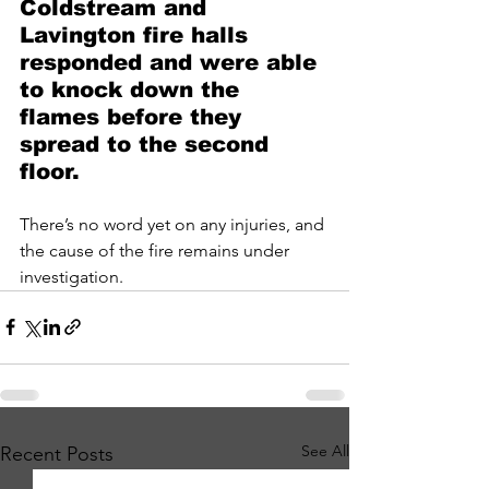
Coldstream and 
Lavington fire halls 
responded and were able 
to knock down the 
flames before they 
spread to the second 
floor.
There’s no word yet on any injuries, and 
the cause of the fire remains under 
investigation.
See All
Recent Posts