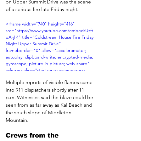
on Upper Summit Drive was the scene 
of a serious fire late Friday night.
<iframe width="740" height="416" 
src="https://www.youtube.com/embed/Uzft
bArjIl4" title="Coldstream House Fire Friday 
Night Upper Summit Drive" 
frameborder="0" allow="accelerometer; 
autoplay; clipboard-write; encrypted-media; 
gyroscope; picture-in-picture; web-share" 
referrerpolicy="strict-origin-when-cross-
origin" allowfullscreen></iframe>
Multiple reports of visible flames came 
into 911 dispatchers shortly after 11 
p.m. Witnesses said the blaze could be 
seen from as far away as Kal Beach and 
the south slope of Middleton 
Mountain.
Crews from the 