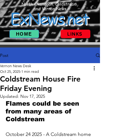
North Okanagan, Coldstream
and Vernon News
ExNews.net
HOME
LINKS
Post
Vernon News Desk
Oct 25, 2025
1 min read
Coldstream House Fire
Friday Evening
Updated:
Nov 17, 2025
Flames could be seen 
from many areas of 
Coldstream 
October 24 2025 - A Coldstream home 